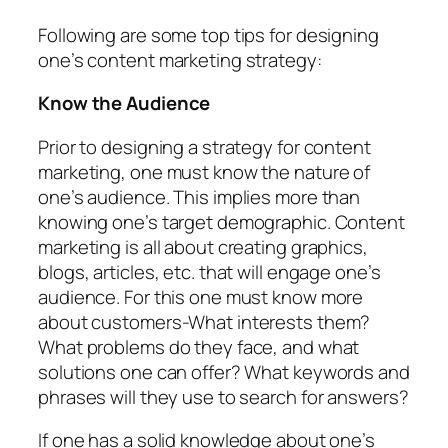
Following are some top tips for designing
one’s content marketing strategy:
Know the Audience
Prior to designing a strategy for content
marketing, one must know the nature of
one’s audience. This implies more than
knowing one’s target demographic. Content
marketing is all about creating graphics,
blogs, articles, etc. that will engage one’s
audience. For this one must know more
about customers-What interests them?
What problems do they face, and what
solutions one can offer? What keywords and
phrases will they use to search for answers?
If one has a solid knowledge about one’s