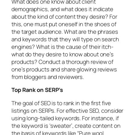
What does one know about client
demographics, and what does it indicate
about the kind of content they desire? For
this, one must put oneself in the shoes of
the target audience. What are the phrases
and keywords that they will type on search
engines? What is the cause of their itch-
what do they desire to know about one’s
products? Conduct a thorough review of
one’s products and share glowing reviews
from bloggers and reviewers.
Top Rank on SERP’s
The goal of SEO is to rank in the first five
listings on SERPs. For effective SEO, consider
using long-tailed keywords. For instance, if
the keyword is ‘sweater’, create content on
the basis of keywords like “Pure wool