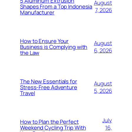
5 Aluminum Extrusion
August
Shapes From a Top Indonesia
7, 2026
Manufacturer
How to Ensure Your
August
Business is Complying with
6, 2026
the Law
The New Essentials for
August
Stress-Free Adventure
5, 2026
Travel
July
How to Plan the Perfect
16,
Weekend Cycling Trip With