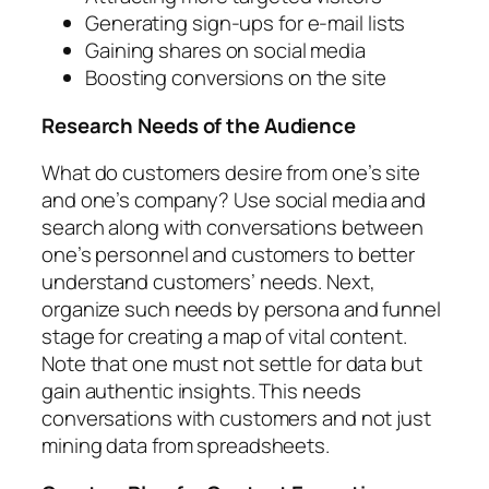
Generating sign-ups for e-mail lists
Gaining shares on social media
Boosting conversions on the site
Research Needs of the Audience
What do customers desire from one’s site
and one’s company? Use social media and
search along with conversations between
one’s personnel and customers to better
understand customers’ needs. Next,
organize such needs by persona and funnel
stage for creating a map of vital content.
Note that one must not settle for data but
gain authentic insights. This needs
conversations with customers and not just
mining data from spreadsheets.