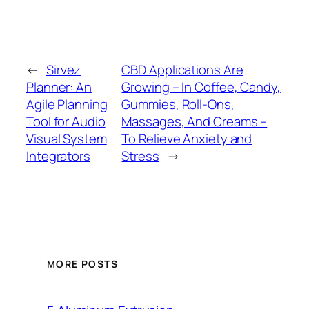
←
Sirvez
CBD Applications Are
Planner: An
Growing – In Coffee, Candy,
Agile Planning
Gummies, Roll-Ons,
Tool for Audio
Massages, And Creams –
Visual System
To Relieve Anxiety and
Integrators
Stress
→
MORE POSTS