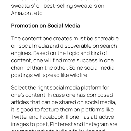
sweaters’ or ‘best-selling sweaters on
Amazon’, etc.
Promotion on Social Media
The content one creates must be shareable
on social media and discoverable on search
engines. Based on the topic and kind of
content, one will find more success in one
channel than the other. Some social media
postings will spread like wildfire.
Select the right social media platform for
one’s content. In case one has composed
articles that can be shared on social media,
it is good to feature them on platforms like
Twitter and Facebook. If one has attractive
images to post, Pinterest and Instagram are