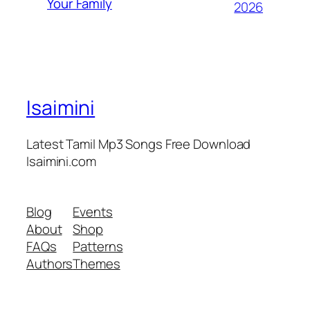
Your Family
2026
Isaimini
Latest Tamil Mp3 Songs Free Download
Isaimini.com
Blog
Events
About
Shop
FAQs
Patterns
Authors
Themes