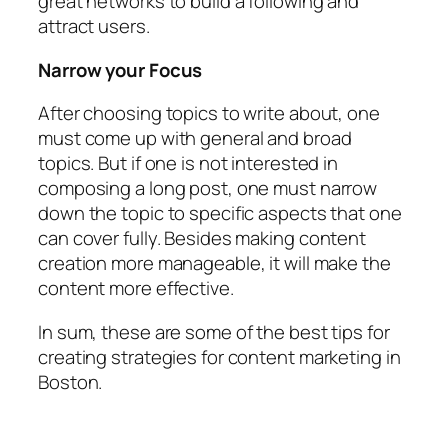
great networks to build a following and
attract users.
Narrow your Focus
After choosing topics to write about, one
must come up with general and broad
topics. But if one is not interested in
composing a long post, one must narrow
down the topic to specific aspects that one
can cover fully. Besides making content
creation more manageable, it will make the
content more effective.
In sum, these are some of the best tips for
creating strategies for content marketing in
Boston.