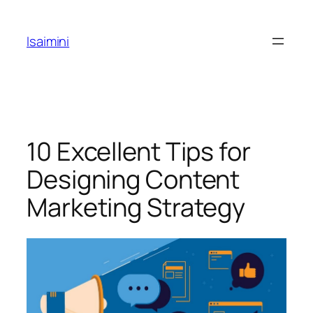
Skip
to
Isaimini
content
10 Excellent Tips for
Designing Content
Marketing Strategy