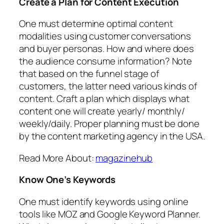
Create a Plan for Content Execution
One must determine optimal content
modalities using customer conversations
and buyer personas. How and where does
the audience consume information? Note
that based on the funnel stage of
customers, the latter need various kinds of
content. Craft a plan which displays what
content one will create yearly/ monthly/
weekly/daily. Proper planning must be done
by the content marketing agency in the USA.
Read More About:
magazinehub
Know One’s Keywords
One must identify keywords using online
tools like MOZ and Google Keyword Planner.