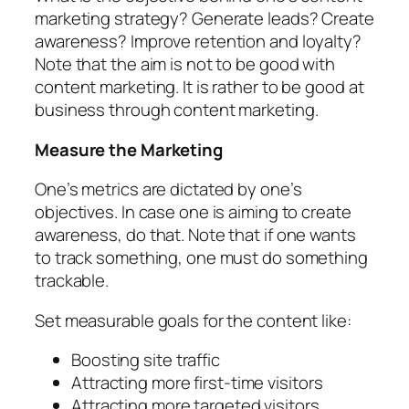
marketing strategy? Generate leads? Create
awareness? Improve retention and loyalty?
Note that the aim is not to be good with
content marketing. It is rather to be good at
business through content marketing.
Measure the Marketing
One’s metrics are dictated by one’s
objectives. In case one is aiming to create
awareness, do that. Note that if one wants
to track something, one must do something
trackable.
Set measurable goals for the content like:
Boosting site traffic
Attracting more first-time visitors
Attracting more targeted visitors