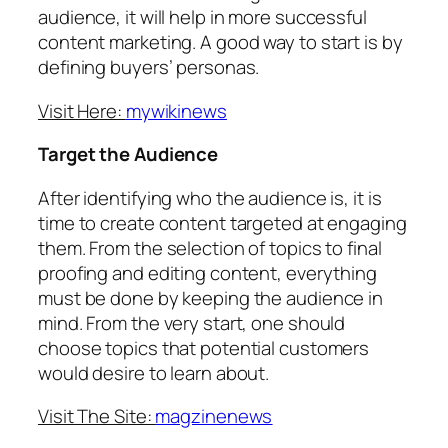
audience, it will help in more successful
content marketing. A good way to start is by
defining buyers’ personas.
Visit Here:
mywikinews
Target the Audience
After identifying who the audience is, it is
time to create content targeted at engaging
them. From the selection of topics to final
proofing and editing content, everything
must be done by keeping the audience in
mind. From the very start, one should
choose topics that potential customers
would desire to learn about.
Visit The Site:
magzinenews