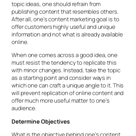
topic ideas, one should refrain from
publishing content that resembles others.
After all, one’s content marketing goal is to
offer customers highly useful and unique
information and not what is already available
online.
When one comes across a good idea, one
must resist the tendency to replicate this
with minor changes. Instead, take the topic
as a starting point and consider ways in
which one can craft a unique angle to it. This
will prevent replication of online content and
offer much more useful matter to one’s
audience.
Determine Objectives
What is the objective behind one’s content