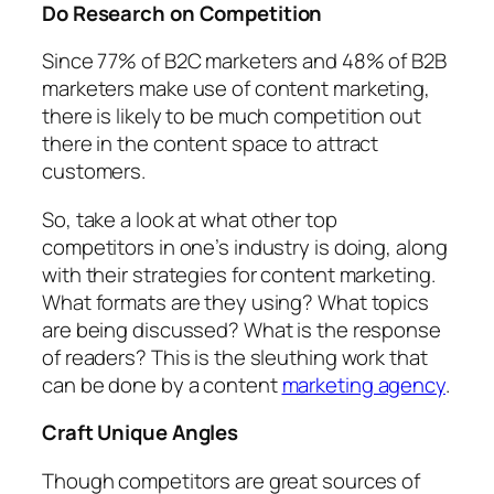
Do Research on Competition
Since 77% of B2C marketers and 48% of B2B
marketers make use of content marketing,
there is likely to be much competition out
there in the content space to attract
customers.
So, take a look at what other top
competitors in one’s industry is doing, along
with their strategies for content marketing.
What formats are they using? What topics
are being discussed? What is the response
of readers? This is the sleuthing work that
can be done by a content
marketing agency
.
Craft Unique Angles
Though competitors are great sources of