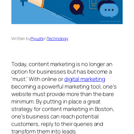
Written by
Piyushi
in
Technology
Today, content marketing is no longer an
option for businesses but has become a
‘must.’ With online or
digital marketing
becoming a powerful marketing tool, one’s
website must provide more than the bare
minimum. By putting in place a great
strategy for content marketing in Boston,
one’s business can reach potential
customers, reply to their queries and
transform them into leads.