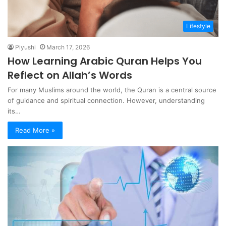
Lifestyle
Piyushi
March 17, 2026
How Learning Arabic Quran Helps You
Reflect on Allah’s Words
For many Muslims around the world, the Quran is a central source
of guidance and spiritual connection. However, understanding
its…
Read More »