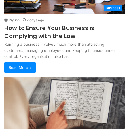
Business
Piyushi
2 days ago
How to Ensure Your Business is
Complying with the Law
Running a business involves much more than attracting
customers, managing employees and keeping finances under
control. Every organisation also has…
Read More »