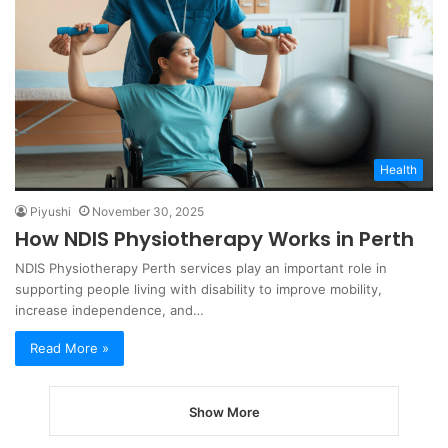
Health
Piyushi
November 30, 2025
How NDIS Physiotherapy Works in Perth
NDIS Physiotherapy Perth services play an important role in
supporting people living with disability to improve mobility,
increase independence, and…
Read More »
Show More