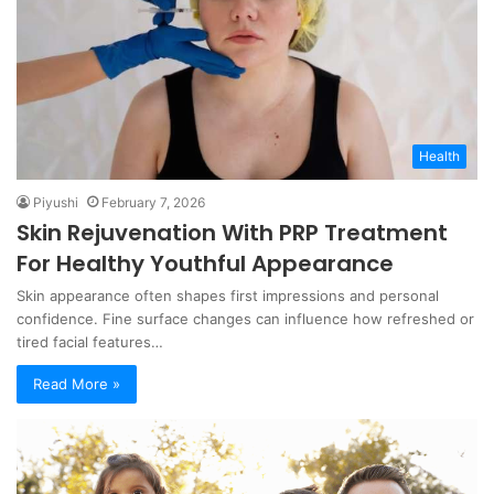
Health
Piyushi
February 7, 2026
Skin Rejuvenation With PRP Treatment
For Healthy Youthful Appearance
Skin appearance often shapes first impressions and personal
confidence. Fine surface changes can influence how refreshed or
tired facial features…
Read More »