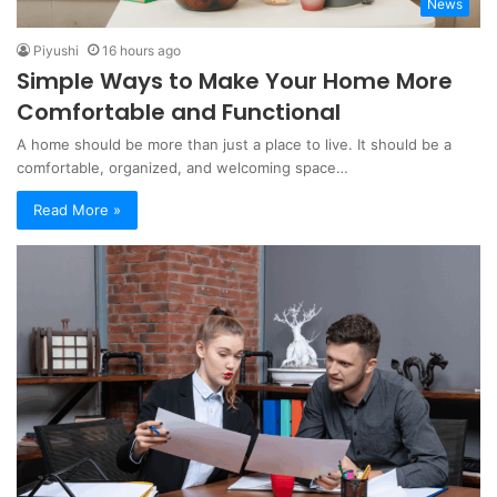
News
Piyushi
16 hours ago
Simple Ways to Make Your Home More
Comfortable and Functional
A home should be more than just a place to live. It should be a
comfortable, organized, and welcoming space…
Read More »