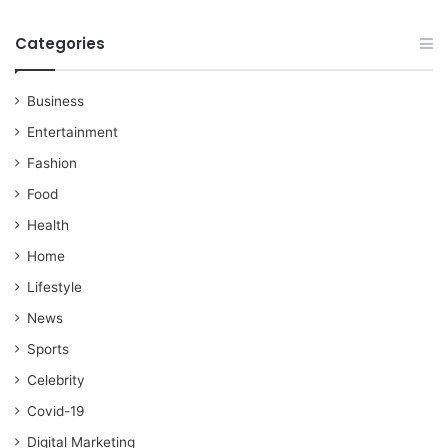
Categories
Business
Entertainment
Fashion
Food
Health
Home
Lifestyle
News
Sports
Celebrity
Covid-19
Digital Marketing