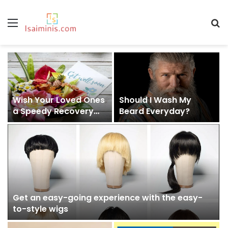
Menu
S
fo
Wish Your Loved Ones
Should I Wash My
a Speedy Recovery
Beard Everyday?
With These Amazing
Get Well Soon Gift
Ideas
Get an easy-going experience with the easy-
to-style wigs