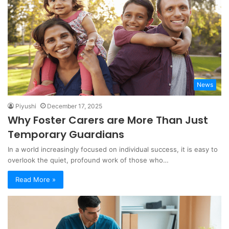
News
Piyushi
December 17, 2025
Why Foster Carers are More Than Just
Temporary Guardians
In a world increasingly focused on individual success, it is easy to
overlook the quiet, profound work of those who…
Read More »