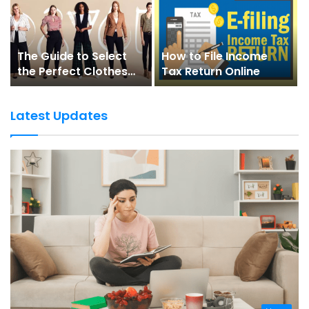
The Guide to Select
How to File Income
the Perfect Clothes
Tax Return Online
for Your Body Shape
Latest Updates