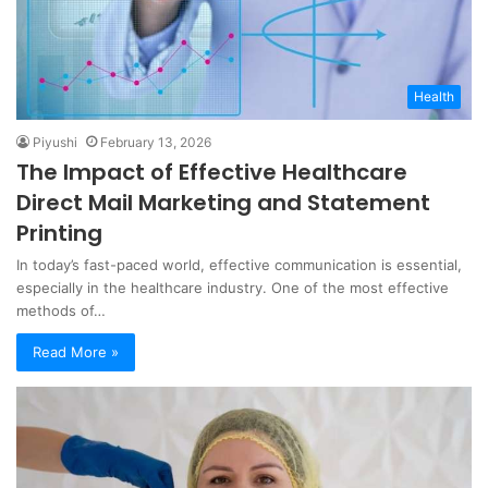
Health
Piyushi
February 13, 2026
The Impact of Effective Healthcare
Direct Mail Marketing and Statement
Printing
In today’s fast-paced world, effective communication is essential,
especially in the healthcare industry. One of the most effective
methods of…
Read More »