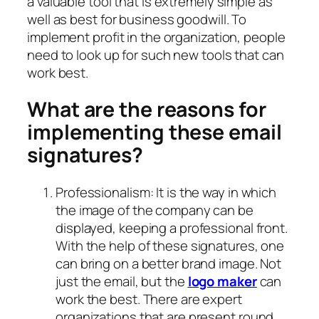
a valuable tool that is extremely simple as
well as best for business goodwill. To
implement profit in the organization, people
need to look up for such new tools that can
work best.
What are the reasons for
implementing these email
signatures?
Professionalism: It is the way in which
the image of the company can be
displayed, keeping a professional front.
With the help of these signatures, one
can bring on a better brand image. Not
just the email, but the
logo maker
can
work the best. There are expert
organizations that are present round