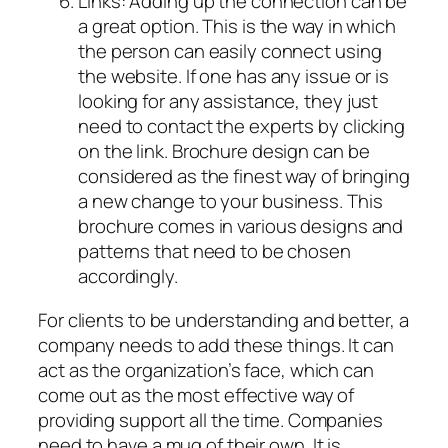
Links: Adding up the connection can be
a great option. This is the way in which
the person can easily connect using
the website. If one has any issue or is
looking for any assistance, they just
need to contact the experts by clicking
on the link. Brochure design can be
considered as the finest way of bringing
a new change to your business. This
brochure comes in various designs and
patterns that need to be chosen
accordingly.
For clients to be understanding and better, a
company needs to add these things. It can
act as the organization’s face, which can
come out as the most effective way of
providing support all the time. Companies
need to have a mug of their own. It is