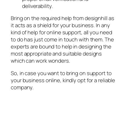
deliverability.
Bring on the required help from designhill as
it acts as a shield for your business. In any
kind of help for online support, all you need
to do has just come in touch with them. The
experts are bound to help in designing the
most appropriate and suitable designs
which can work wonders.
So, in case you want to bring on support to
your business online, kindly opt for a reliable
company.