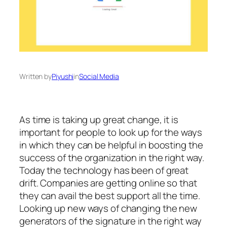
Written by
Piyushi
in
Social Media
As time is taking up great change, it is
important for people to look up for the ways
in which they can be helpful in boosting the
success of the organization in the right way.
Today the technology has been of great
drift. Companies are getting online so that
they can avail the best support all the time.
Looking up new ways of changing the new
generators of the signature in the right way