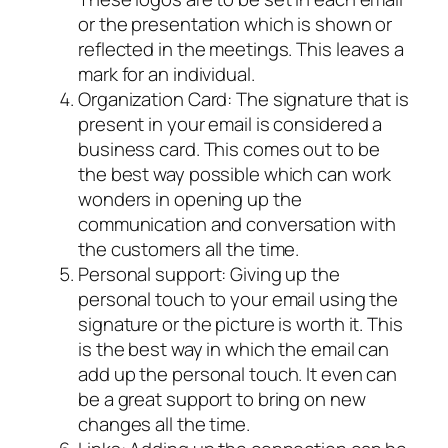
or the presentation which is shown or
reflected in the meetings. This leaves a
mark for an individual.
Organization Card: The signature that is
present in your email is considered a
business card. This comes out to be
the best way possible which can work
wonders in opening up the
communication and conversation with
the customers all the time.
Personal support: Giving up the
personal touch to your email using the
signature or the picture is worth it. This
is the best way in which the email can
add up the personal touch. It even can
be a great support to bring on new
changes all the time.