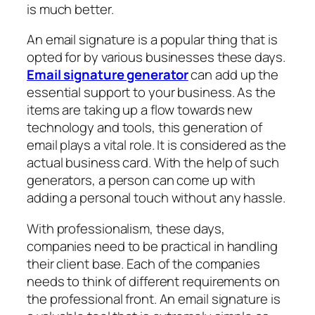
is much better.
An email signature is a popular thing that is
opted for by various businesses these days.
Email signature generator
can add up the
essential support to your business. As the
items are taking up a flow towards new
technology and tools, this generation of
email plays a vital role. It is considered as the
actual business card. With the help of such
generators, a person can come up with
adding a personal touch without any hassle.
With professionalism, these days,
companies need to be practical in handling
their client base. Each of the companies
needs to think of different requirements on
the professional front. An email signature is