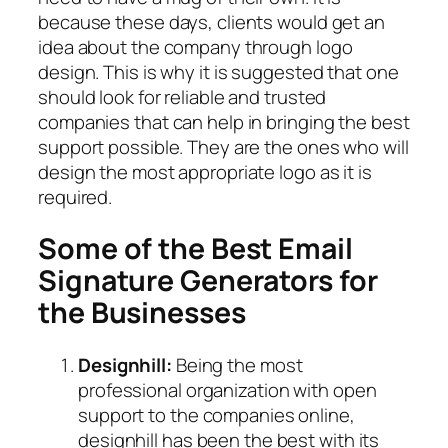
because these days, clients would get an
idea about the company through logo
design. This is why it is suggested that one
should look for reliable and trusted
companies that can help in bringing the best
support possible. They are the ones who will
design the most appropriate logo as it is
required.
Some of the Best Email
Signature Generators for
the Businesses
Designhill:
Being the most
professional organization with open
support to the companies online,
designhill has been the best with its