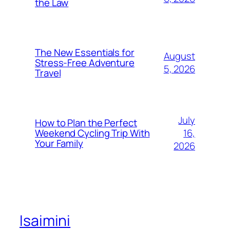
the Law
The New Essentials for
August
Stress-Free Adventure
5, 2026
Travel
July
How to Plan the Perfect
16,
Weekend Cycling Trip With
Your Family
2026
Isaimini