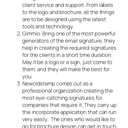
client service and support. From labels
to the logo and brochure, all the things
are to be designed using the latest
tools and technology.
Gimmio: Bring one of the most powerful
generators of the email signature; they
help in creating the required signatures
for the clients in a short time duration.
May it be a logo or a sign, just come to
them, and they will make the best for
you.
Newoldstamp comes out as a
professional organization creating the
most eye-catching signatures for
companies that require it. They carry up
the incorporate application that can run
very easily. The ones who would like to
go for brochure design can get in touch