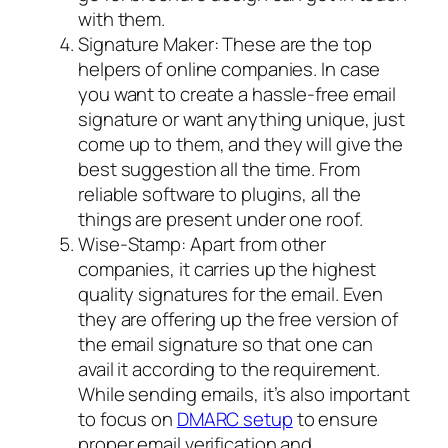
with them.
Signature Maker: These are the top
helpers of online companies. In case
you want to create a hassle-free email
signature or want anything unique, just
come up to them, and they will give the
best suggestion all the time. From
reliable software to plugins, all the
things are present under one roof.
Wise-Stamp: Apart from other
companies, it carries up the highest
quality signatures for the email. Even
they are offering up the free version of
the email signature so that one can
avail it according to the requirement.
While sending emails, it’s also important
to focus on
DMARC setup
to ensure
proper email verification and