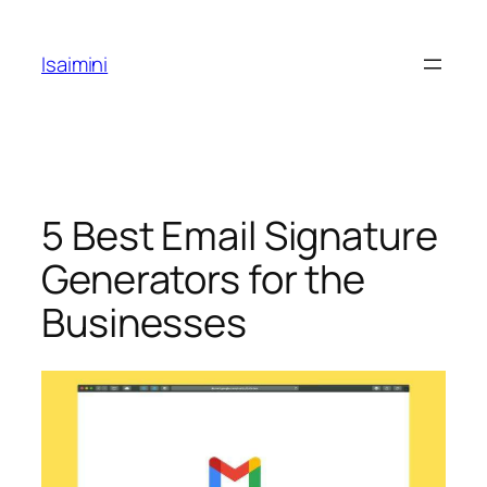
Skip
to
Isaimini
content
5 Best Email Signature
Generators for the
Businesses