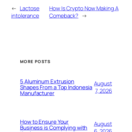
←
Lactose
How Is Crypto Now Making A
intolerance
Comeback?
→
MORE POSTS
5 Aluminum Extrusion
August
Shapes From a Top Indonesia
7, 2026
Manufacturer
How to Ensure Your
August
Business is Complying with
6, 2026