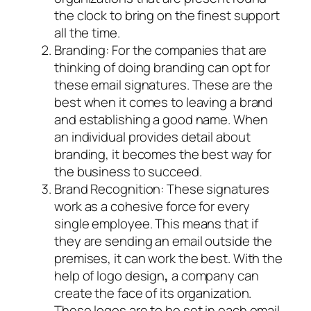
the clock to bring on the finest support
all the time.
Branding: For the companies that are
thinking of doing branding can opt for
these email signatures. These are the
best when it comes to leaving a brand
and establishing a good name. When
an individual provides detail about
branding, it becomes the best way for
the business to succeed.
Brand Recognition: These signatures
work as a cohesive force for every
single employee. This means that if
they are sending an email outside the
premises, it can work the best. With the
help of logo design
,
a company can
create the face of its organization.
These logos are to be set in each email