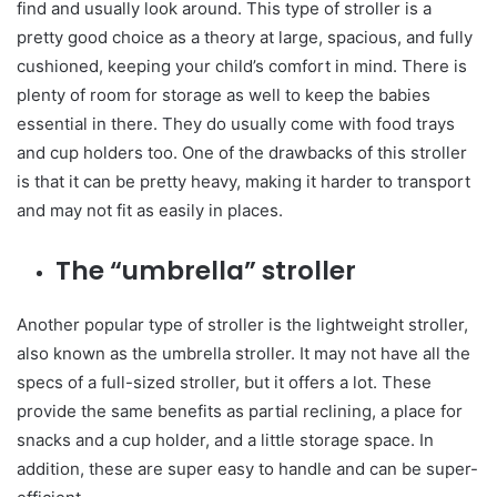
find and usually look around. This type of stroller is a
pretty good choice as a theory at large, spacious, and fully
cushioned, keeping your child’s comfort in mind. There is
plenty of room for storage as well to keep the babies
essential in there. They do usually come with food trays
and cup holders too. One of the drawbacks of this stroller
is that it can be pretty heavy, making it harder to transport
and may not fit as easily in places.
The “umbrella” stroller
Another popular type of stroller is the lightweight stroller,
also known as the umbrella stroller. It may not have all the
specs of a full-sized stroller, but it offers a lot. These
provide the same benefits as partial reclining, a place for
snacks and a cup holder, and a little storage space. In
addition, these are super easy to handle and can be super-