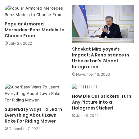
Popular Armored
Mercedes-Benz Models to
Choose From
July 27, 2022
Shavkat Mirziyoyev’s
Impact: A Renaissance in
Uzbekistan’s Global
Integration
November 16, 2023
How Die Cut Stickers Turn
Any Picture Into a
Hologram Sticker!
SuperEasy Ways To Learn
Everything About Lawn
June 6, 2022
Rake For Riding Mower
December 7, 2021