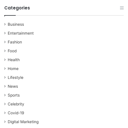
Categories
Business
Entertainment
Fashion
Food
Health
Home
Lifestyle
News
Sports
Celebrity
Covid-19
Digital Marketing