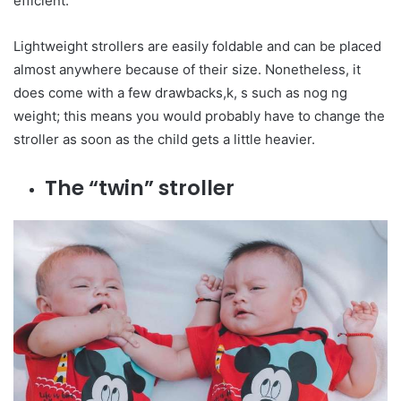
efficient.
Lightweight strollers are easily foldable and can be placed
almost anywhere because of their size. Nonetheless, it
does come with a few drawbacks,k, s such as nog ng
weight; this means you would probably have to change the
stroller as soon as the child gets a little heavier.
The “twin” stroller