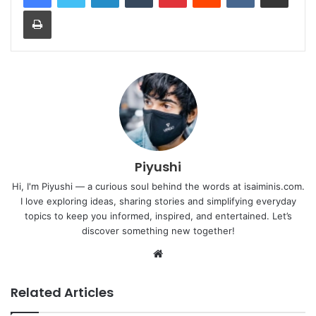
Print
Piyushi
Hi, I'm Piyushi — a curious soul behind the words at isaiminis.com.
I love exploring ideas, sharing stories and simplifying everyday
topics to keep you informed, inspired, and entertained. Let’s
discover something new together!
Website
Related Articles