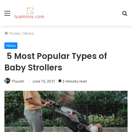
Menu
S
fo
Home
/
News
News
5 Most Popular Types of
Baby Strollers
Piyushi
June 15, 2021
3 minutes read