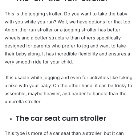
This is the jogging stroller. Do you want to take the baby
with you while you run? Well, we have options for that too.
An on-the-run stroller or a jogging stroller has better
wheels and a better structure than others specifically
designed for parents who prefer to jog and want to take
their baby along. It has incredible flexibility and ensures a
very smooth ride for your child.
It is usable while jogging and even for activities like taking
a hike with your baby. On the other hand, it can be tricky to
assemble, maybe heavier, and harder to handle than the
umbrella stroller.
The car seat cum stroller
This type is more of a car seat than a stroller, but it can