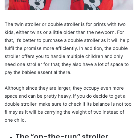
The twin stroller or double stroller is for prints with two
kids, either twins or a little older than the newborn. For
that, it’s better to purchase a double stroller as it will help
fulfil the promise more efficiently. In addition, the double
stroller offers you to handle multiple children and only
need one stroller for that; they also have a lot of space to
pay the babies essential there.
Although since they are larger, they occupy even more
space and can be pretty heavy. If you do decide to get a
double stroller, make sure to check if its balance is not too
flimsy as it will be carrying the weight of two instead of
one child.
The “on-the-run” stroller