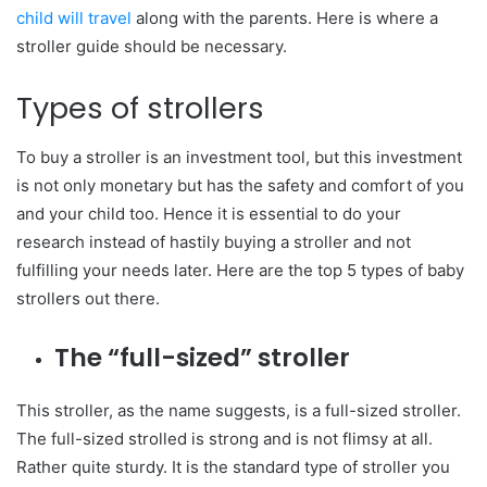
child will travel
along with the parents. Here is where a
stroller guide should be necessary.
Types of strollers
To buy a stroller is an investment tool, but this investment
is not only monetary but has the safety and comfort of you
and your child too. Hence it is essential to do your
research instead of hastily buying a stroller and not
fulfilling your needs later. Here are the top 5 types of baby
strollers out there.
The “full-sized” stroller
This stroller, as the name suggests, is a full-sized stroller.
The full-sized strolled is strong and is not flimsy at all.
Rather quite sturdy. It is the standard type of stroller you