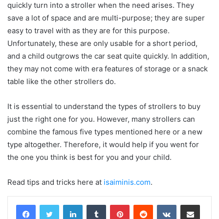
quickly turn into a stroller when the need arises. They
save a lot of space and are multi-purpose; they are super
easy to travel with as they are for this purpose.
Unfortunately, these are only usable for a short period,
and a child outgrows the car seat quite quickly. In addition,
they may not come with era features of storage or a snack
table like the other strollers do.
It is essential to understand the types of strollers to buy
just the right one for you. However, many strollers can
combine the famous five types mentioned here or a new
type altogether. Therefore, it would help if you went for
the one you think is best for you and your child.
Read tips and tricks here at
isaiminis.com
.
LinkedIn
Tumblr
Pinterest
Reddit
VKontakte
Share via Email