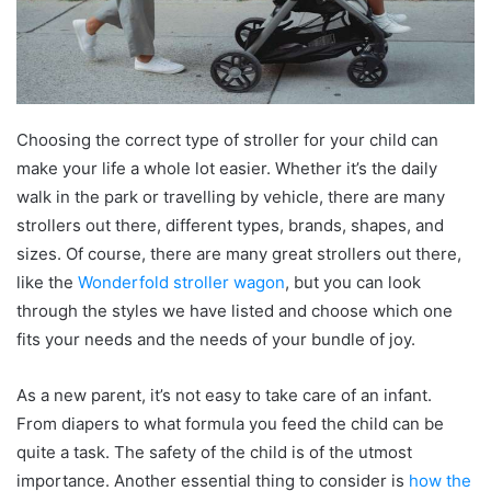
Choosing the correct type of stroller for your child can
make your life a whole lot easier. Whether it’s the daily
walk in the park or travelling by vehicle, there are many
strollers out there, different types, brands, shapes, and
sizes. Of course, there are many great strollers out there,
like the
Wonderfold stroller wagon
, but you can look
through the styles we have listed and choose which one
fits your needs and the needs of your bundle of joy.
As a new parent, it’s not easy to take care of an infant.
From diapers to what formula you feed the child can be
quite a task. The safety of the child is of the utmost
importance. Another essential thing to consider is
how the