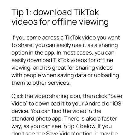
Tip 1: download TikTok
videos for offline viewing
If you come across a TikTok video you want
to share, you can easily use it as a sharing
option in the app. In most cases, you can
easily download TikTok videos for offline
viewing, and it’s great for sharing videos
with people when saving data or uploading
them to other services.
Click the video sharing icon, then click “Save
Video” to download it to your Android or iOS
device. You can find the video in the
standard photo app. There is also a faster
way, as you can see in tip 4 below. If you
don’t see the Save Video’ option, it may be