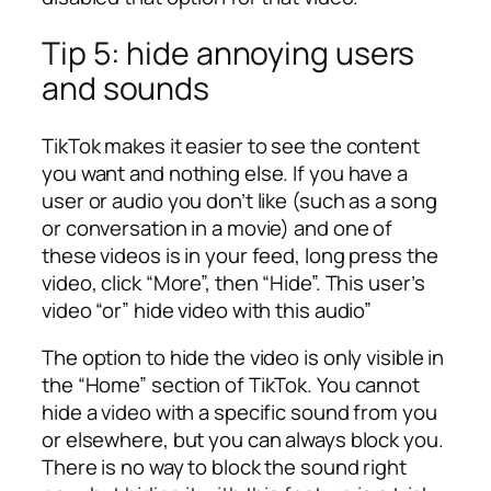
Tip 5: hide annoying users
and sounds
TikTok makes it easier to see the content
you want and nothing else. If you have a
user or audio you don’t like (such as a song
or conversation in a movie) and one of
these videos is in your feed, long press the
video, click “More”, then “Hide”. This user’s
video “or” hide video with this audio”
The option to hide the video is only visible in
the “Home” section of TikTok. You cannot
hide a video with a specific sound from you
or elsewhere, but you can always block you.
There is no way to block the sound right