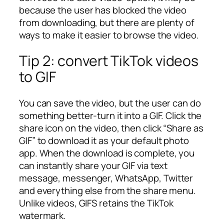
because the user has blocked the video
from downloading, but there are plenty of
ways to make it easier to browse the video.
Tip 2: convert TikTok videos
to GIF
You can save the video, but the user can do
something better-turn it into a GIF. Click the
share icon on the video, then click “Share as
GIF” to download it as your default photo
app. When the download is complete, you
can instantly share your GIF via text
message, messenger, WhatsApp, Twitter
and everything else from the share menu.
Unlike videos, GIFS retains the TikTok
watermark.