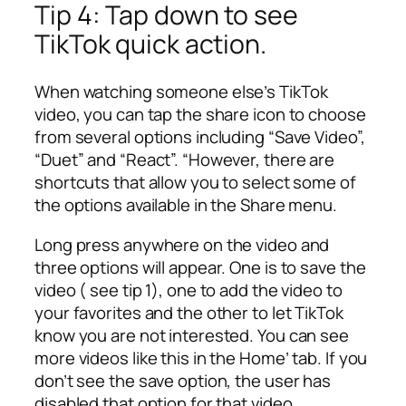
Tip 4: Tap down to see
TikTok quick action.
When watching someone else’s TikTok
video, you can tap the share icon to choose
from several options including “Save Video”,
“Duet” and “React”. “However, there are
shortcuts that allow you to select some of
the options available in the Share menu.
Long press anywhere on the video and
three options will appear. One is to save the
video ( see tip 1), one to add the video to
your favorites and the other to let TikTok
know you are not interested. You can see
more videos like this in the Home’ tab. If you
don’t see the save option, the user has
disabled that option for that video.