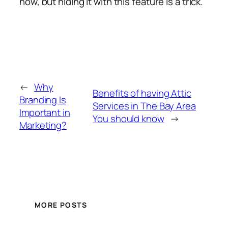
now, but hiding it with this feature is a trick.
←
Why
Benefits of having Attic
Branding Is
Services in The Bay Area
Important in
You should know
→
Marketing?
MORE POSTS