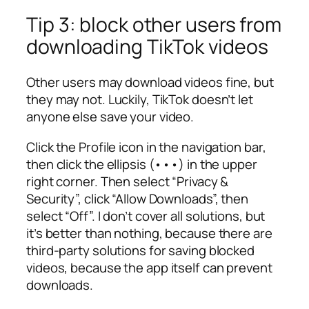
Tip 3: block other users from
downloading TikTok videos
Other users may download videos fine, but
they may not. Luckily, TikTok doesn’t let
anyone else save your video.
Click the Profile icon in the navigation bar,
then click the ellipsis (•••) in the upper
right corner. Then select “Privacy &
Security”, click “Allow Downloads”, then
select “Off”. I don’t cover all solutions, but
it’s better than nothing, because there are
third-party solutions for saving blocked
videos, because the app itself can prevent
downloads.