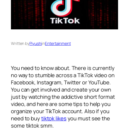
Written by
Piyushi
in
Entertainment
You need to know about. There is currently
no way to stumble across a TikTok video on
Facebook, Instagram, Twitter or YouTube.
You can get involved and create your own
just by watching the addictive short format
video, and here are some tips to help you
organize your TikTok account. Also if you
need to buy
tiktok likes
you must see the
some tiktok smm.