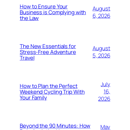
How to Ensure Your
August
Business is Complying with
6, 2026
the Law
The New Essentials for
August
Stress-Free Adventure
5, 2026
Travel
July
How to Plan the Perfect
16,
Weekend Cycling Trip With
Your Family
2026
Beyond the 90 Minutes: How
May