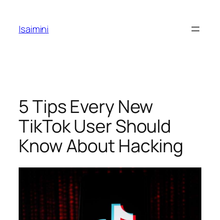
Skip
to
Isaimini
content
5 Tips Every New
TikTok User Should
Know About Hacking