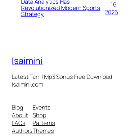
Data Analytics Has
16,
Revolutionized Modern Sports
2026
Strategy
Isaimini
Latest Tamil Mp3 Songs Free Download
Isaimini.com
Blog
Events
About
Shop
FAQs
Patterns
Authors
Themes