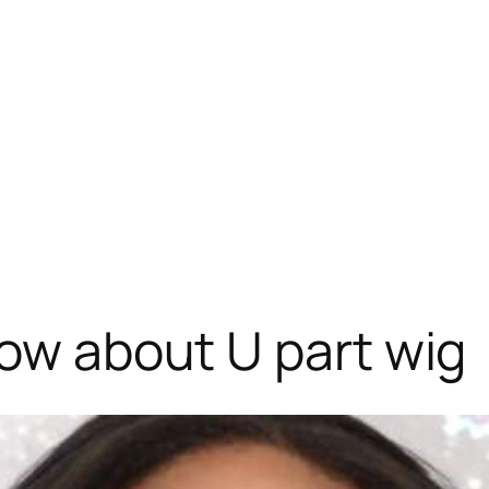
now about U part wig