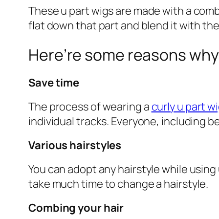
These u part wigs are made with a combin
flat down that part and blend it with the 
Here’re some reasons why 
Save time
The process of wearing a
curly u part w
individual tracks. Everyone, including beg
Various hairstyles
You can adopt any hairstyle while using u
take much time to change a hairstyle.
Combing your hair