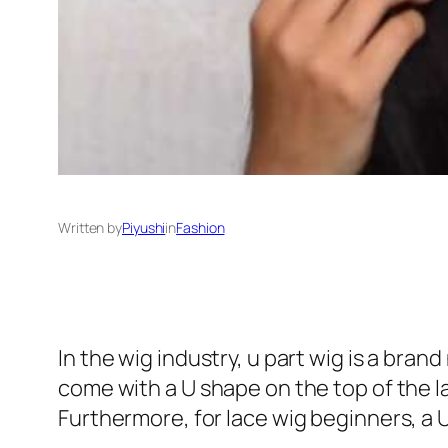
Written by
Piyushi
in
Fashion
In the wig industry, u part wig is a bra
come with a U shape on the top of the la
Furthermore, for lace wig beginners, a U