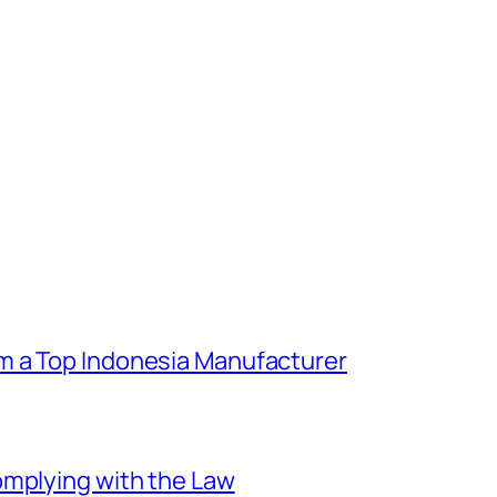
m a Top Indonesia Manufacturer
omplying with the Law