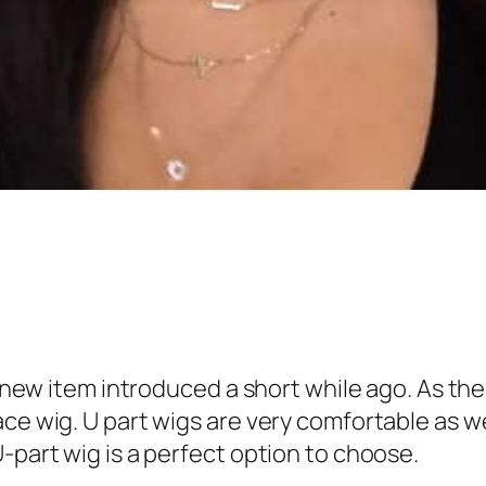
nd new item introduced a short while ago. As th
ce wig. U part wigs are very comfortable as wel
-part wig is a perfect option to choose.