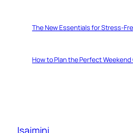
The New Essentials for Stress-Fr
How to Plan the Perfect Weekend C
Isaimini