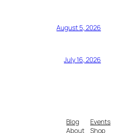
August 5, 2026
July 16, 2026
Blog
Events
About
Shop