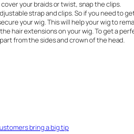
cover your braids or twist, snap the clips.
justable strap and clips. So if you need to get 
ecure your wig. This will help your wig to rema
 the hair extensions on your wig. To get a perf
 part from the sides and crown of the head.
ustomers bring a big tip