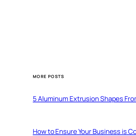
MORE POSTS
5 Aluminum Extrusion Shapes Fro
How to Ensure Your Business is C