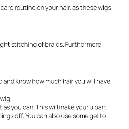
 care routine on your hair, as these wigs
tight stitching of braids. Furthermore,
ead and know how much hair you will have
 wig.
 as you can. This will make your u part
hings off. You can also use some gel to