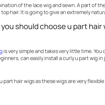
ation of the lace wig and sewn. A part of thes
top hair. It is going to give an extremely natura
you should choose u part hair 
ig
is very simple and takes very little time. Yo
inners, can easily install a curly u part wig in
 part hair wigs as these wigs are very flexible