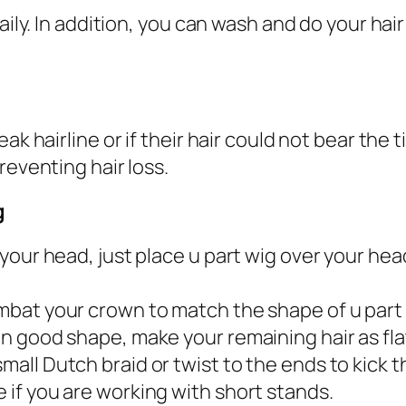
aily. In addition, you can wash and do your hair
ak hairline or if their hair could not bear the 
reventing hair loss.
g
re your head, just place u part wig over your h
combat your crown to match the shape of u part
 in good shape, make your remaining hair as flat
small Dutch braid or twist to the ends to kick t
e if you are working with short stands.