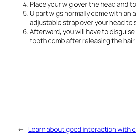
Place your wig over the head and to 
U part wigs normally come with an ad
adjustable strap over your head to s
Afterward, you will have to disguise
tooth comb after releasing the hair
←
Learn about good interaction with c