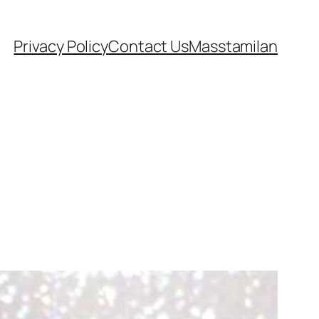
Privacy Policy
Contact Us
Masstamilan