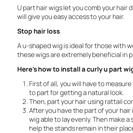
U part hair wigs let you comb your hair d
will give you easy access to your hair.
Stop hair loss
A u-shaped wig is ideal for those with we
these wigs are extremely beneficial in p
Here’s how to install a curly u part wi
First of all, you will have to measu
to part for getting a natural look.
Then, part your hair using rattail 
After you have the part of your hair
wig able to lay evenly. Then make a 
help the stands remain in their plac