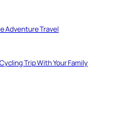
ee Adventure Travel
ycling Trip With Your Family