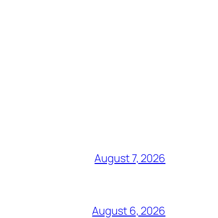
August 7, 2026
August 6, 2026