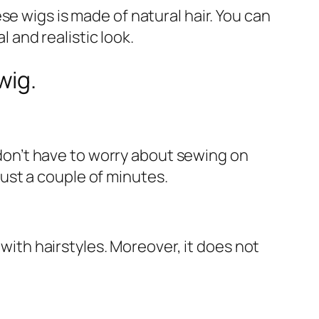
e wigs is made of natural hair. You can
l and realistic look.
wig.
u don’t have to worry about sewing on
 just a couple of minutes.
 with hairstyles. Moreover, it does not