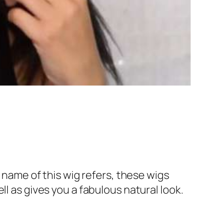
e name of this wig refers, these wigs
l as gives you a fabulous natural look.