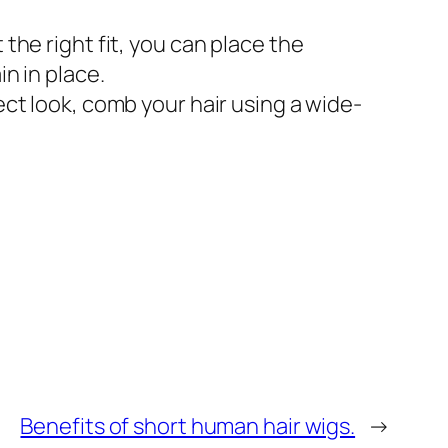
the right fit, you can place the
in in place.
ect look, comb your hair using a wide-
Benefits of short human hair wigs.
→