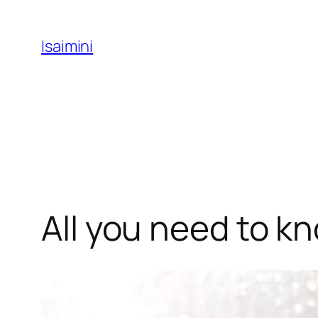
Skip
to
Isaimini
content
All you need to k