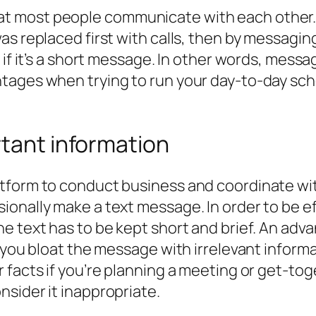
 most people communicate with each other. 
as replaced first with calls, then by messagin
 if it’s a short message. In other words, messa
tages when trying to run your day-to-day sch
tant information
tform to conduct business and coordinate with
onally make a text message. In order to be e
e text has to be kept short and brief. An adv
f you bloat the message with irrelevant inform
facts if you’re planning a meeting or get-toge
sider it inappropriate.