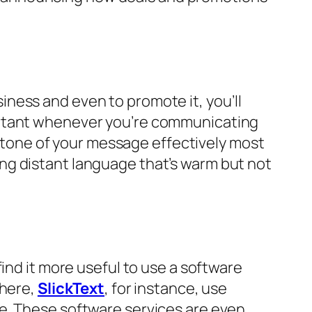
ness and even to promote it, you’ll
ortant whenever you’re communicating
he tone of your message effectively most
ng distant language that’s warm but not
ind it more useful to use a software
there,
SlickText
, for instance, use
e. These software services are even