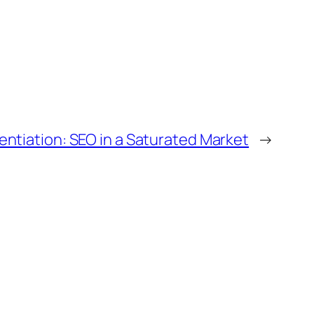
entiation: SEO in a Saturated Market
→