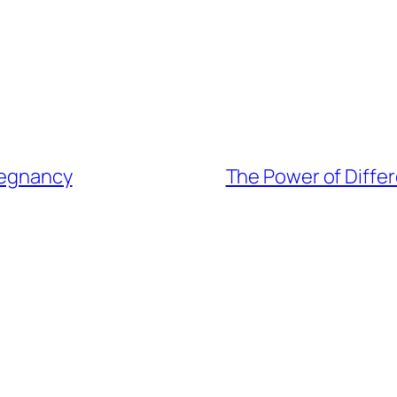
Pregnancy
The Power of Differ