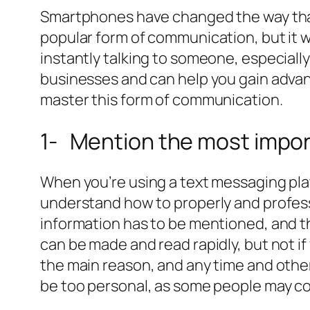
Smartphones have changed the way that
popular form of communication, but it w
instantly talking to someone, especially
businesses and can help you gain advan
master this form of communication.
1- Mention the most impor
When you’re using a text messaging pla
understand how to properly and professi
information has to be mentioned, and th
can be made and read rapidly, but not i
the main reason, and any time and other 
be too personal, as some people may con