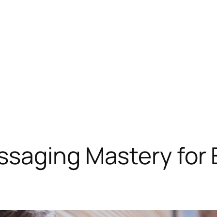
saging Mastery for 