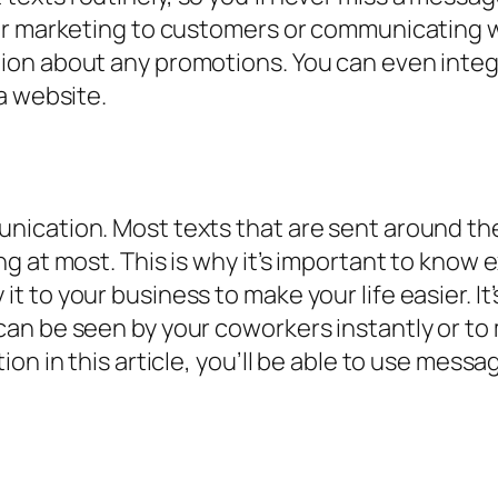
or marketing to customers or communicating 
ion about any promotions. You can even integ
a website.
ication. Most texts that are sent around the
 at most. This is why it’s important to know e
 to your business to make your life easier. It
n be seen by your coworkers instantly or to 
ion in this article, you’ll be able to use mes