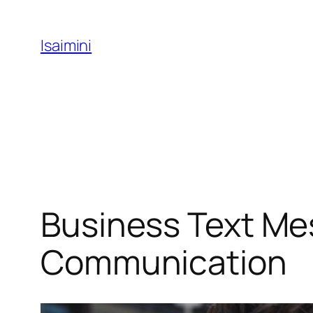
Skip
to
Isaimini
content
Business Text Mes
Communication