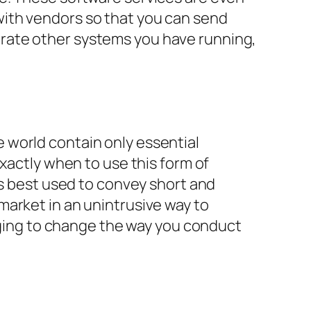
with vendors so that you can send
rate other systems you have running,
 world contain only essential
xactly when to use this form of
’s best used to convey short and
market in an unintrusive way to
saging to change the way you conduct