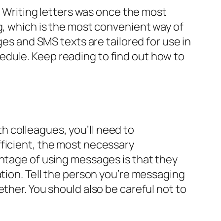
Writing letters was once the most
g, which is the most convenient way of
ges and SMS texts are tailored for use in
edule. Keep reading to find out how to
 colleagues, you’ll need to
fficient, the most necessary
antage of using messages is that they
ation. Tell the person you’re messaging
ther. You should also be careful not to