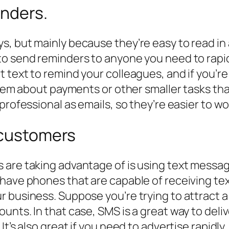
nders.
, but mainly because they’re easy to read in a
o send reminders to anyone you need to rapidly
 text to remind your colleagues, and if you’r
 them about payments or other smaller tasks th
professional as emails, so they’re easier to wo
 customers
 are taking advantage of is using text messag
 have phones that are capable of receiving t
 business. Suppose you’re trying to attract a 
unts. In that case, SMS is a great way to deli
 It’s also great if you need to advertise rapi