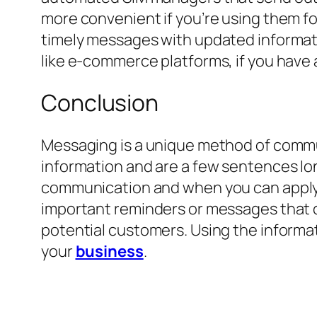
more convenient if you’re using them f
timely messages with updated informat
like e-commerce platforms, if you have 
Conclusion
Messaging is a unique method of commun
information and are a few sentences long
communication and when you can apply it
important reminders or messages that ca
potential customers. Using the informat
your
business
.