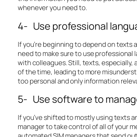
whenever you need to.
4- Use professional lang
If you’re beginning to depend on texts
need to make sure to use professional
with colleagues. Still, texts, especiall
of the time, leading to more misunders
too personal and only information relev
5- Use software to manag
If you’ve shifted to mostly using texts 
manager to take control of all of your 
automated SIM managers that send out t