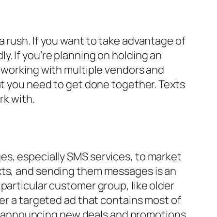
 rush. If you want to take advantage of
. If you’re planning on holding an
e working with multiple vendors and
at you need to get done together. Texts
rk with.
es, especially SMS services, to market
exts, and sending them messages is an
particular customer group, like older
ver a targeted ad that contains most of
dly, announcing new deals and promotions