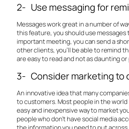
2- Use messaging for remi
Messages work great in a number of ways
this feature, you should use messages t
important meeting, you can send a short
other clients, you’ll be able to remind
are easy to read and not as daunting or 
3- Consider marketing to
An innovative idea that many companies
to customers. Most people in the world
easy and inexpensive way to market your
people who don’t have social media acco
the information you need to put across.