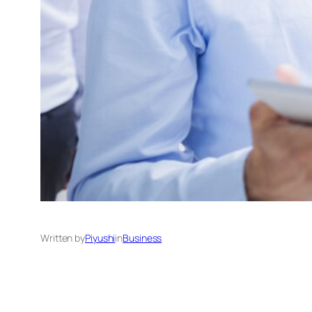
Written by
Piyushi
in
Business