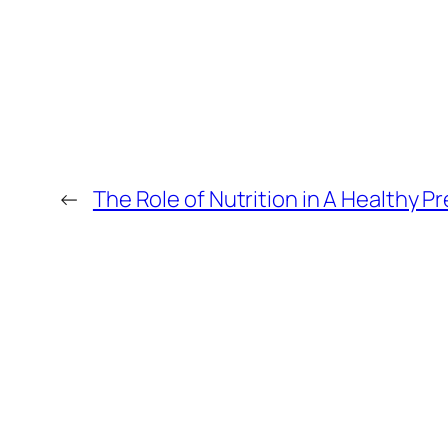
←
The Role of Nutrition in A Healthy 