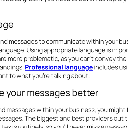
uage
 and messages to communicate within your busi
 language. Using appropriate language is imp
y, are more problematic, as you can’t convey t
tandings.
Professional language
includes usi
ant to what you’re talking about.
e your messages better
and messages within your business, you might f
messages. The biggest and best providers out 
exts routinely, so you’ll never miss a messag