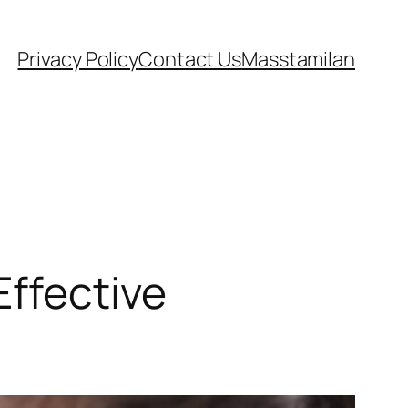
Privacy Policy
Contact Us
Masstamilan
Effective