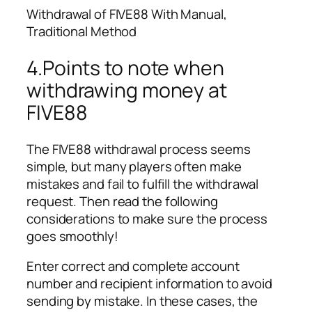
Withdrawal of FIVE88 With Manual,
Traditional Method
4.Points to note when
withdrawing money at
FIVE88
The FIVE88 withdrawal process seems
simple, but many players often make
mistakes and fail to fulfill the withdrawal
request. Then read the following
considerations to make sure the process
goes smoothly!
Enter correct and complete account
number and recipient information to avoid
sending by mistake. In these cases, the