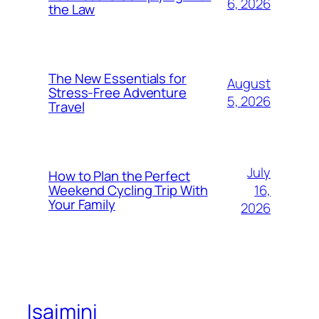
6, 2026
the Law
The New Essentials for
August
Stress-Free Adventure
5, 2026
Travel
July
How to Plan the Perfect
16,
Weekend Cycling Trip With
Your Family
2026
Isaimini