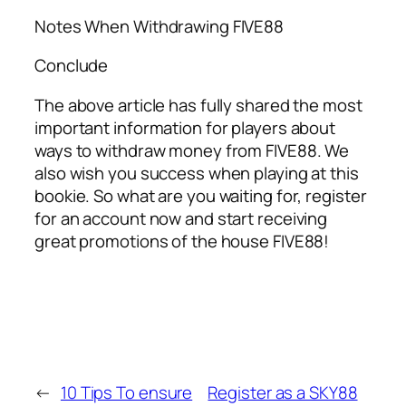
Notes When Withdrawing FIVE88
Conclude
The above article has fully shared the most
important information for players about
ways to withdraw money from FIVE88. We
also wish you success when playing at this
bookie. So what are you waiting for, register
for an account now and start receiving
great promotions of the house FIVE88!
←
10 Tips To ensure
Register as a SKY88