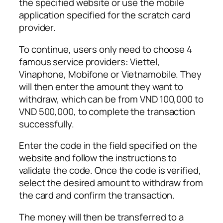
the specified website or use the mobile
application specified for the scratch card
provider.
To continue, users only need to choose 4
famous service providers: Viettel,
Vinaphone, Mobifone or Vietnamobile. They
will then enter the amount they want to
withdraw, which can be from VND 100,000 to
VND 500,000, to complete the transaction
successfully.
Enter the code in the field specified on the
website and follow the instructions to
validate the code. Once the code is verified,
select the desired amount to withdraw from
the card and confirm the transaction.
The money will then be transferred to a