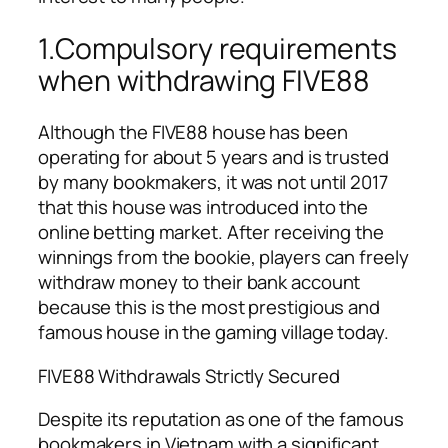
1.Compulsory requirements
when withdrawing FIVE88
Although the FIVE88 house has been
operating for about 5 years and is trusted
by many bookmakers, it was not until 2017
that this house was introduced into the
online betting market. After receiving the
winnings from the bookie, players can freely
withdraw money to their bank account
because this is the most prestigious and
famous house in the gaming village today.
FIVE88 Withdrawals Strictly Secured
Despite its reputation as one of the famous
bookmakers in Vietnam with a significant