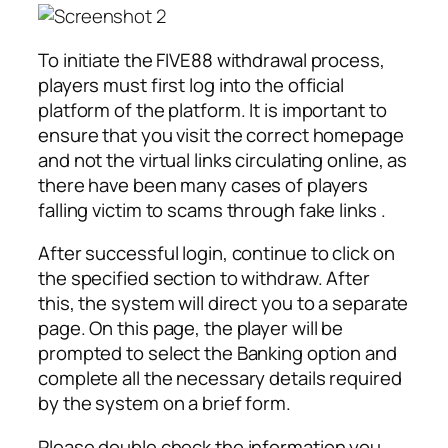
To initiate the FIVE88 withdrawal process,
players must first log into the official
platform of the platform. It is important to
ensure that you visit the correct homepage
and not the virtual links circulating online, as
there have been many cases of players
falling victim to scams through fake links .
After successful login, continue to click on
the specified section to withdraw. After
this, the system will direct you to a separate
page. On this page, the player will be
prompted to select the Banking option and
complete all the necessary details required
by the system on a brief form.
Please double check the information you