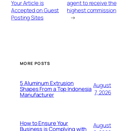
Your Article is
agent to receive the
Accepted on Guest
highest commission
Posting Sites
→
MORE POSTS
5 Aluminum Extrusion
August
Shapes From a Top Indonesia
7, 2026
Manufacturer
How to Ensure Your
August
Business is Complying with