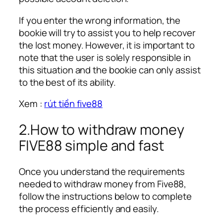
If you enter the wrong information, the
bookie will try to assist you to help recover
the lost money. However, it is important to
note that the user is solely responsible in
this situation and the bookie can only assist
to the best of its ability.
Xem :
rút tiền five88
2.How to withdraw money
FIVE88 simple and fast
Once you understand the requirements
needed to withdraw money from Five88,
follow the instructions below to complete
the process efficiently and easily.