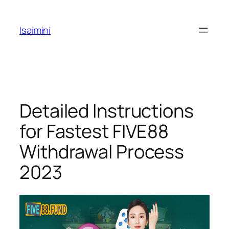
Skip
to
Isaimini
content
Detailed Instructions
for Fastest FIVE88
Withdrawal Process
2023