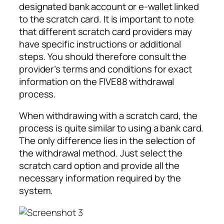
designated bank account or e-wallet linked
to the scratch card. It is important to note
that different scratch card providers may
have specific instructions or additional
steps. You should therefore consult the
provider’s terms and conditions for exact
information on the FIVE88 withdrawal
process.
When withdrawing with a scratch card, the
process is quite similar to using a bank card.
The only difference lies in the selection of
the withdrawal method. Just select the
scratch card option and provide all the
necessary information required by the
system.