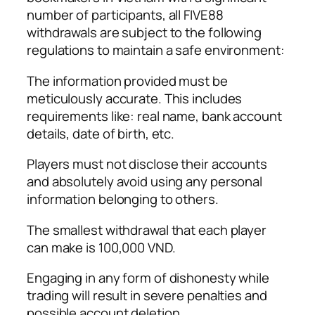
number of participants, all FIVE88
withdrawals are subject to the following
regulations to maintain a safe environment:
The information provided must be
meticulously accurate. This includes
requirements like: real name, bank account
details, date of birth, etc.
Players must not disclose their accounts
and absolutely avoid using any personal
information belonging to others.
The smallest withdrawal that each player
can make is 100,000 VND.
Engaging in any form of dishonesty while
trading will result in severe penalties and
possible account deletion.