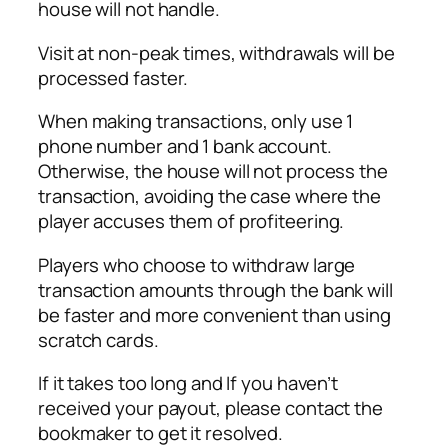
house will not handle.
Visit at non-peak times, withdrawals will be
processed faster.
When making transactions, only use 1
phone number and 1 bank account.
Otherwise, the house will not process the
transaction, avoiding the case where the
player accuses them of profiteering.
Players who choose to withdraw large
transaction amounts through the bank will
be faster and more convenient than using
scratch cards.
If it takes too long and If you haven’t
received your payout, please contact the
bookmaker to get it resolved.