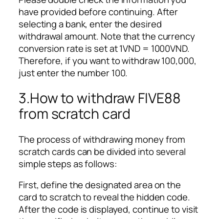
have provided before continuing. After
selecting a bank, enter the desired
withdrawal amount. Note that the currency
conversion rate is set at 1VND = 1000VND.
Therefore, if you want to withdraw 100,000,
just enter the number 100.
3.How to withdraw FIVE88
from scratch card
The process of withdrawing money from
scratch cards can be divided into several
simple steps as follows:
First, define the designated area on the
card to scratch to reveal the hidden code.
After the code is displayed, continue to visit