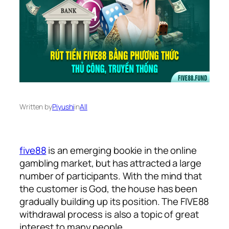
Written by
Piyushi
in
All
five88
is an emerging bookie in the online
gambling market, but has attracted a large
number of participants. With the mind that
the customer is God, the house has been
gradually building up its position. The FIVE88
withdrawal process is also a topic of great
interest to many people.