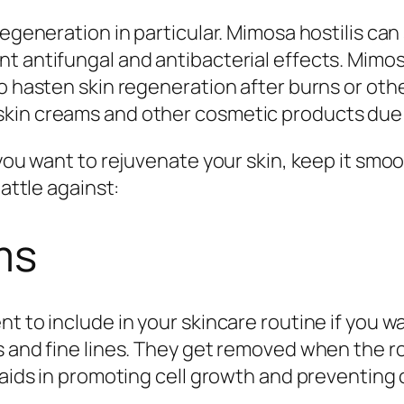
regeneration in particular. Mimosa hostilis ca
t antifungal and antibacterial effects. Mimosa
 to hasten skin regeneration after burns or o
kin creams and other cosmetic products due t
 you want to rejuvenate your skin, keep it smo
battle against:
ms
t to include in your skincare routine if you wa
s and fine lines. They get removed when the ro
s aids in promoting cell growth and preventing