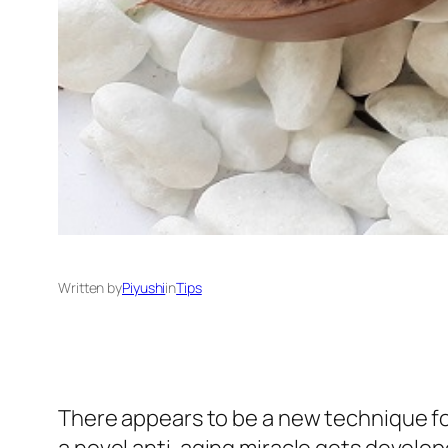
Written by
Piyushi
in
Tips
There appears to be a new technique fo