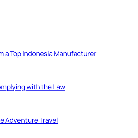
m a Top Indonesia Manufacturer
omplying with the Law
ee Adventure Travel