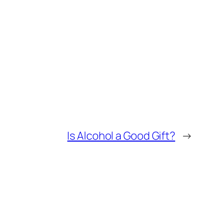
Is Alcohol a Good Gift?
→