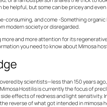
ed, or a famous person shares the trick to lo
an be helpful, but some can be pricey and eve
ime-consuming, and come -Something organic 
om modern society or disregarded.
 more and more attention for its regenerative
nformation you need to know about Mimosa hosti
edge
vered by scientists—less than 150 years ago, i
imosa Hostilis is currently the focus of precli
ide effects of redness and light sensitivity.
the reverse of what got intended in mimosa hos