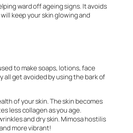
ping ward off ageing signs. It avoids
 will keep your skin glowing and
 used to make soaps, lotions, face
ll get avoided by using the bark of
alth of your skin. The skin becomes
tes less collagen as you age.
wrinkles and dry skin. Mimosa hostilis
 and more vibrant!