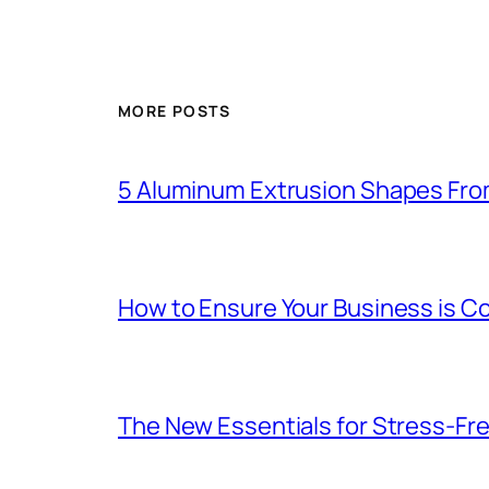
MORE POSTS
5 Aluminum Extrusion Shapes Fro
How to Ensure Your Business is C
The New Essentials for Stress-Fr