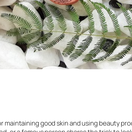
r maintaining good skin and using beauty pro