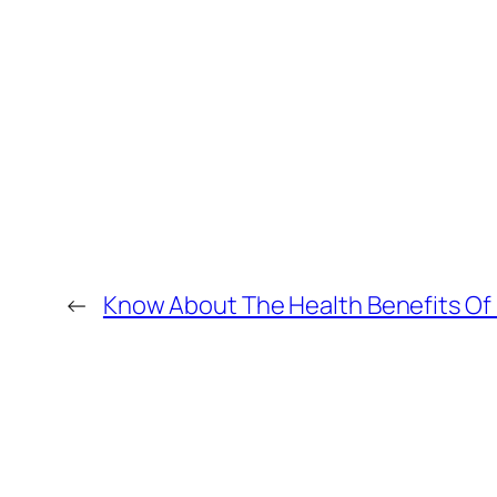
←
Know About The Health Benefits Of