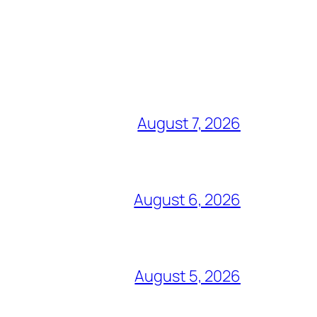
August 7, 2026
August 6, 2026
August 5, 2026