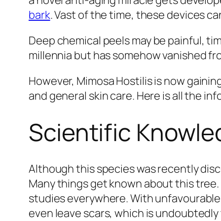
a novel anti-aging miracle gets develop
bark
. Vast of the time, these devices c
Deep chemical peels may be painful, t
millennia but has somehow vanished fr
However, Mimosa Hostilis is now gaining
and general skin care. Here is all the i
Scientific Knowl
Although this species was recently disco
Many things get known about this tree. M
studies everywhere. With unfavourable s
even leave scars, which is undoubtedly 