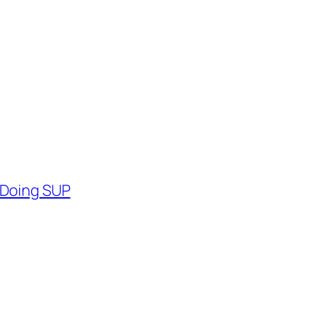
 Doing SUP