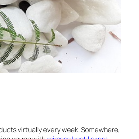
ducts virtually every week. Somewhere,