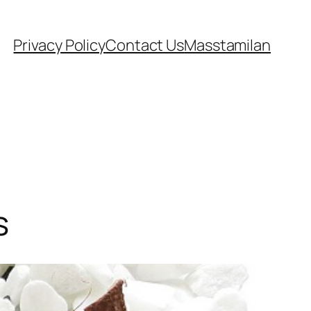
Privacy Policy
Contact Us
Masstamilan
s