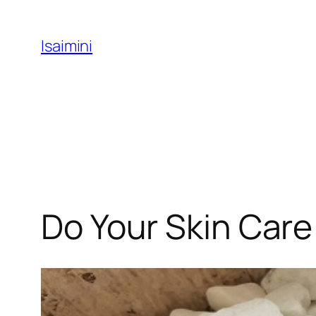
Skip
to
Isaimini
content
Do Your Skin Care