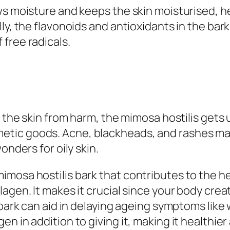
s moisture and keeps the skin moisturised, hel
ly, the flavonoids and antioxidants in the bark
free radicals.
d the skin from harm, the mimosa hostilis gets
ic goods. Acne, blackheads, and rashes may a
onders for oily skin.
mosa hostilis bark that contributes to the he
agen. It makes it crucial since your body crea
 bark can aid in delaying ageing symptoms like 
n in addition to giving it, making it healthier