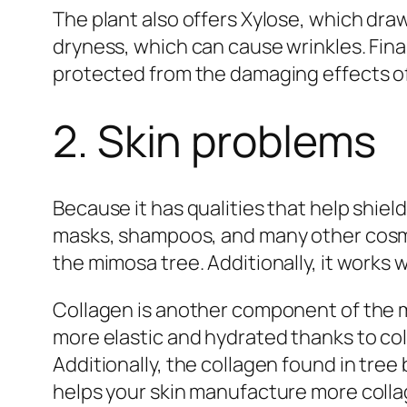
The plant also offers Xylose, which draw
dryness, which can cause wrinkles. Final
protected from the damaging effects of 
2. Skin problems
Because it has qualities that help shiel
masks, shampoos, and many other cosmet
the mimosa tree. Additionally, it works w
Collagen is another component of the mi
more elastic and hydrated thanks to coll
Additionally, the collagen found in tree
helps your skin manufacture more collage