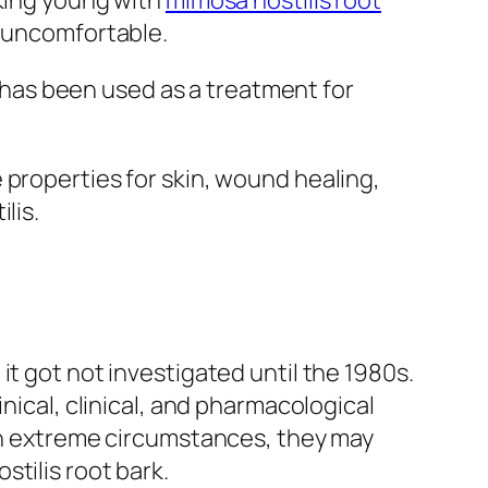
oking young with
mimosa hostilis root
n uncomfortable.
has been used as a treatment for
 properties for skin, wound healing,
lis.
t got not investigated until the 1980s.
nical, clinical, and pharmacological
 In extreme circumstances, they may
tilis root bark.