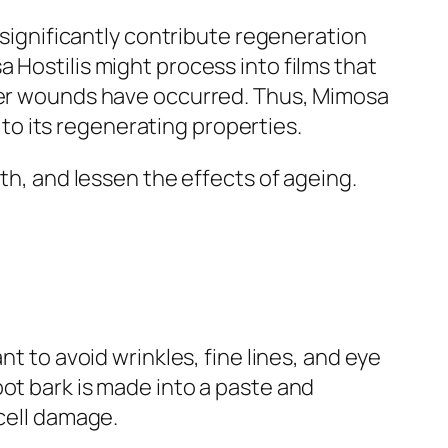
n significantly contribute regeneration
 Hostilis might process into films that
ther wounds have occurred. Thus, Mimosa
o its regenerating properties.
oth, and lessen the effects of ageing.
nt to avoid wrinkles, fine lines, and eye
ot bark is made into a paste and
 cell damage.