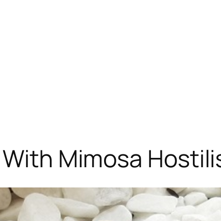
 With Mimosa Hostili