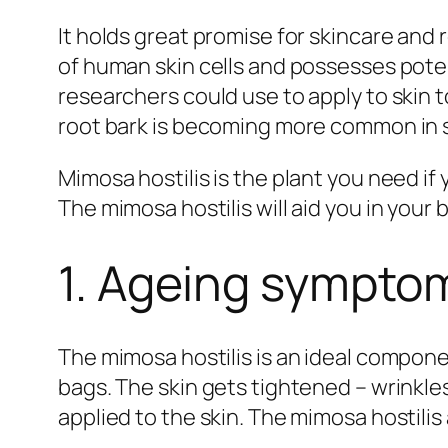
It holds great promise for skincare and 
of human skin cells and possesses poten
researchers could use to apply to skin
root bark is becoming more common in s
Mimosa hostilis is the plant you need if
The mimosa hostilis will aid you in your 
1. Ageing sympto
The mimosa hostilis is an ideal componen
bags. The skin gets tightened – wrinkle
applied to the skin. The mimosa hostili