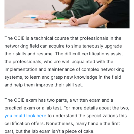
The CCIE is a technical course that professionals in the
networking field can acquire to simultaneously upgrade
their skills and resume. The difficult certifications assist
the professionals, who are well acquainted with the
implementation and maintenance of complex networking
systems, to learn and grasp new knowledge in the field
and help them improve their skill set.
The CCIE exam has two parts, a written exam and a
practical exam or a lab test. For more details about the two,
you could look here
to understand the specializations this
certification offers. Nonetheless, many handle the first
part, but the lab exam isn’t a piece of cake.