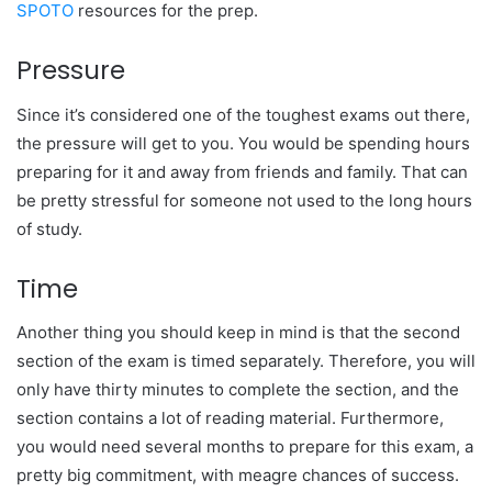
SPOTO
resources for the prep.
Pressure
Since it’s considered one of the toughest exams out there,
the pressure will get to you. You would be spending hours
preparing for it and away from friends and family. That can
be pretty stressful for someone not used to the long hours
of study.
Time
Another thing you should keep in mind is that the second
section of the exam is timed separately. Therefore, you will
only have thirty minutes to complete the section, and the
section contains a lot of reading material. Furthermore,
you would need several months to prepare for this exam, a
pretty big commitment, with meagre chances of success.