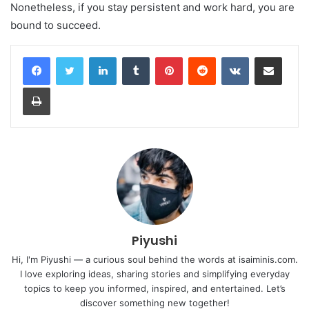
Nonetheless, if you stay persistent and work hard, you are
bound to succeed.
LinkedIn
Tumblr
Pinterest
Reddit
VKontakte
Share via Email
Print
Piyushi
Hi, I'm Piyushi — a curious soul behind the words at isaiminis.com.
I love exploring ideas, sharing stories and simplifying everyday
topics to keep you informed, inspired, and entertained. Let’s
discover something new together!