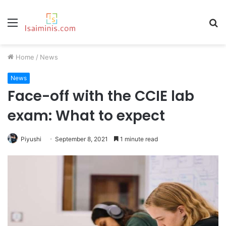
Menu
S
fo
Home
/
News
News
Face-off with the CCIE lab
exam: What to expect
Piyushi
September 8, 2021
1 minute read