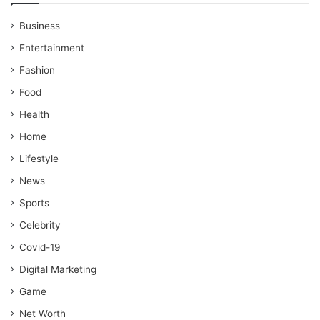
Business
Entertainment
Fashion
Food
Health
Home
Lifestyle
News
Sports
Celebrity
Covid-19
Digital Marketing
Game
Net Worth