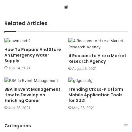
Website
Related Articles
How To Prepare And Store
An Emergency Water
4 Reasons to Hire a Market
Supply
Research Agency
July 14, 2021
August 6, 2021
BBA In Event Management:
Trending Cross-Platform
How to Develop an
Mobile Application Tools
Enriching Career
for 2021
July 28, 2021
May 26, 2021
Categories