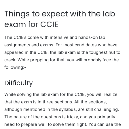
Things to expect with the lab
exam for CCIE
The CCIE’s come with intensive and hands-on lab
assignments and exams. For most candidates who have
appeared in the CCIE, the lab exam is the toughest nut to
crack. While prepping for that, you will probably face the
following:-
Difficulty
While solving the lab exam for the CCIE, you will realize
that the exam is in three sections. All the sections,
although mentioned in the syllabus, are still challenging.
The nature of the questions is tricky, and you primarily
need to prepare well to solve them right. You can use the