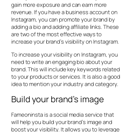
gain more exposure and can earn more
revenue. If you have a business account on
Instagram, you can promote your brand by
adding a bio and adding affiliate links. These
are two of the most effective ways to
increase your brand’s visibility on Instagram.
To increase your visibility on Instagram, you
need to write an engaging bio about your
brand. This will include key keywords related
to your products or services. It is also a good
idea to mention your industry and category.
Build your brand’s image
Fameoninsta is a social media service that
will help you build your brand’s image and
boost your visibility. It allows you to leverage