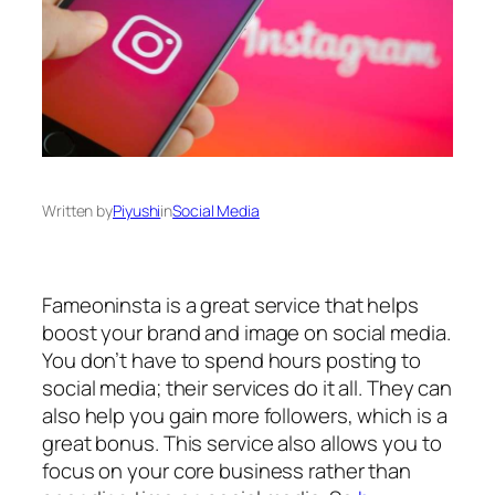
Written by
Piyushi
in
Social Media
Fameoninsta is a great service that helps
boost your brand and image on social media.
You don’t have to spend hours posting to
social media; their services do it all. They can
also help you gain more followers, which is a
great bonus. This service also allows you to
focus on your core business rather than