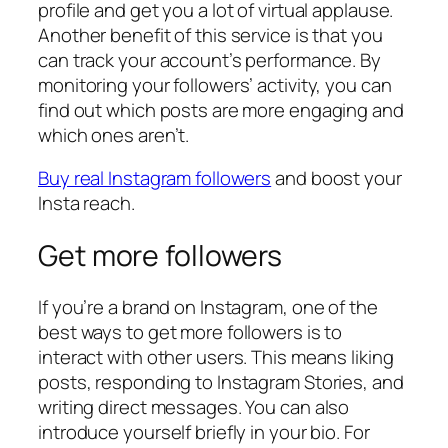
profile and get you a lot of virtual applause.
Another benefit of this service is that you
can track your account’s performance. By
monitoring your followers’ activity, you can
find out which posts are more engaging and
which ones aren’t.
Buy real Instagram followers
and boost your
Insta reach.
Get more followers
If you’re a brand on Instagram, one of the
best ways to get more followers is to
interact with other users. This means liking
posts, responding to Instagram Stories, and
writing direct messages. You can also
introduce yourself briefly in your bio. For