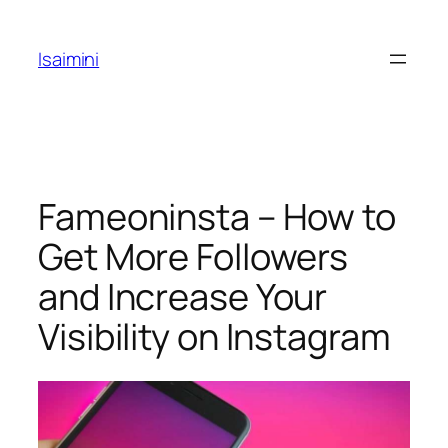
Skip
to
Isaimini
content
Fameoninsta – How to
Get More Followers
and Increase Your
Visibility on Instagram