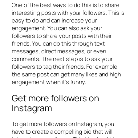
One of the best ways to do this is to share
interesting posts with your followers. This is
easy to do and can increase your
engagement. You can also ask your
followers to share your posts with their
friends. You can do this through text
messages, direct messages, or even
comments. The next step is to ask your
followers to tag their friends. For example,
the same post can get many likes and high
engagement when it’s funny.
Get more followers on
Instagram
To get more followers on Instagram, you
have to create a compelling bio that will