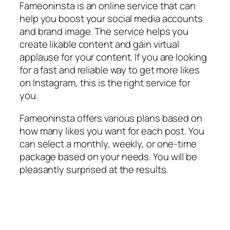
Fameoninsta is an online service that can
help you boost your social media accounts
and brand image. The service helps you
create likable content and gain virtual
applause for your content. If you are looking
for a fast and reliable way to get more likes
on Instagram, this is the right service for
you.
Fameoninsta offers various plans based on
how many likes you want for each post. You
can select a monthly, weekly, or one-time
package based on your needs. You will be
pleasantly surprised at the results.