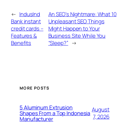
←
IndusInd
An SEO’s Nightmare: What 10
Bank instant
Unpleasant SEO Things
credit cards –
Might Happen to Your
Features &
Business Site While You
Benefits
“Sleep?”
→
MORE POSTS
5 Aluminum Extrusion
August
Shapes From a Top Indonesia
7, 2026
Manufacturer