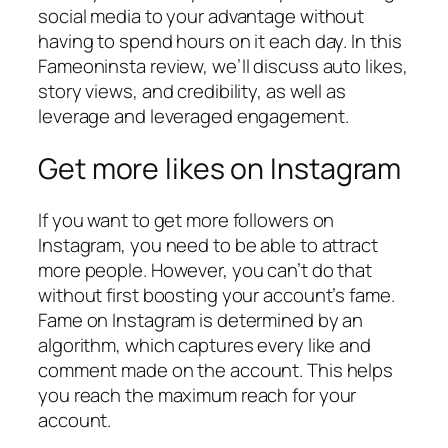
social media to your advantage without
having to spend hours on it each day. In this
Fameoninsta review, we’ll discuss auto likes,
story views, and credibility, as well as
leverage and leveraged engagement.
Get more likes on Instagram
If you want to get more followers on
Instagram, you need to be able to attract
more people. However, you can’t do that
without first boosting your account’s fame.
Fame on Instagram is determined by an
algorithm, which captures every like and
comment made on the account. This helps
you reach the maximum reach for your
account.