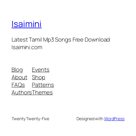
Isaimini
Latest Tamil Mp3 Songs Free Download
Isaimini.com
Blog
Events
About
Shop
FAQs
Patterns
Authors
Themes
Twenty Twenty-Five
Designed with
WordPress