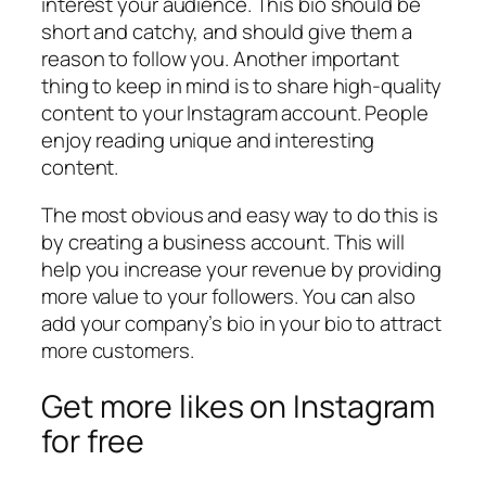
interest your audience. This bio should be
short and catchy, and should give them a
reason to follow you. Another important
thing to keep in mind is to share high-quality
content to your Instagram account. People
enjoy reading unique and interesting
content.
The most obvious and easy way to do this is
by creating a business account. This will
help you increase your revenue by providing
more value to your followers. You can also
add your company’s bio in your bio to attract
more customers.
Get more likes on Instagram
for free