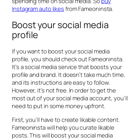
spending time on social media. So
buy
Instagram auto likes
from Fameoninsta.
Boost your social media
profile
If you want to boost your social media
profile, you should check out Fameoninsta.
It’s a social media service that boosts your
profile and brand. It doesn’t take much time,
and its instructions are easy to follow.
However, it’s not free. In order to get the
most out of your social media account, you’ll
need to put in some money upfront.
First, you’ll have to create likable content.
Fameoninsta will help you curate likable
posts. This will boost your social media