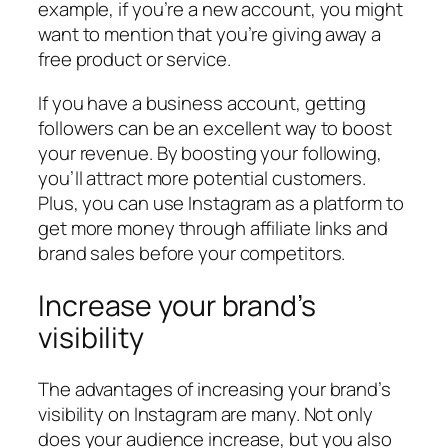
example, if you’re a new account, you might
want to mention that you’re giving away a
free product or service.
If you have a business account, getting
followers can be an excellent way to boost
your revenue. By boosting your following,
you’ll attract more potential customers.
Plus, you can use Instagram as a platform to
get more money through affiliate links and
brand sales before your competitors.
Increase your brand’s
visibility
The advantages of increasing your brand’s
visibility on Instagram are many. Not only
does your audience increase, but you also