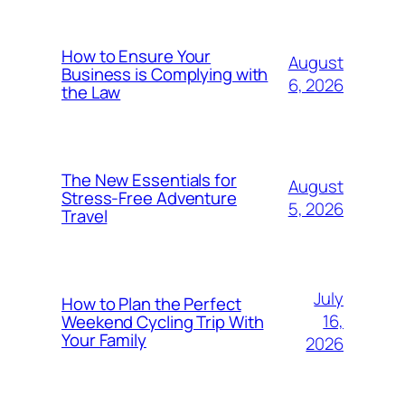
How to Ensure Your
August
Business is Complying with
6, 2026
the Law
The New Essentials for
August
Stress-Free Adventure
5, 2026
Travel
July
How to Plan the Perfect
16,
Weekend Cycling Trip With
Your Family
2026