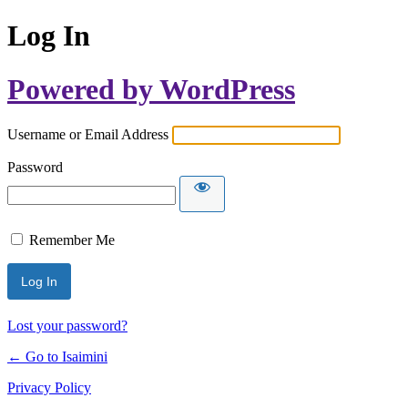
Log In
Powered by WordPress
Username or Email Address
Password
Remember Me
Lost your password?
← Go to Isaimini
Privacy Policy