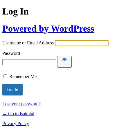
Log In
Powered by WordPress
Username or Email Address
Password
Remember Me
Lost your password?
← Go to Isaimini
Privacy Policy