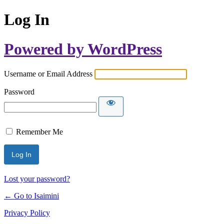
Log In
Powered by WordPress
Username or Email Address
Password
Remember Me
Lost your password?
← Go to Isaimini
Privacy Policy