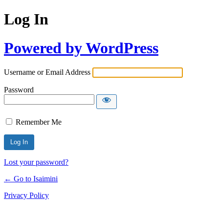
Log In
Powered by WordPress
Username or Email Address
Password
Remember Me
Lost your password?
← Go to Isaimini
Privacy Policy