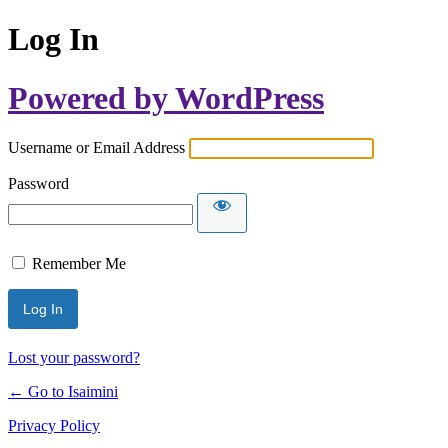
Log In
Powered by WordPress
Username or Email Address
Password
Remember Me
Lost your password?
← Go to Isaimini
Privacy Policy