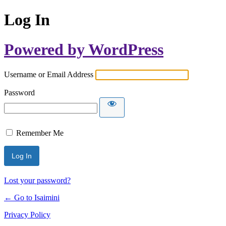
Log In
Powered by WordPress
Username or Email Address
Password
Remember Me
Lost your password?
← Go to Isaimini
Privacy Policy