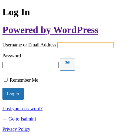
Log In
Powered by WordPress
Username or Email Address
Password
Remember Me
Lost your password?
← Go to Isaimini
Privacy Policy