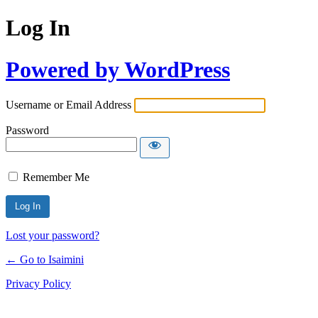
Log In
Powered by WordPress
Username or Email Address
Password
Remember Me
Lost your password?
← Go to Isaimini
Privacy Policy