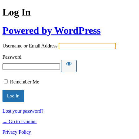
Log In
Powered by WordPress
Username or Email Address
Password
Remember Me
Lost your password?
← Go to Isaimini
Privacy Policy