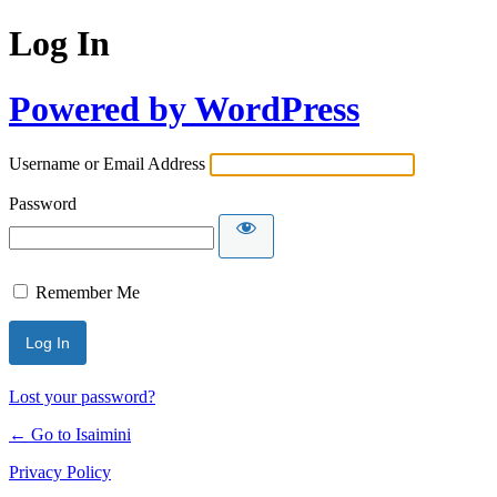
Log In
Powered by WordPress
Username or Email Address
Password
Remember Me
Lost your password?
← Go to Isaimini
Privacy Policy