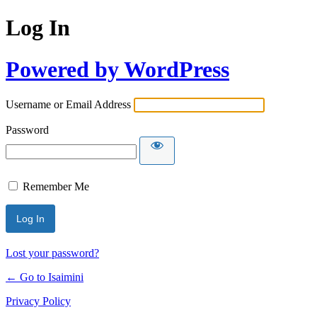
Log In
Powered by WordPress
Username or Email Address
Password
Remember Me
Lost your password?
← Go to Isaimini
Privacy Policy