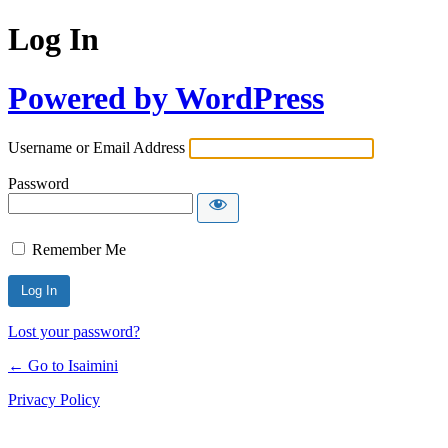
Log In
Powered by WordPress
Username or Email Address
Password
Remember Me
Lost your password?
← Go to Isaimini
Privacy Policy