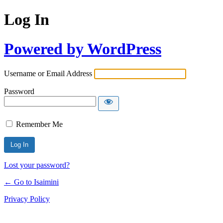
Log In
Powered by WordPress
Username or Email Address
Password
Remember Me
Lost your password?
← Go to Isaimini
Privacy Policy