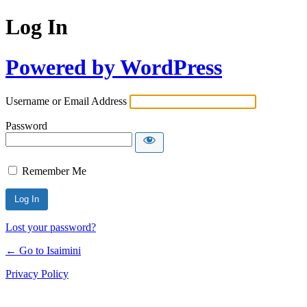
Log In
Powered by WordPress
Username or Email Address
Password
Remember Me
Lost your password?
← Go to Isaimini
Privacy Policy