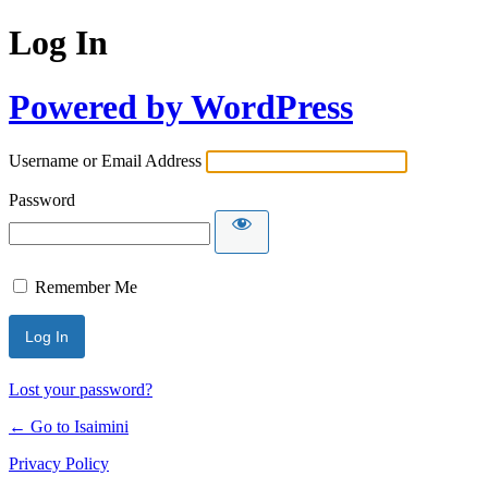
Log In
Powered by WordPress
Username or Email Address
Password
Remember Me
Lost your password?
← Go to Isaimini
Privacy Policy