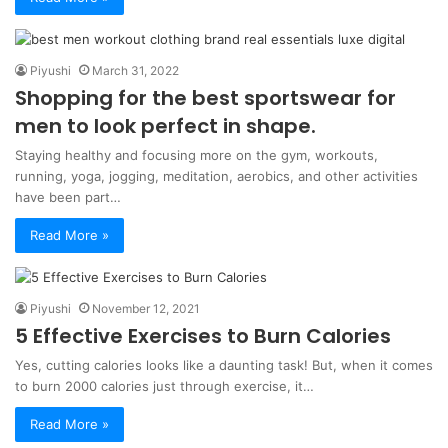
Piyushi
March 31, 2022
Shopping for the best sportswear for
men to look perfect in shape.
Staying healthy and focusing more on the gym, workouts,
running, yoga, jogging, meditation, aerobics, and other activities
have been part…
Read More »
Piyushi
November 12, 2021
5 Effective Exercises to Burn Calories
Yes, cutting calories looks like a daunting task! But, when it comes
to burn 2000 calories just through exercise, it…
Read More »