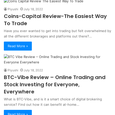
Piyushi
July 18, 2022
Coins-Capital Review-The Easiest Way
To Trade
Have you ever wanted to get into trading but felt overwhelmed by
all the different brokerages and platforms out there?…
Read More »
Piyushi
July 18, 2022
BTC-Vibe Review – Online Trading and
Stock Investing for Everyone,
Everywhere
What is BTC-Vibe, and is it a smart choice of digital brokering
service? Find out how it can benefit at-home…
Read More »