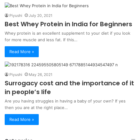
Piyushi
July 20, 2021
Best Whey Protein in India for Beginners
Whey protein is an excellent supplement to your diet if you look
for more muscle and less fat. If this…
Read More »
Piyushi
May 26, 2021
Surrogacy cost and the importance of it
in people’s life
Are you having struggles in having a baby of your own? If yes
then you are at the right place…
Read More »