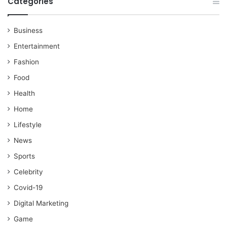
Categories
Business
Entertainment
Fashion
Food
Health
Home
Lifestyle
News
Sports
Celebrity
Covid-19
Digital Marketing
Game