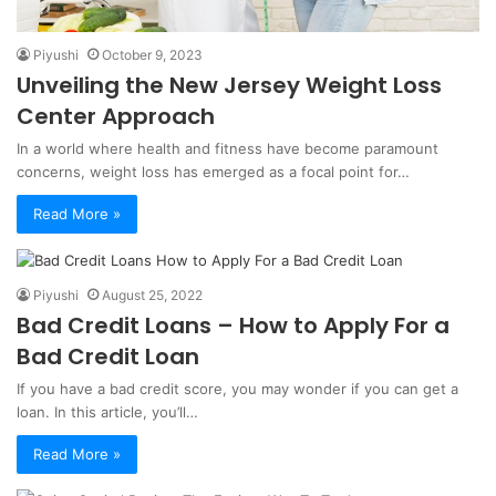
Piyushi
October 9, 2023
Unveiling the New Jersey Weight Loss
Center Approach
In a world where health and fitness have become paramount
concerns, weight loss has emerged as a focal point for…
Read More »
Piyushi
August 25, 2022
Bad Credit Loans – How to Apply For a
Bad Credit Loan
If you have a bad credit score, you may wonder if you can get a
loan. In this article, you’ll…
Read More »