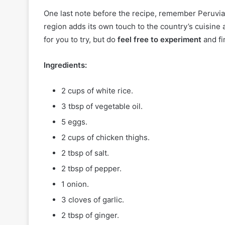
One last note before the recipe, remember Peruvia
region adds its own touch to the country’s cuisine a
for you to try, but do
feel free to experiment
and fi
Ingredients:
2 cups of white rice.
3 tbsp of vegetable oil.
5 eggs.
2 cups of chicken thighs.
2 tbsp of salt.
2 tbsp of pepper.
1 onion.
3 cloves of garlic.
2 tbsp of ginger.