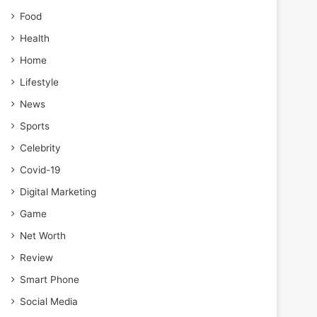
Food
Health
Home
Lifestyle
News
Sports
Celebrity
Covid-19
Digital Marketing
Game
Net Worth
Review
Smart Phone
Social Media