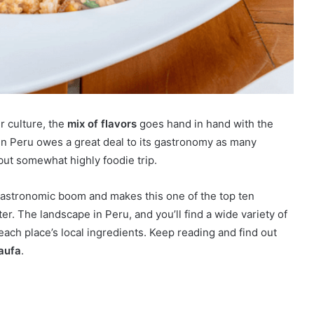
r culture, the
mix of flavors
goes hand in hand with the
in Peru owes a great deal to its gastronomy as many
 but somewhat highly foodie trip.
a gastronomic boom and makes this one of the top ten
after. The landscape in Peru, and you’ll find a wide variety of
each place’s local ingredients. Keep reading and find out
aufa
.