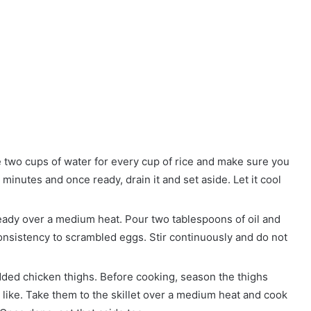
e two cups of water for every cup of rice and make sure you
 minutes and once ready, drain it and set aside. Let it cool
t ready over a medium heat. Pour two tablespoons of oil and
consistency to scrambled eggs. Stir continuously and do not
edded chicken thighs. Before cooking, season the thighs
 like. Take them to the skillet over a medium heat and cook