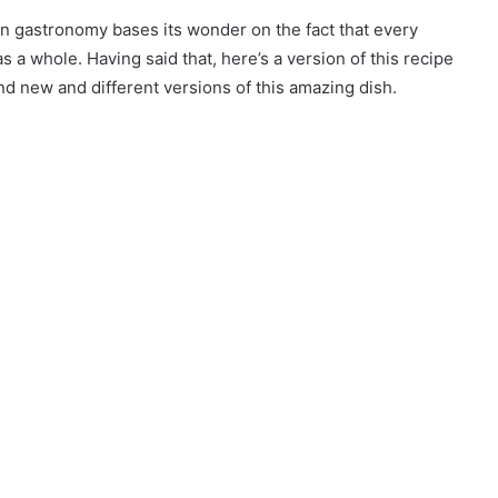
n gastronomy bases its wonder on the fact that every
s a whole. Having said that, here’s a version of this recipe
nd new and different versions of this amazing dish.