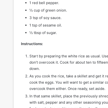
1 red bell pepper.
½ cup of green onion.
3 tsp of soy sauce.
1 tsp of sesame oil.
½ tbsp of sugar.
Instructions:
Start by preparing the white rice as usual. Us
don’t overcook it. Cook for about ten to fifteen
down.
As you cook the rice, take a skillet and get i
cook the eggs. You will want to get a similar 
overcook them either. Once ready, set aside.
In that same skillet, place the previously shr
with salt, pepper and any other seasoning you