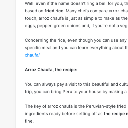
Well, even if the name doesn’t ring a bell for you, t
based on
fried rice
. Many chefs compare arroz chauf
touch, arroz chaufa is just as simple to make as the
eggs, pepper, green onions and, if you’re not a veg
Concerning the rice, even though you can use any ri
specific meal and you can learn everything about t
chaufa/
Arroz Chaufa, the recipe:
You can always pay a visit to this beautiful and cult
trip, you can bring Peru to your house by making 
The key of arroz chaufa is the Peruvian-style fried ri
ingredients ready before setting off as
the recipe 
fine.