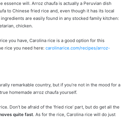
he essence will. Arroz chaufa is actually a Peruvian dish
a to Chinese fried rice and, even though it has its local
 ingredients are easily found in any stocked family kitchen:
etarian, chicken.
ce you have, Carolina rice is a good option for this
he rice you need here:
carolinarice.com/recipes/arroz-
urally remarkable country, but if you’re not in the mood for a
a true homemade arroz chaufa yourself.
ce. Don’t be afraid of the ‘fried rice’ part, but do get all the
moves quite fast
. As for the rice, Carolina rice will do just