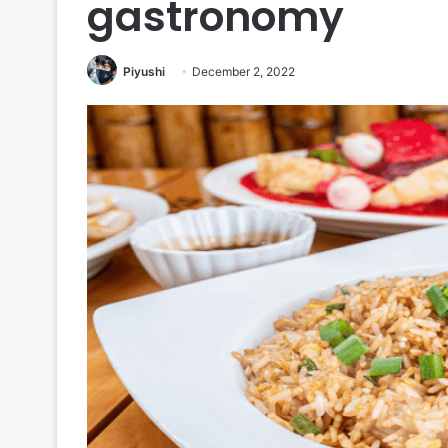
gastronomy
Piyushi
December 2, 2022