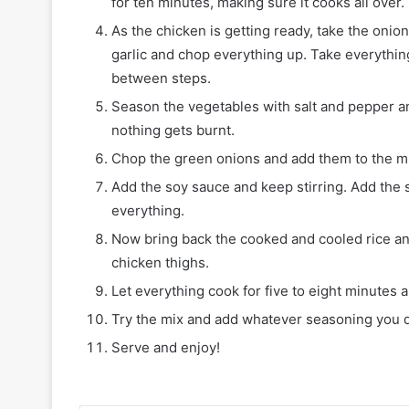
for ten minutes, making sure it cooks all over.
As the chicken is getting ready, take the onio
garlic and chop everything up. Take everything
between steps.
Season the vegetables with salt and pepper and
nothing gets burnt.
Chop the green onions and add them to the m
Add the soy sauce and keep stirring. Add the 
everything.
Now bring back the cooked and cooled rice and
chicken thighs.
Let everything cook for five to eight minutes 
Try the mix and add whatever seasoning you
Serve and enjoy!