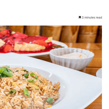
3 minutes read