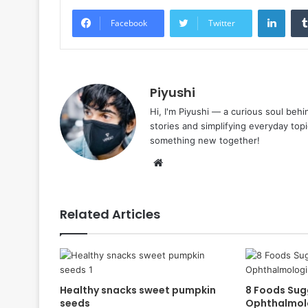
Linke
Facebook
Twitter
Piyushi
Hi, I'm Piyushi — a curious soul behi
stories and simplifying everyday top
something new together!
Website
Related Articles
Healthy snacks sweet pumpkin
8 Foods Sug
seeds
Ophthalmolo