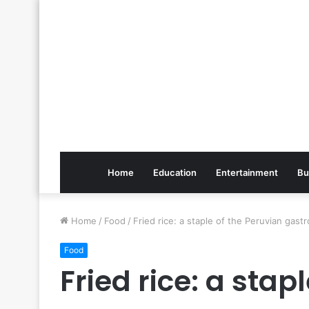
Home
Education
Entertainment
Bu
Home
/
Food
/
Fried rice: a staple of the Peruvian ga
Food
Fried rice: a stap