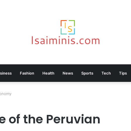
siness
Fashion
Health
News
Sports
Tech
Tips
stronomy
le of the Peruvian