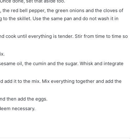
 Once done, set that aside too.
n, the red bell pepper, the green onions and the cloves of
 to the skillet. Use the same pan and do not wash it in
 cook until everything is tender. Stir from time to time so
ix.
sesame oil, the cumin and the sugar. Whisk and integrate
 add it to the mix. Mix everything together and add the
and then add the eggs.
 deem necessary.