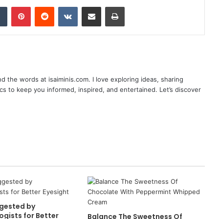
dIn
Tumblr
Pinterest
Reddit
VKontakte
Share via Email
Print
nd the words at isaiminis.com. I love exploring ideas, sharing
ics to keep you informed, inspired, and entertained. Let’s discover
gested by
gists for Better
Balance The Sweetness Of