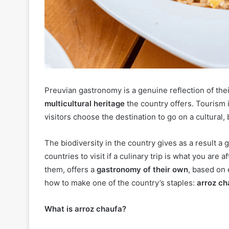
Preuvian gastronomy is a genuine reflection of thei
multicultural heritage
the country offers. Tourism 
visitors choose the destination to go on a cultural,
The biodiversity in the country gives as a result 
countries to visit if a culinary trip is what you are 
them, offers a
gastronomy of their own
, based on 
how to make one of the country’s staples:
arroz ch
What is arroz chaufa?