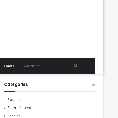
Search
Travel
for
Categories
Business
Entertainment
Fashion