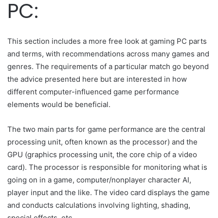
PC:
This section includes a more free look at gaming PC parts
and terms, with recommendations across many games and
genres. The requirements of a particular match go beyond
the advice presented here but are interested in how
different computer-influenced game performance
elements would be beneficial.
The two main parts for game performance are the central
processing unit, often known as the processor) and the
GPU (graphics processing unit, the core chip of a video
card). The processor is responsible for monitoring what is
going on in a game, computer/nonplayer character AI,
player input and the like. The video card displays the game
and conducts calculations involving lighting, shading,
special effects, etc.