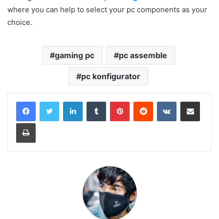
where you can help to select your pc components as your
choice.
gaming pc
pc assemble
pc konfigurator
LinkedIn
Tumblr
Pinterest
Reddit
VKontakte
Share via Email
Print