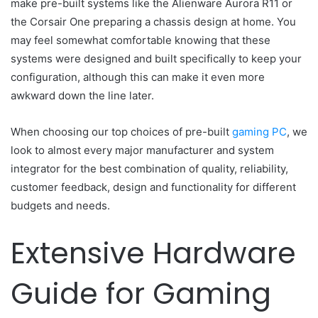
make pre-built systems like the Alienware Aurora R11 or
the Corsair One preparing a chassis design at home. You
may feel somewhat comfortable knowing that these
systems were designed and built specifically to keep your
configuration, although this can make it even more
awkward down the line later.
When choosing our top choices of pre-built
gaming PC
, we
look to almost every major manufacturer and system
integrator for the best combination of quality, reliability,
customer feedback, design and functionality for different
budgets and needs.
Extensive Hardware
Guide for Gaming