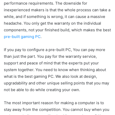
performance requirements. The downside for
inexperienced makers is that the whole process can take a
while, and if something is wrong, it can cause a massive
headache. You only get the warranty on the individual
components, not your finished build, which makes the best
pre-built gaming PC
.
If you pay to configure a pre-built PC, You can pay more
than just the part. You pay for the warranty service,
support and peace of mind that the experts put your
system together. You need to know when thinking about
what is the best gaming PC. We also look at design,
upgradability and other unique selling points that you may
not be able to do while creating your own.
The most important reason for making a computer is to
stay away from the competition. You cannot buy when you