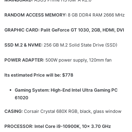
RANDOM ACCESS MEMORY:
8 GB DDR4 RAM 2666 MHz
GRAPHIC CARD:
Palit GeForce GT 1030, 2GB, HDMI, DVI
SSD M.2 & NVME:
256 GB M.2 Solid State Drive (SSD)
POWER ADAPTER:
500W power supply, 120mm fan
Its estimated Price will be: $778
Gaming System: High-End Intel Ultra Gaming PC
61020
CASING:
Corsair Crystal 680X RGB, black, glass window
PROCESSOR: Intel Core i9-10900K, 10x 3.70 GHz