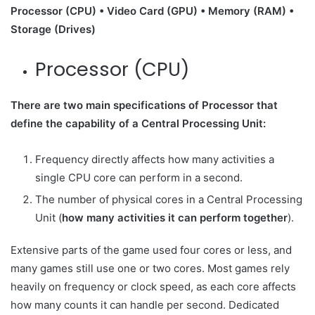
Processor (CPU) • Video Card (GPU) • Memory (RAM) •
Storage (Drives)
Processor (CPU)
There are two main specifications of Processor that
define the capability of a Central Processing Unit:
Frequency directly affects how many activities a
single CPU core can perform in a second.
The number of physical cores in a Central Processing
Unit (
how many activities it can perform together
).
Extensive parts of the game used four cores or less, and
many games still use one or two cores. Most games rely
heavily on frequency or clock speed, as each core affects
how many counts it can handle per second. Dedicated