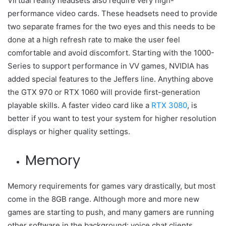
Virtual reality headsets also require very high-
performance video cards. These headsets need to provide
two separate frames for the two eyes and this needs to be
done at a high refresh rate to make the user feel
comfortable and avoid discomfort. Starting with the 1000-
Series to support performance in VV games, NVIDIA has
added special features to the Jeffers line. Anything above
the GTX 970 or RTX 1060 will provide first-generation
playable skills. A faster video card like a
RTX 3080
, is
better if you want to test your system for higher resolution
displays or higher quality settings.
Memory
Memory requirements for games vary drastically, but most
come in the 8GB range. Although more and more new
games are starting to push, and many gamers are running
other software in the background: voice chat clients,