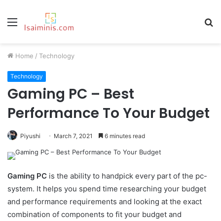
Menu
S
fo
Home
/
Technology
Technology
Gaming PC – Best
Performance To Your Budget
Piyushi
March 7, 2021
6 minutes read
Gaming PC
is the ability to handpick every part of the pc-
system. It helps you spend time researching your budget
and performance requirements and looking at the exact
combination of components to fit your budget and