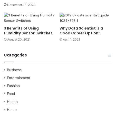
November 13, 2023
3 Benefits of Using
Why Data Scientist is a
Humidity Sensor Switches
Good Career Option?
August 20, 2021
April 1, 2021
Categories
Business
Entertainment
Fashion
Food
Health
Home