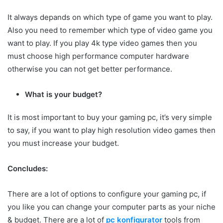
It always depands on which type of game you want to play.
Also you need to remember which type of video game you
want to play. If you play 4k type video games then you
must choose high performance computer hardware
otherwise you can not get better performance.
What is your budget?
It is most important to buy your gaming pc, it’s very simple
to say, if you want to play high resolution video games then
you must increase your budget.
Concludes:
There are a lot of options to configure your gaming pc, if
you like you can change your computer parts as your niche
& budget. There are a lot of
pc konfigurator
tools from