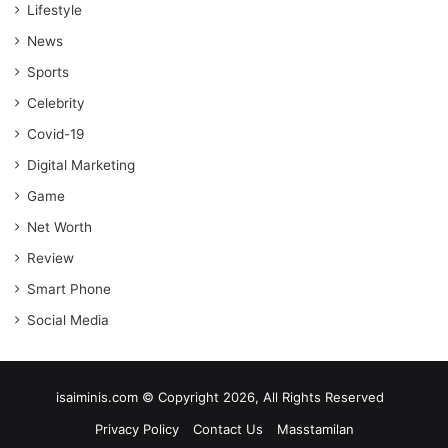
Lifestyle
News
Sports
Celebrity
Covid-19
Digital Marketing
Game
Net Worth
Review
Smart Phone
Social Media
isaiminis.com © Copyright 2026, All Rights Reserved
Privacy Policy
Contact Us
Masstamilan