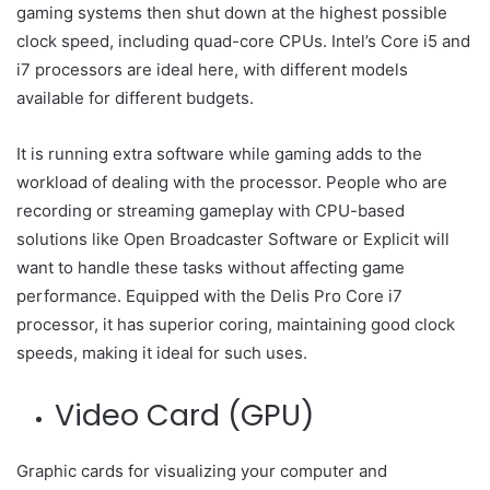
gaming systems then shut down at the highest possible
clock speed, including quad-core CPUs. Intel’s Core i5 and
i7 processors are ideal here, with different models
available for different budgets.
It is running extra software while gaming adds to the
workload of dealing with the processor. People who are
recording or streaming gameplay with CPU-based
solutions like Open Broadcaster Software or Explicit will
want to handle these tasks without affecting game
performance. Equipped with the Delis Pro Core i7
processor, it has superior coring, maintaining good clock
speeds, making it ideal for such uses.
Video Card (GPU)
Graphic cards for visualizing your computer and