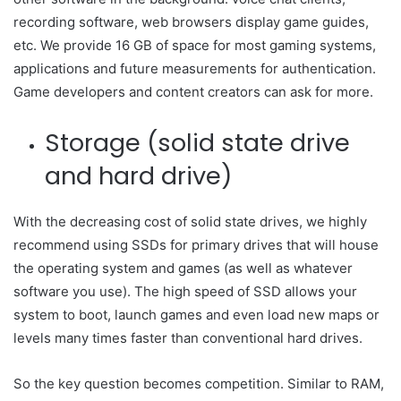
recording software, web browsers display game guides,
etc. We provide 16 GB of space for most gaming systems,
applications and future measurements for authentication.
Game developers and content creators can ask for more.
Storage (solid state drive
and hard drive)
With the decreasing cost of solid state drives, we highly
recommend using SSDs for primary drives that will house
the operating system and games (as well as whatever
software you use). The high speed of SSD allows your
system to boot, launch games and even load new maps or
levels many times faster than conventional hard drives.
So the key question becomes competition. Similar to RAM,