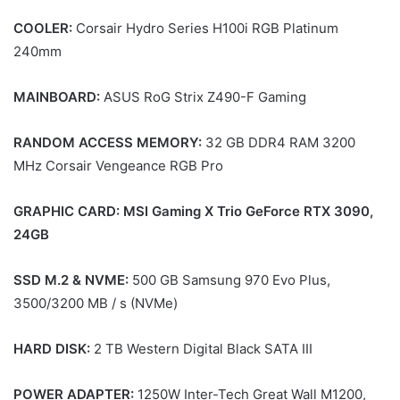
COOLER:
Corsair Hydro Series H100i RGB Platinum
240mm
MAINBOARD:
ASUS RoG Strix Z490-F Gaming
RANDOM ACCESS MEMORY:
32 GB DDR4 RAM 3200
MHz Corsair Vengeance RGB Pro
GRAPHIC CARD: MSI Gaming X Trio GeForce RTX 3090,
24GB
SSD M.2 & NVME:
500 GB Samsung 970 Evo Plus,
3500/3200 MB / s (NVMe)
HARD DISK:
2 TB Western Digital Black SATA III
POWER ADAPTER:
1250W Inter-Tech Great Wall M1200,