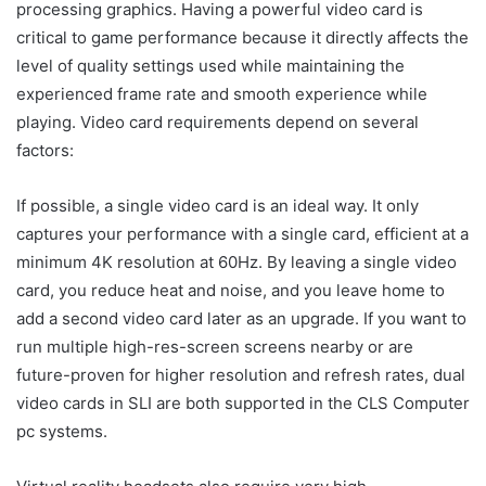
processing graphics. Having a powerful video card is
critical to game performance because it directly affects the
level of quality settings used while maintaining the
experienced frame rate and smooth experience while
playing. Video card requirements depend on several
factors:
If possible, a single video card is an ideal way. It only
captures your performance with a single card, efficient at a
minimum 4K resolution at 60Hz. By leaving a single video
card, you reduce heat and noise, and you leave home to
add a second video card later as an upgrade. If you want to
run multiple high-res-screen screens nearby or are
future-proven for higher resolution and refresh rates, dual
video cards in SLI are both supported in the CLS Computer
pc systems.