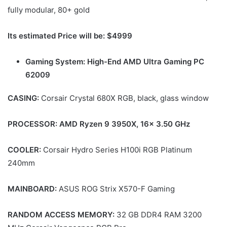
fully modular, 80+ gold
Its estimated Price will be: $4999
Gaming System: High-End AMD Ultra Gaming PC
62009
CASING:
Corsair Crystal 680X RGB, black, glass window
PROCESSOR: AMD Ryzen 9 3950X, 16x 3.50 GHz
COOLER:
Corsair Hydro Series H100i RGB Platinum
240mm
MAINBOARD:
ASUS ROG Strix X570-F Gaming
RANDOM ACCESS MEMORY:
32 GB DDR4 RAM 3200