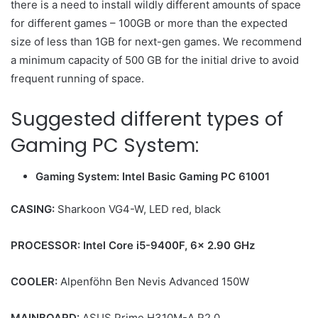
there is a need to install wildly different amounts of space
for different games – 100GB or more than the expected
size of less than 1GB for next-gen games. We recommend
a minimum capacity of 500 GB for the initial drive to avoid
frequent running of space.
Suggested different types of
Gaming PC System:
Gaming System: Intel Basic Gaming PC 61001
CASING:
Sharkoon VG4-W, LED red, black
PROCESSOR:
Intel Core i5-9400F, 6x 2.90 GHz
COOLER:
Alpenföhn Ben Nevis Advanced 150W
MAINBOARD:
ASUS Prime H310M-A R2.0