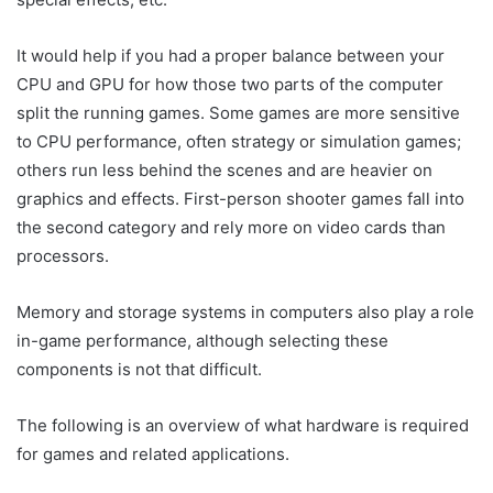
It would help if you had a proper balance between your
CPU and GPU for how those two parts of the computer
split the running games. Some games are more sensitive
to CPU performance, often strategy or simulation games;
others run less behind the scenes and are heavier on
graphics and effects. First-person shooter games fall into
the second category and rely more on video cards than
processors.
Memory and storage systems in computers also play a role
in-game performance, although selecting these
components is not that difficult.
The following is an overview of what hardware is required
for games and related applications.