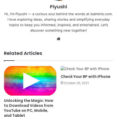
Piyushi
Hi, I'm Piyushi — a curious soul behind the words at isaiminis.com.
I love exploring ideas, sharing stories and simplifying everyday
topics to keep you informed, inspired, and entertained. Let’s
discover something new together!
Website
Related Articles
Check Your BP with iPhone
October 26, 2021
Unlocking the Magic: How
to Download Videos from
YouTube on PC, Mobile,
and Tablet