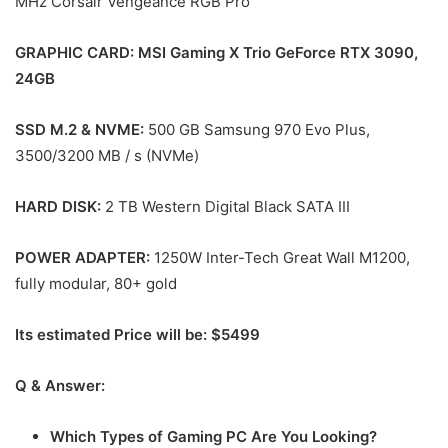
MHz Corsair Vengeance RGB Pro
GRAPHIC CARD: MSI Gaming X Trio GeForce RTX 3090,
24GB
SSD M.2 & NVME:
500 GB Samsung 970 Evo Plus,
3500/3200 MB / s (NVMe)
HARD DISK:
2 TB Western Digital Black SATA III
POWER ADAPTER:
1250W Inter-Tech Great Wall M1200,
fully modular, 80+ gold
Its estimated Price will be: $5499
Q & Answer:
Which Types of Gaming PC Are You Looking?