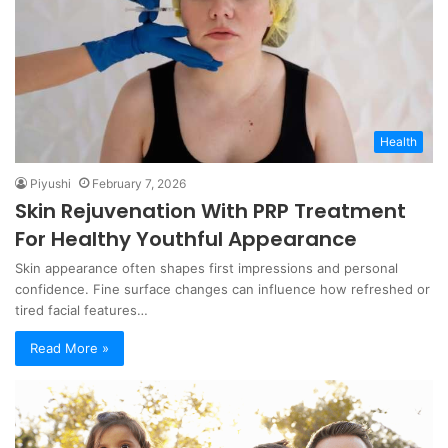
Health
Piyushi
February 7, 2026
Skin Rejuvenation With PRP Treatment
For Healthy Youthful Appearance
Skin appearance often shapes first impressions and personal
confidence. Fine surface changes can influence how refreshed or
tired facial features…
Read More »