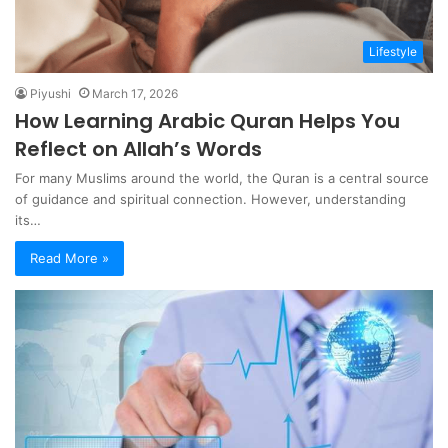
Lifestyle
Piyushi
March 17, 2026
How Learning Arabic Quran Helps You
Reflect on Allah’s Words
For many Muslims around the world, the Quran is a central source
of guidance and spiritual connection. However, understanding
its…
Read More »