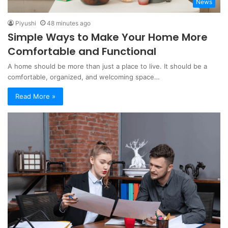
News
Piyushi
48 minutes ago
Simple Ways to Make Your Home More
Comfortable and Functional
A home should be more than just a place to live. It should be a
comfortable, organized, and welcoming space…
Read More »