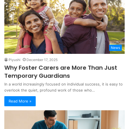
News
Piyushi
December 17, 2025
Why Foster Carers are More Than Just
Temporary Guardians
In a world increasingly focused on individual success, it is easy to
overlook the quiet, profound work of those who…
Read More »