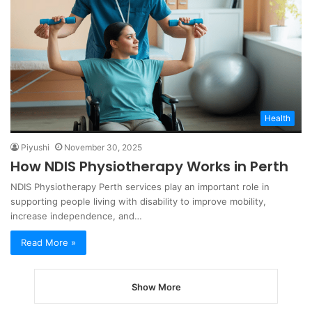
Health
Piyushi
November 30, 2025
How NDIS Physiotherapy Works in Perth
NDIS Physiotherapy Perth services play an important role in
supporting people living with disability to improve mobility,
increase independence, and…
Read More »
Show More