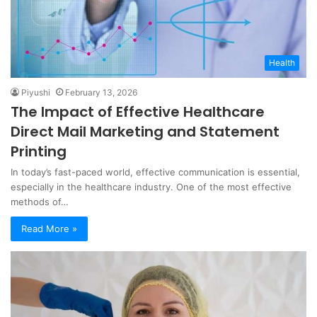
Health
Piyushi
February 13, 2026
The Impact of Effective Healthcare
Direct Mail Marketing and Statement
Printing
In today’s fast-paced world, effective communication is essential,
especially in the healthcare industry. One of the most effective
methods of…
Read More »