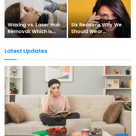
Waxing vs. Laser Hair
Six Reasons Why We
Removal: Which Is
Should Wear
Better?
Sunglasses
Latest Updates