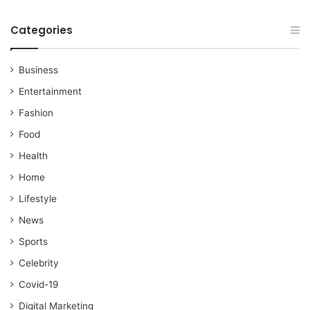
Categories
Business
Entertainment
Fashion
Food
Health
Home
Lifestyle
News
Sports
Celebrity
Covid-19
Digital Marketing