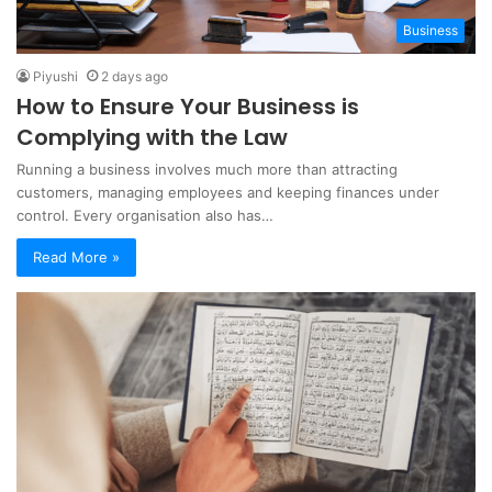
Business
Piyushi
2 days ago
How to Ensure Your Business is
Complying with the Law
Running a business involves much more than attracting
customers, managing employees and keeping finances under
control. Every organisation also has…
Read More »