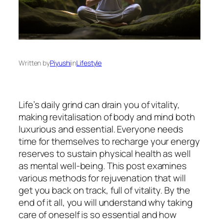
Written by
Piyushi
in
Lifestyle
Life’s daily grind can drain you of vitality,
making revitalisation of body and mind both
luxurious and essential. Everyone needs
time for themselves to recharge your energy
reserves to sustain physical health as well
as mental well-being. This post examines
various methods for rejuvenation that will
get you back on track, full of vitality. By the
end of it all, you will understand why taking
care of oneself is so essential and how