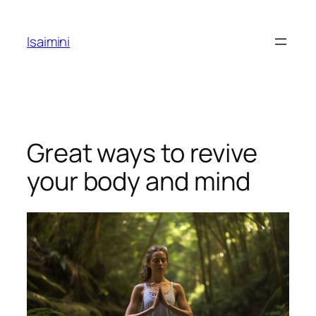
Skip
to
Isaimini
content
Great ways to revive
your body and mind