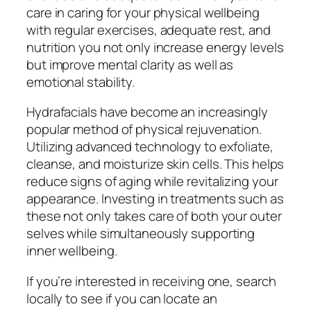
care in caring for your physical wellbeing
with regular exercises, adequate rest, and
nutrition you not only increase energy levels
but improve mental clarity as well as
emotional stability.
Hydrafacials have become an increasingly
popular method of physical rejuvenation.
Utilizing advanced technology to exfoliate,
cleanse, and moisturize skin cells. This helps
reduce signs of aging while revitalizing your
appearance. Investing in treatments such as
these not only takes care of both your outer
selves while simultaneously supporting
inner wellbeing.
If you’re interested in receiving one, search
locally to see if you can locate an