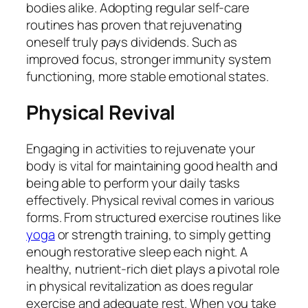
bodies alike. Adopting regular self-care
routines has proven that rejuvenating
oneself truly pays dividends. Such as
improved focus, stronger immunity system
functioning, more stable emotional states.
Physical Revival
Engaging in activities to rejuvenate your
body is vital for maintaining good health and
being able to perform your daily tasks
effectively. Physical revival comes in various
forms. From structured exercise routines like
yoga
or strength training, to simply getting
enough restorative sleep each night. A
healthy, nutrient-rich diet plays a pivotal role
in physical revitalization as does regular
exercise and adequate rest. When you take