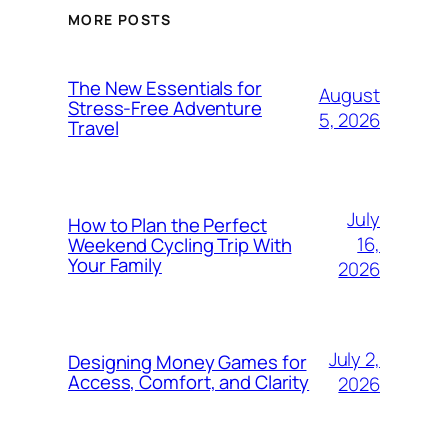
MORE POSTS
The New Essentials for
August
Stress-Free Adventure
5, 2026
Travel
July
How to Plan the Perfect
16,
Weekend Cycling Trip With
Your Family
2026
July 2,
Designing Money Games for
Access, Comfort, and Clarity
2026