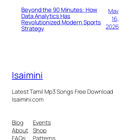
Beyond the 90 Minutes: How
May
Data Analytics Has
16,
Revolutionized Modern Sports
2026
Strategy
Isaimini
Latest Tamil Mp3 Songs Free Download
Isaimini.com
Blog
Events
About
Shop
FAQs
Patterns