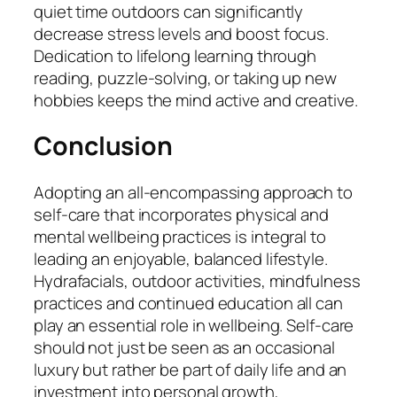
quiet time outdoors can significantly
decrease stress levels and boost focus.
Dedication to lifelong learning through
reading, puzzle-solving, or taking up new
hobbies keeps the mind active and creative.
Conclusion
Adopting an all-encompassing approach to
self-care that incorporates physical and
mental wellbeing practices is integral to
leading an enjoyable, balanced lifestyle.
Hydrafacials, outdoor activities, mindfulness
practices and continued education all can
play an essential role in wellbeing. Self-care
should not just be seen as an occasional
luxury but rather be part of daily life and an
investment into personal growth,