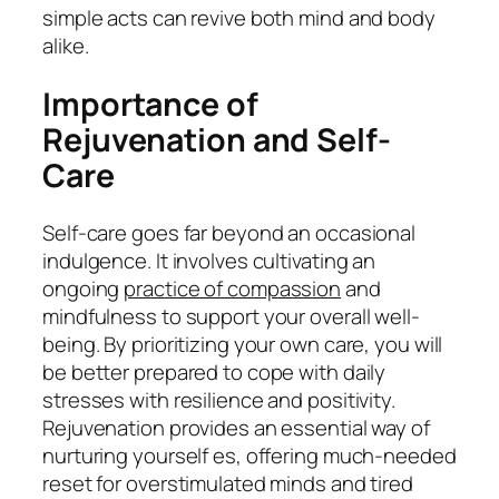
simple acts can revive both mind and body
alike.
Importance of
Rejuvenation and Self-
Care
Self-care goes far beyond an occasional
indulgence. It involves cultivating an
ongoing
practice of compassion
and
mindfulness to support your overall well-
being. By prioritizing your own care, you will
be better prepared to cope with daily
stresses with resilience and positivity.
Rejuvenation provides an essential way of
nurturing yourself es, offering much-needed
reset for overstimulated minds and tired