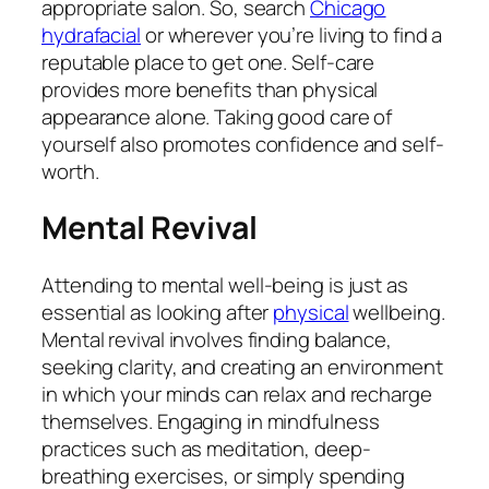
appropriate salon. So, search
Chicago
hydrafacial
or wherever you’re living to find a
reputable place to get one. Self-care
provides more benefits than physical
appearance alone. Taking good care of
yourself also promotes confidence and self-
worth.
Mental Revival
Attending to mental well-being is just as
essential as looking after
physical
wellbeing.
Mental revival involves finding balance,
seeking clarity, and creating an environment
in which your minds can relax and recharge
themselves. Engaging in mindfulness
practices such as meditation, deep-
breathing exercises, or simply spending