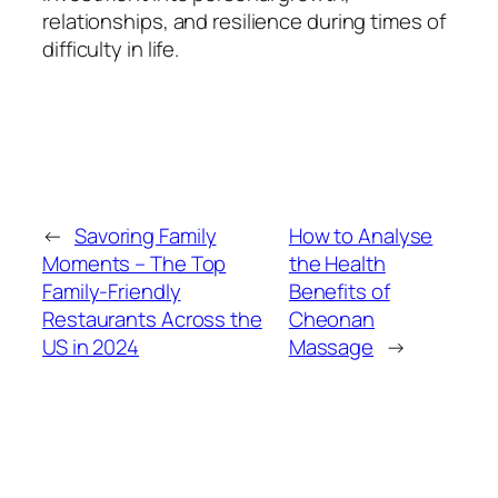
relationships, and resilience during times of
difficulty in life.
←
Savoring Family
How to Analyse
Moments – The Top
the Health
Family-Friendly
Benefits of
Restaurants Across the
Cheonan
US in 2024
Massage
→