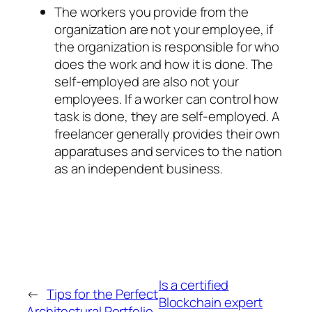
The workers you provide from the
organization are not your employee, if
the organization is responsible for who
does the work and how it is done. The
self-employed are also not your
employees. If a worker can control how
task is done, they are self-employed. A
freelancer generally provides their own
apparatuses and services to the nation
as an independent business.
Is a certified
←
Tips for the Perfect
Blockchain expert
Architectural Portfolio