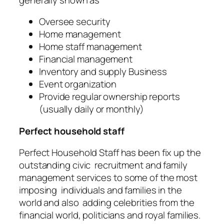
Oversee security
Home management
Home staff management
Financial management
Inventory and supply Business
Event organization
Provide regular ownership reports
(usually daily or monthly)
Perfect household staff
Perfect Household Staff has been fix up the
outstanding civic recruitment and family
management services to some of the most
imposing individuals and families in the
world and also adding celebrities from the
financial world, politicians and royal families.