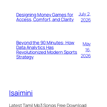
July 2,
Designing Money Games for
Access, Comfort, and Clarity
2026
Beyond the 90 Minutes: How
May
Data Analytics Has
16,
Revolutionized Modern Sports
2026
Strategy
Isaimini
Latest Tamil Mp3 Songs Free Download