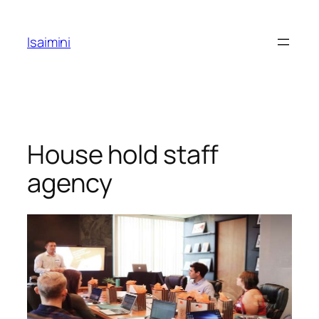
Skip
to
Isaimini
content
House hold staff
agency