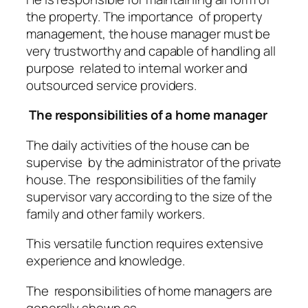
the property. The importance of property
management, the house manager must be
very trustworthy and capable of handling all
purpose related to internal worker and
outsourced service providers.
The responsibilities of a home manager
The daily activities of the house can be
supervise by the administrator of the private
house. The responsibilities of the family
supervisor vary according to the size of the
family and other family workers.
This versatile function requires extensive
experience and knowledge.
The responsibilities of home managers are
generally shown as