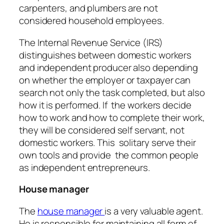
carpenters, and plumbers are not
considered household employees.
The Internal Revenue Service (IRS)
distinguishes between domestic workers
and independent producer also depending
on whether the employer or taxpayer can
search not only the task completed, but also
how it is performed. If the workers decide
how to work and how to complete their work,
they will be considered self servant, not
domestic workers. This solitary serve their
own tools and provide the common people
as independent entrepreneurs.
House manager
The
house manager
is a very valuable agent.
He is responsible for maintaining all form of