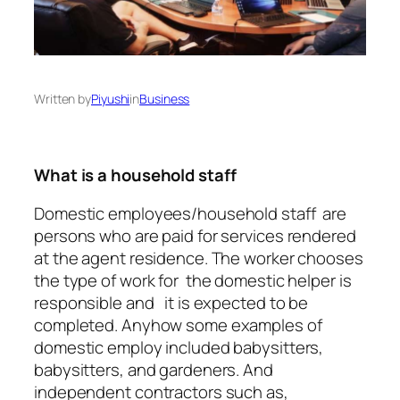
Written by
Piyushi
in
Business
What is a household staff
Domestic employees/household staff are
persons who are paid for services rendered
at the agent residence. The worker chooses
the type of work for the domestic helper is
responsible and it is expected to be
completed. Anyhow some examples of
domestic employ included babysitters,
babysitters, and gardeners. And
independent contractors such as,