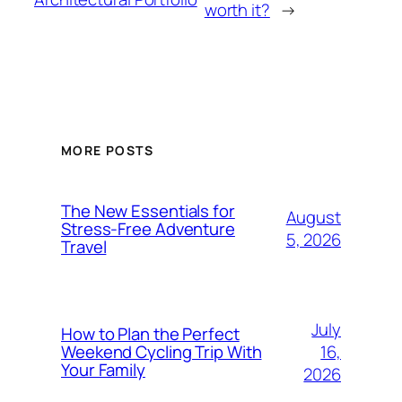
worth it?
→
MORE POSTS
The New Essentials for
August
Stress-Free Adventure
5, 2026
Travel
July
How to Plan the Perfect
16,
Weekend Cycling Trip With
Your Family
2026