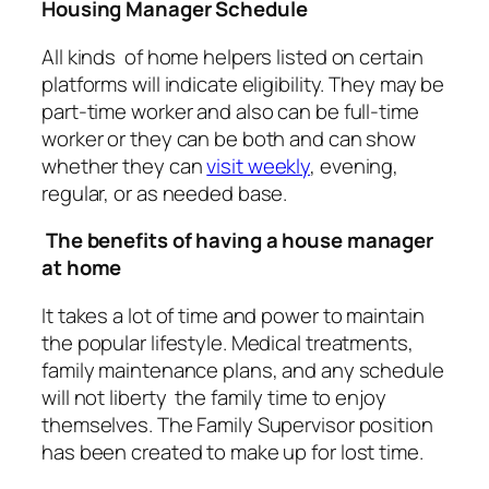
Housing Manager Schedule
All kinds of home helpers listed on certain
platforms will indicate eligibility. They may be
part-time worker and also can be full-time
worker or they can be both and can show
whether they can
visit weekly
, evening,
regular, or as needed base.
The benefits of having a house manager
at home
It takes a lot of time and power to maintain
the popular lifestyle. Medical treatments,
family maintenance plans, and any schedule
will not liberty the family time to enjoy
themselves. The Family Supervisor position
has been created to make up for lost time.