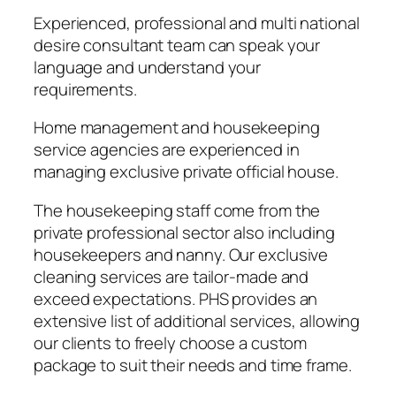
Experienced, professional and multi national
desire consultant team can speak your
language and understand your
requirements.
Home management and housekeeping
service agencies are experienced in
managing exclusive private official house.
The housekeeping staff come from the
private professional sector also including
housekeepers and nanny. Our exclusive
cleaning services are tailor-made and
exceed expectations. PHS provides an
extensive list of additional services, allowing
our clients to freely choose a custom
package to suit their needs and time frame.