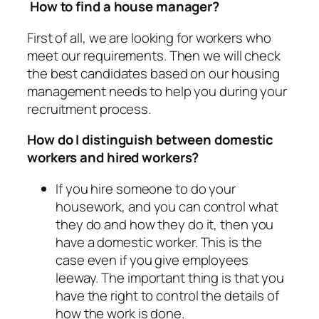
How to find a house manager?
First of all, we are looking for workers who
meet our requirements. Then we will check
the best candidates based on our housing
management needs to help you during your
recruitment process.
How do I distinguish between domestic
workers and hired workers?
If you hire someone to do your
housework, and you can control what
they do and how they do it, then you
have a domestic worker. This is the
case even if you give employees
leeway. The important thing is that you
have the right to control the details of
how the work is done.