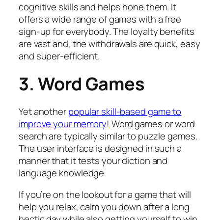
cognitive skills and helps hone them. It
offers a wide range of games with a free
sign-up for everybody. The loyalty benefits
are vast and, the withdrawals are quick, easy
and super-efficient.
3. Word Games
Yet another
popular skill-based game to
improve your memory
! Word games or word
search are typically similar to puzzle games.
The user interface is designed in such a
manner that it tests your diction and
language knowledge.
If you’re on the lookout for a game that will
help you relax, calm you down after a long
hectic day while also getting yourself to win