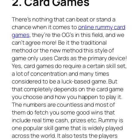
2. Card Games
There’s nothing that can beat or stand a
chance when it comes to
online rummy card
games
, they’re the OG’s in this field, and we
can’t agree more! Be it the traditional
method or the new method this style of
game only uses Cards as the primary device!
Yes, card games do require a certain skill set,
a lot of concentration and many times
considered to be a luck-based game. But
that completely depends on the card game
you choose and how you happen to play it.
The numbers are countless and most of
them do fetch you some good wins that
include real time cash, prizes etc. Rummy is
one popular skill game that is widely played
across the world. It also tests the players