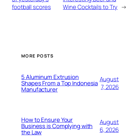
football scores
Wine Cocktails to Try
→
MORE POSTS
5 Aluminum Extrusion
August
Shapes From a Top Indonesia
7, 2026
Manufacturer
How to Ensure Your
August
Business is Complying with
6, 2026
the Law