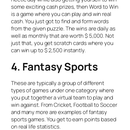
some exciting cash prizes, then Word to Win
is a game where you can play and win real
cash. You just got to find and form words
from the given puzzle. The wins are daily as
well as monthly that are worth $ 5,000. Not
just that, you get scratch cards where you
can win up to $ 2,500 instantly.
4. Fantasy Sports
These are typically a group of different
types of games under one category where
you put together a virtual team to play and
win against. From Cricket, Football to Soccer
and many more are examples of fantasy
sports games. You get to earn points based
on real life statistics.