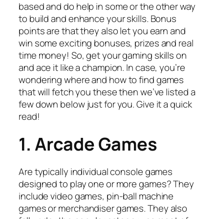
based and do help in some or the other way
to build and enhance your skills. Bonus
points are that they also let you earn and
win some exciting bonuses, prizes and real
time money! So, get your gaming skills on
and ace it like a champion. In case, you’re
wondering where and how to find games
that will fetch you these then we’ve listed a
few down below just for you. Give it a quick
read!
1. Arcade Games
Are typically individual console games
designed to play one or more games? They
include video games, pin-ball machine
games or merchandiser games. They also