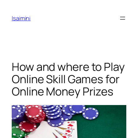
Skip
to
Isaimini
content
How and where to Play
Online Skill Games for
Online Money Prizes