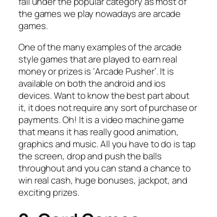
fall under the popular category as most of
the games we play nowadays are arcade
games.
One of the many examples of the arcade
style games that are played to earn real
money or prizes is ‘Arcade Pusher’. It is
available on both the android and ios
devices. Want to know the best part about
it, it does not require any sort of purchase or
payments. Oh! It is a video machine game
that means it has really good animation,
graphics and music. All you have to do is tap
the screen, drop and push the balls
throughout and you can stand a chance to
win real cash, huge bonuses, jackpot, and
exciting prizes.