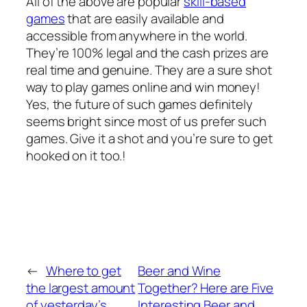
All of the above are popular
skill-based
games
that are easily available and
accessible from anywhere in the world.
They’re 100% legal and the cash prizes are
real time and genuine. They are a sure shot
way to play games online and win money!
Yes, the future of such games definitely
seems bright since most of us prefer such
games. Give it a shot and you’re sure to get
hooked on it too.!
←
Where to get
Beer and Wine
the largest amount
Together? Here are Five
of yesterday’s
Interesting Beer and