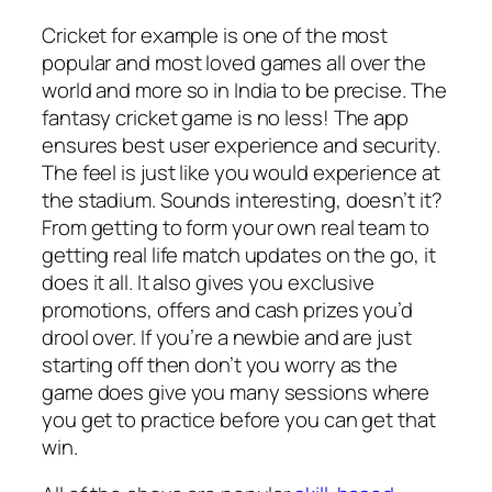
Cricket for example is one of the most
popular and most loved games all over the
world and more so in India to be precise. The
fantasy cricket game is no less! The app
ensures best user experience and security.
The feel is just like you would experience at
the stadium. Sounds interesting, doesn’t it?
From getting to form your own real team to
getting real life match updates on the go, it
does it all. It also gives you exclusive
promotions, offers and cash prizes you’d
drool over. If you’re a newbie and are just
starting off then don’t you worry as the
game does give you many sessions where
you get to practice before you can get that
win.