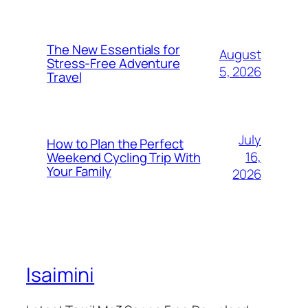
The New Essentials for
August
Stress-Free Adventure
5, 2026
Travel
July
How to Plan the Perfect
16,
Weekend Cycling Trip With
Your Family
2026
Isaimini