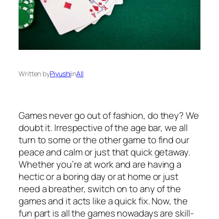
Written by
Piyushi
in
All
Games never go out of fashion, do they? We
doubt it. Irrespective of the age bar, we all
turn to some or the other game to find our
peace and calm or just that quick getaway.
Whether you’re at work and are having a
hectic or a boring day or at home or just
need a breather, switch on to any of the
games and it acts like a quick fix. Now, the
fun part is all the games nowadays are skill-