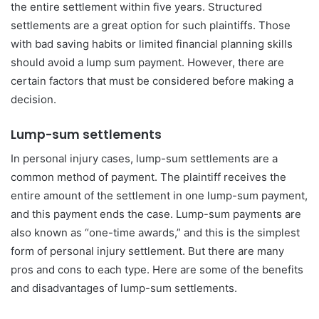
the entire settlement within five years. Structured
settlements are a great option for such plaintiffs. Those
with bad saving habits or limited financial planning skills
should avoid a lump sum payment. However, there are
certain factors that must be considered before making a
decision.
Lump-sum settlements
In personal injury cases, lump-sum settlements are a
common method of payment. The plaintiff receives the
entire amount of the settlement in one lump-sum payment,
and this payment ends the case. Lump-sum payments are
also known as “one-time awards,” and this is the simplest
form of personal injury settlement. But there are many
pros and cons to each type. Here are some of the benefits
and disadvantages of lump-sum settlements.