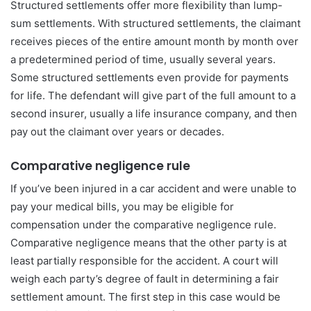
Structured settlements offer more flexibility than lump-
sum settlements. With structured settlements, the claimant
receives pieces of the entire amount month by month over
a predetermined period of time, usually several years.
Some structured settlements even provide for payments
for life. The defendant will give part of the full amount to a
second insurer, usually a life insurance company, and then
pay out the claimant over years or decades.
Comparative negligence rule
If you’ve been injured in a car accident and were unable to
pay your medical bills, you may be eligible for
compensation under the comparative negligence rule.
Comparative negligence means that the other party is at
least partially responsible for the accident. A court will
weigh each party’s degree of fault in determining a fair
settlement amount. The first step in this case would be