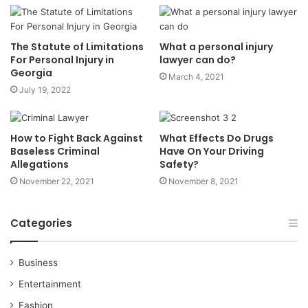
The Statute of Limitations
What a personal injury
For Personal Injury in
lawyer can do?
Georgia
March 4, 2021
July 19, 2022
How to Fight Back Against
What Effects Do Drugs
Baseless Criminal
Have On Your Driving
Allegations
Safety?
November 22, 2021
November 8, 2021
Categories
Business
Entertainment
Fashion