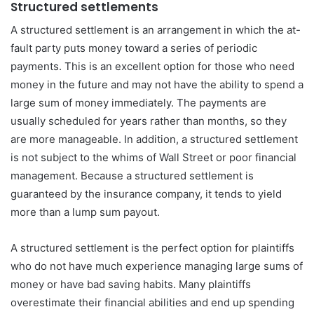
Structured settlements
A structured settlement is an arrangement in which the at-
fault party puts money toward a series of periodic
payments. This is an excellent option for those who need
money in the future and may not have the ability to spend a
large sum of money immediately. The payments are
usually scheduled for years rather than months, so they
are more manageable. In addition, a structured settlement
is not subject to the whims of Wall Street or poor financial
management. Because a structured settlement is
guaranteed by the insurance company, it tends to yield
more than a lump sum payout.
A structured settlement is the perfect option for plaintiffs
who do not have much experience managing large sums of
money or have bad saving habits. Many plaintiffs
overestimate their financial abilities and end up spending