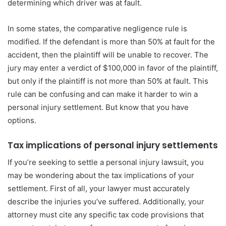
determining which driver was at fault.
In some states, the comparative negligence rule is
modified. If the defendant is more than 50% at fault for the
accident, then the plaintiff will be unable to recover. The
jury may enter a verdict of $100,000 in favor of the plaintiff,
but only if the plaintiff is not more than 50% at fault. This
rule can be confusing and can make it harder to win a
personal injury settlement. But know that you have
options.
Tax implications of personal injury settlements
If you’re seeking to settle a personal injury lawsuit, you
may be wondering about the tax implications of your
settlement. First of all, your lawyer must accurately
describe the injuries you’ve suffered. Additionally, your
attorney must cite any specific tax code provisions that