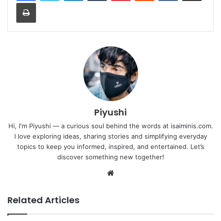
Print
Piyushi
Hi, I'm Piyushi — a curious soul behind the words at isaiminis.com.
I love exploring ideas, sharing stories and simplifying everyday
topics to keep you informed, inspired, and entertained. Let’s
discover something new together!
Website
Related Articles