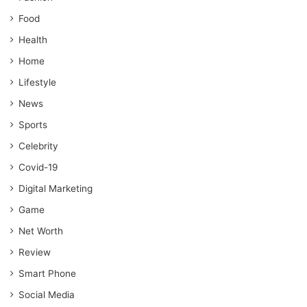
Food
Health
Home
Lifestyle
News
Sports
Celebrity
Covid-19
Digital Marketing
Game
Net Worth
Review
Smart Phone
Social Media