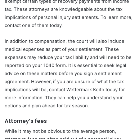
exempt certain types of recovery payments from income
tax. These attorneys are knowledgeable about the tax
implications of personal injury settlements. To learn more,
contact one of them today.
In addition to compensation, the court will also include
medical expenses as part of your settlement. These
expenses may reduce your tax liability and will need to be
reported on your 1040 form. It is essential to seek legal
advice on these matters before you sign a settlement
agreement. However, if you are unsure of what the tax
implications will be, contact Wettermark Keith today for
more information. They can help you understand your
options and plan ahead for tax season.
Attorney’s fees
While it may not be obvious to the average person,