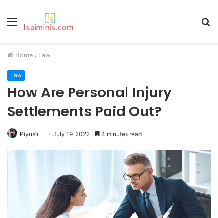
Menu
S
fo
Home
/
Law
Law
How Are Personal Injury
Settlements Paid Out?
Piyushi
July 19, 2022
4 minutes read