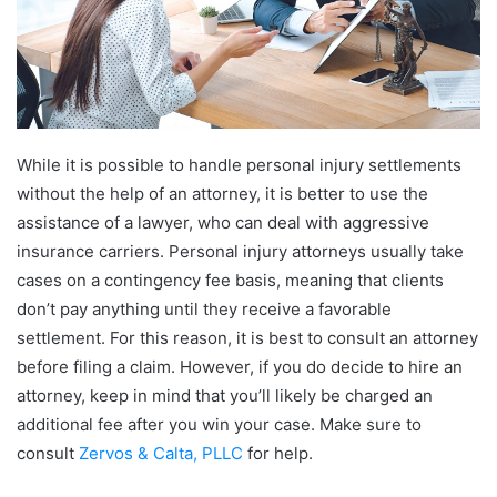
While it is possible to handle personal injury settlements
without the help of an attorney, it is better to use the
assistance of a lawyer, who can deal with aggressive
insurance carriers. Personal injury attorneys usually take
cases on a contingency fee basis, meaning that clients
don’t pay anything until they receive a favorable
settlement. For this reason, it is best to consult an attorney
before filing a claim. However, if you do decide to hire an
attorney, keep in mind that you’ll likely be charged an
additional fee after you win your case. Make sure to
consult
Zervos & Calta, PLLC
for help.