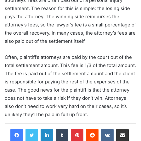
attorneys’ fees are often paid out of a personal injury
settlement. The reason for this is simple: the losing side
pays the attorney. The winning side reimburses the
attorney’s fees, so the lawyer’s fee is a small percentage of
the overall recovery. In many cases, the attorney’s fees are
also paid out of the settlement itself.
Often, plaintiff’s attorneys are paid by the court out of the
total settlement amount. This fee is 1/3 of the total amount.
The fee is paid out of the settlement amount and the client
is responsible for paying the rest of the expenses of the
case. The good news for the plaintiff is that the attorney
does not have to take a risk if they don’t win. Attorneys
also don’t need to work very hard on their cases, so it’s
unlikely they’ll be paid in full up front.
LinkedIn
Tumblr
Pinterest
Reddit
VKontakte
Share via Email