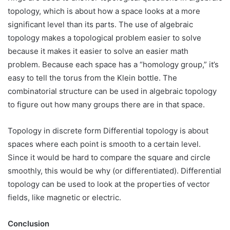
topology, which is about how a space looks at a more
significant level than its parts. The use of algebraic
topology makes a topological problem easier to solve
because it makes it easier to solve an easier math
problem. Because each space has a “homology group,” it’s
easy to tell the torus from the Klein bottle. The
combinatorial structure can be used in algebraic topology
to figure out how many groups there are in that space.
Topology in discrete form Differential topology is about
spaces where each point is smooth to a certain level.
Since it would be hard to compare the square and circle
smoothly, this would be why (or differentiated). Differential
topology can be used to look at the properties of vector
fields, like magnetic or electric.
Conclusion