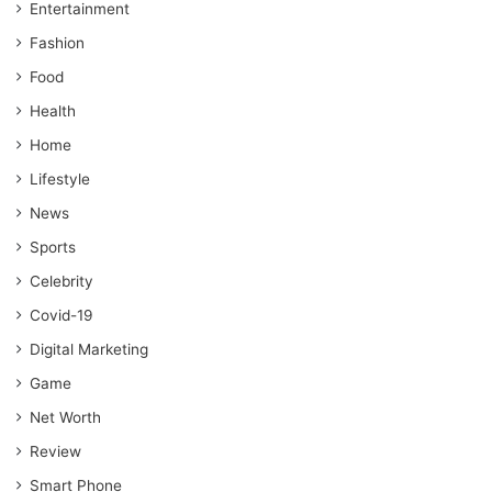
Entertainment
Fashion
Food
Health
Home
Lifestyle
News
Sports
Celebrity
Covid-19
Digital Marketing
Game
Net Worth
Review
Smart Phone