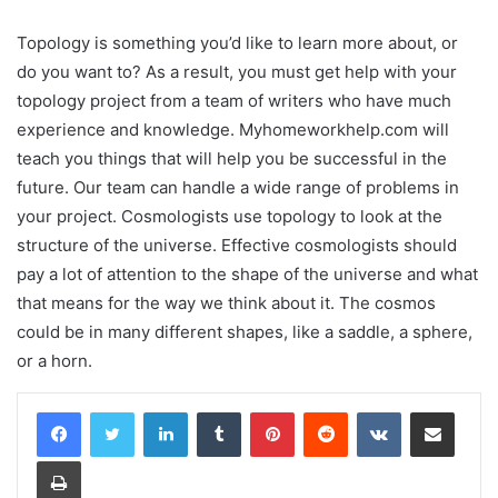
Topology is something you’d like to learn more about, or
do you want to? As a result, you must get help with your
topology project from a team of writers who have much
experience and knowledge. Myhomeworkhelp.com will
teach you things that will help you be successful in the
future. Our team can handle a wide range of problems in
your project. Cosmologists use topology to look at the
structure of the universe. Effective cosmologists should
pay a lot of attention to the shape of the universe and what
that means for the way we think about it. The cosmos
could be in many different shapes, like a saddle, a sphere,
or a horn.
LinkedIn
Tumblr
Pinterest
Reddit
VKontakte
Share via Email
Print