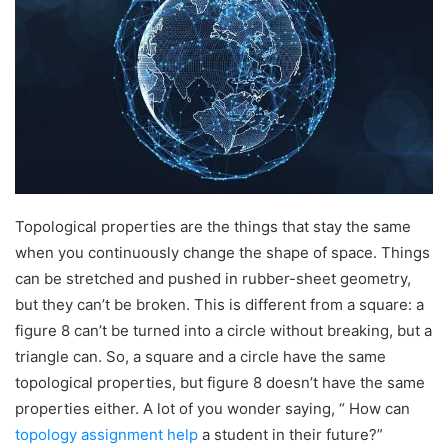
Topological properties are the things that stay the same
when you continuously change the shape of space. Things
can be stretched and pushed in rubber-sheet geometry,
but they can’t be broken. This is different from a square: a
figure 8 can’t be turned into a circle without breaking, but a
triangle can. So, a square and a circle have the same
topological properties, but figure 8 doesn’t have the same
properties either. A lot of you wonder saying, “ How can
topology assignment help
a student in their future?”