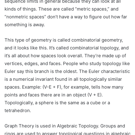
sequence limits in general because they can look at all
kinds of things. These are called “metric spaces,” and
“nonmetric spaces” don’t have a way to figure out how far
something is away.
This type of geometry is called combinatorial geometry,
and it looks like this. It’s called combinatorial topology, and
it’s all about how spaces look overall. They’re made up of
vertices, edges, and faces. People who study topology like
Euler say this branch is the oldest. The Euler characteristic
is a numerical invariant found in all topologically similar
spaces. Example: (V-E + F), for example, tells how many
points and faces there are in an object (V + E).
Topologically, a sphere is the same as a cube or a
tetrahedron.
Graph Theory is used in Algebraic Topology. Groups and
rings are used to answer topological questions in algebraic