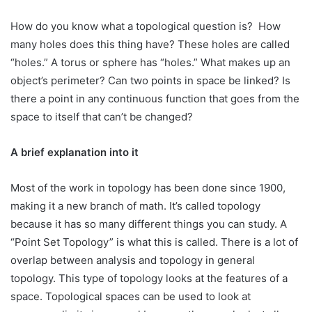
How do you know what a topological question is? How
many holes does this thing have? These holes are called
“holes.” A torus or sphere has “holes.” What makes up an
object’s perimeter? Can two points in space be linked? Is
there a point in any continuous function that goes from the
space to itself that can’t be changed?
A brief explanation into it
Most of the work in topology has been done since 1900,
making it a new branch of math. It’s called topology
because it has so many different things you can study. A
“Point Set Topology” is what this is called. There is a lot of
overlap between analysis and topology in general
topology. This type of topology looks at the features of a
space. Topological spaces can be used to look at