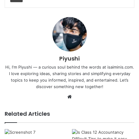
Piyushi
Hi, I'm Piyushi — a curious soul behind the words at isaiminis.com.
I love exploring ideas, sharing stories and simplifying everyday
topics to keep you informed, inspired, and entertained. Let’s
discover something new together!
Website
Related Articles