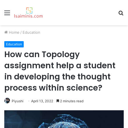
Menu
S
fo
Home
/
Education
Education
How can Topology
assignment help a student
in developing the thought
process within science?
Piyushi
April 13, 2022
2 minutes read