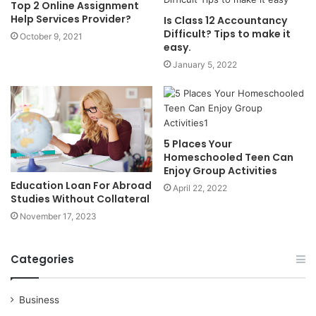
Top 2 Online Assignment
Help Services Provider?
Is Class 12 Accountancy
Difficult? Tips to make it
October 9, 2021
easy.
January 5, 2022
5 Places Your
Homeschooled Teen Can
Enjoy Group Activities
Education Loan For Abroad
April 22, 2022
Studies Without Collateral
November 17, 2023
Categories
Business