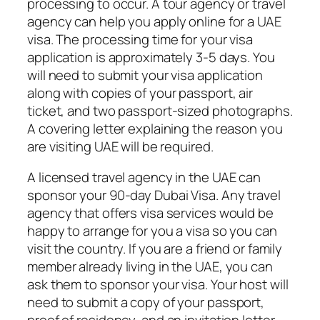
processing to occur. A tour agency or travel
agency can help you apply online for a UAE
visa. The processing time for your visa
application is approximately 3-5 days. You
will need to submit your visa application
along with copies of your passport, air
ticket, and two passport-sized photographs.
A covering letter explaining the reason you
are visiting UAE will be required.
A licensed travel agency in the UAE can
sponsor your 90-day Dubai Visa. Any travel
agency that offers visa services would be
happy to arrange for you a visa so you can
visit the country. If you are a friend or family
member already living in the UAE, you can
ask them to sponsor your visa. Your host will
need to submit a copy of your passport,