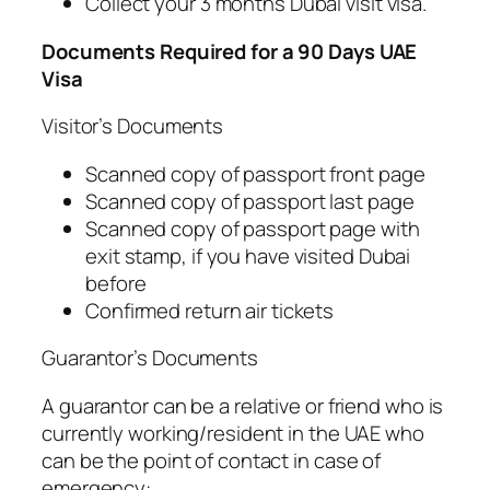
Collect your 3 months Dubai visit visa.
Documents Required for a 90 Days UAE
Visa
Visitor’s Documents
Scanned copy of passport front page
Scanned copy of passport last page
Scanned copy of passport page with
exit stamp, if you have visited Dubai
before
Confirmed return air tickets
Guarantor’s Documents
A guarantor can be a relative or friend who is
currently working/resident in the UAE who
can be the point of contact in case of
emergency: