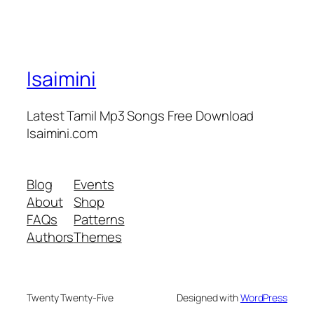
Isaimini
Latest Tamil Mp3 Songs Free Download
Isaimini.com
Blog
Events
About
Shop
FAQs
Patterns
Authors
Themes
Twenty Twenty-Five
Designed with
WordPress