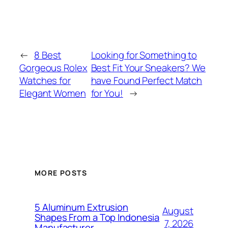
←
8 Best
Looking for Something to
Gorgeous Rolex
Best Fit Your Sneakers? We
Watches for
have Found Perfect Match
Elegant Women
for You!
→
MORE POSTS
5 Aluminum Extrusion
August
Shapes From a Top Indonesia
7, 2026
Manufacturer