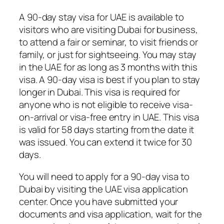
A 90-day stay visa for UAE is available to
visitors who are visiting Dubai for business,
to attend a fair or seminar, to visit friends or
family, or just for sightseeing. You may stay
in the UAE for as long as 3 months with this
visa. A 90-day visa is best if you plan to stay
longer in Dubai. This visa is required for
anyone who is not eligible to receive visa-
on-arrival or visa-free entry in UAE. This visa
is valid for 58 days starting from the date it
was issued. You can extend it twice for 30
days.
You will need to apply for a 90-day visa to
Dubai by visiting the UAE visa application
center. Once you have submitted your
documents and visa application, wait for the