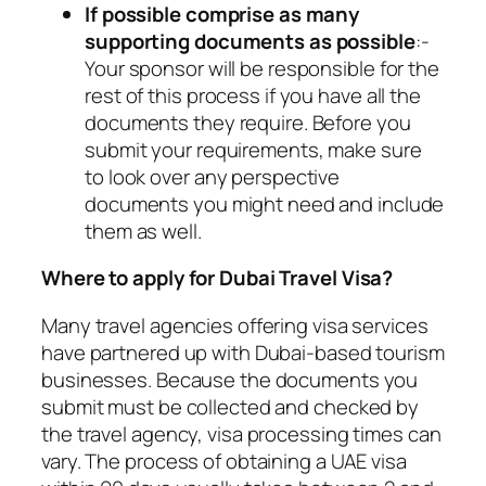
If possible comprise as many
supporting documents as possible
:-
Your sponsor will be responsible for the
rest of this process if you have all the
documents they require. Before you
submit your requirements, make sure
to look over any perspective
documents you might need and include
them as well.
Where to apply for Dubai Travel Visa?
Many travel agencies offering visa services
have partnered up with Dubai-based tourism
businesses. Because the documents you
submit must be collected and checked by
the travel agency, visa processing times can
vary. The process of obtaining a UAE visa