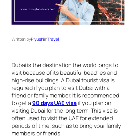
Written by
Piyushi
in
Travel
Dubai is the destination the world longs to
visit because of its beautiful beaches and
high-rise buildings. A Dubai tourist visa is
required if you plan to visit Dubai with a
friend or family member. It is recommended
to get a
90 days UAE visa
if you plan on
visiting Dubai for the long term. This visa is
often used to visit the UAE for extended
periods of time, such as to bring your family
members or friends.