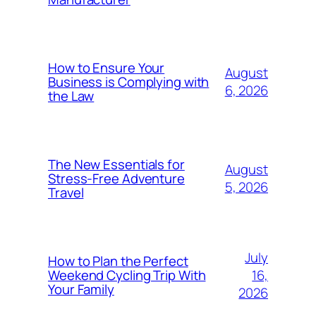
How to Ensure Your
August
Business is Complying with
6, 2026
the Law
The New Essentials for
August
Stress-Free Adventure
5, 2026
Travel
July
How to Plan the Perfect
16,
Weekend Cycling Trip With
Your Family
2026