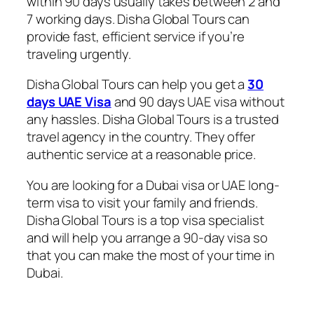
within 90 days usually takes between 2 and
7 working days. Disha Global Tours can
provide fast, efficient service if you’re
traveling urgently.
Disha Global Tours can help you get a
30
days UAE Visa
and 90 days UAE visa without
any hassles. Disha Global Tours is a trusted
travel agency in the country. They offer
authentic service at a reasonable price.
You are looking for a Dubai visa or UAE long-
term visa to visit your family and friends.
Disha Global Tours is a top visa specialist
and will help you arrange a 90-day visa so
that you can make the most of your time in
Dubai.