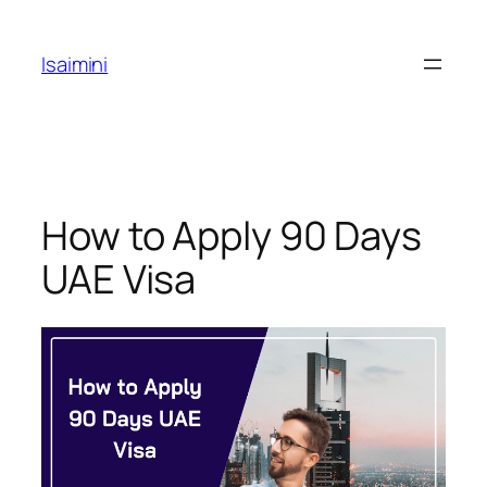
Skip
to
Isaimini
content
How to Apply 90 Days
UAE Visa