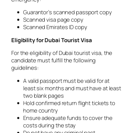
Guarantor’s scanned passport copy
Scanned visa page copy
Scanned Emirates ID copy
Eligibility for Dubai Tourist Visa
For the eligibility of Dubai tourist visa, the
candidate must fulfill the following
guidelines:
A valid passport must be valid for at
least six months and must have at least
two blank pages
Hold confirmed return flight tickets to
home country
Ensure adequate funds to cover the
costs during the stay
Do not have any criminal past.