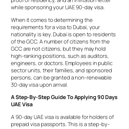
proof of residency, and an invitation letter
while sponsoring your UAE 90-day visa.
When it comes to determining the
requirements for a visa to Dubai, your
nationality is key. Dubai is open to residents
of the GCC. A number of citizens from the
GCC are not citizens, but they may hold
high-ranking positions, such as auditors,
engineers, or doctors. Employees in public
sector units, their families, and sponsored
persons, can be granted a non-renewable
30-day visa upon arrival.
A Step-By-Step Guide To Applying 90 Days
UAE Visa
A 90-day UAE visa is available for holders of
prepaid visa passports. This is a step-by-