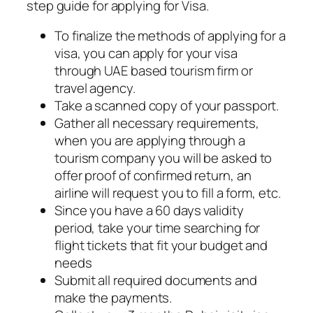
step guide for applying for Visa.
To finalize the methods of applying for a
visa, you can apply for your visa
through UAE based tourism firm or
travel agency.
Take a scanned copy of your passport.
Gather all necessary requirements,
when you are applying through a
tourism company you will be asked to
offer proof of confirmed return, an
airline will request you to fill a form, etc.
Since you have a 60 days validity
period, take your time searching for
flight tickets that fit your budget and
needs
Submit all required documents and
make the payments.