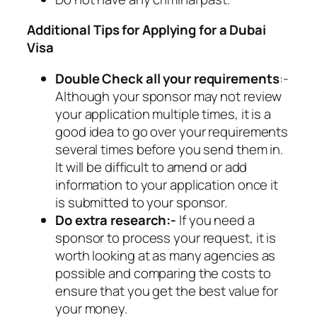
Additional Tips for Applying for a Dubai
Visa
Double Check all your requirements
:-
Although your sponsor may not review
your application multiple times, it is a
good idea to go over your requirements
several times before you send them in.
It will be difficult to amend or add
information to your application once it
is submitted to your sponsor.
Do extra research:-
If you need a
sponsor to process your request, it is
worth looking at as many agencies as
possible and comparing the costs to
ensure that you get the best value for
your money.