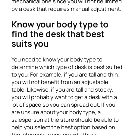
mechanical one since you will not be limited
by a desk that requires manual adjustment.
Know your body type to
find the desk that best
suits you
You need to know your body type to
determine which type of desk is best suited
to you. For example, if you are tall and thin,
you will not benefit from an adjustable
table. Likewise, if you are tall and stocky,
you will probably want to get a desk with a
lot of space so you can spread out. If you
are unsure about your body type, a
salesperson at the store should be able to
help you select the best option based on
the information you provide them.