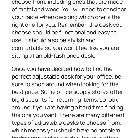
choose from, including ones that are made
of metal and wood. You will need to consider
your taste when deciding which one is the
right one for you. Remember, the desk you
choose should be functional and easy to
use. It should also be stylish and
comfortable so you won’t feel like you are
sitting at an old-fashioned desk.
Once you have decided how to find the
perfect adjustable desk for your office, be
sure to shop around when looking for the
best price. Some office supply stores offer
big discounts for returning items, so look
around if you are having a hard time finding
the one you want. There are many different
types of adjustable desks to choose from,
which means you should have no problem