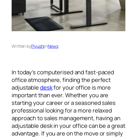
Written by
Piyushi
in
News
In today’s computerised and fast-paced
office atmosphere, finding the perfect
adjustable
desk
for your office is more
important than ever. Whether you are
starting your career or a seasoned sales
professional looking for a more relaxed
approach to sales management, having an
adjustable desk in your office can be a great
advantage. If you are on the move or simply