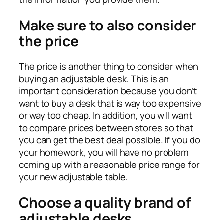
Make sure to also consider
the price
The price is another thing to consider when
buying an adjustable desk. This is an
important consideration because you don’t
want to buy a desk that is way too expensive
or way too cheap. In addition, you will want
to compare prices between stores so that
you can get the best deal possible. If you do
your homework, you will have no problem
coming up with a reasonable price range for
your new adjustable table.
Choose a quality brand of
adjustable desks