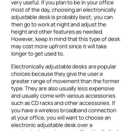
very useful. If you plan to be in your office
most of the day, choosing an electronically
adjustable desk is probably best; you can
then go to work at night and adjust the
height and other features as needed.
However, keep in mind that this type of desk
may cost more upfront since it will take
longer to get used to.
Electronically adjustable desks are popular
choices because they give the user a
greater range of movement than the former
type. They are also usually less expensive
and usually come with various accessories
such as CD racks and other accessories. If
you have a wireless broadband connection
at your office, you will want to choose an
electronic adjustable desk over a