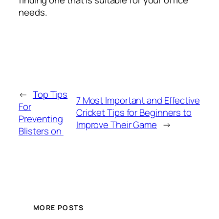
finding one that is suitable for your office
needs.
←
Top Tips
7 Most Important and Effective
For
Cricket Tips for Beginners to
Preventing
Improve Their Game
→
Blisters on
MORE POSTS