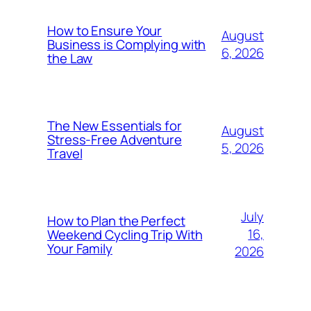
How to Ensure Your
August
Business is Complying with
6, 2026
the Law
The New Essentials for
August
Stress-Free Adventure
5, 2026
Travel
July
How to Plan the Perfect
16,
Weekend Cycling Trip With
Your Family
2026