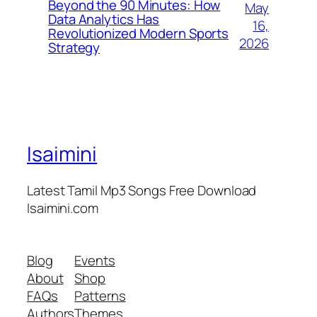
Beyond the 90 Minutes: How
May
Data Analytics Has
16,
Revolutionized Modern Sports
2026
Strategy
Isaimini
Latest Tamil Mp3 Songs Free Download
Isaimini.com
Blog
Events
About
Shop
FAQs
Patterns
Authors
Themes