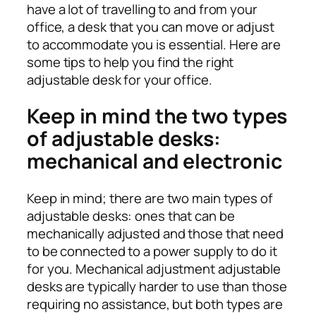
have a lot of travelling to and from your
office, a desk that you can move or adjust
to accommodate you is essential. Here are
some tips to help you find the right
adjustable desk for your office.
Keep in mind the two types
of adjustable desks:
mechanical and electronic
Keep in mind; there are two main types of
adjustable desks: ones that can be
mechanically adjusted and those that need
to be connected to a power supply to do it
for you. Mechanical adjustment adjustable
desks are typically harder to use than those
requiring no assistance, but both types are