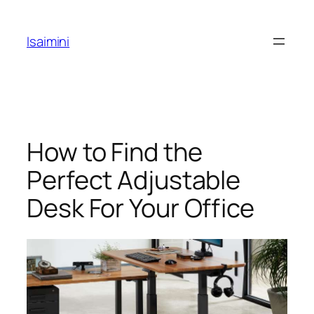
Skip
to
Isaimini
content
How to Find the
Perfect Adjustable
Desk For Your Office