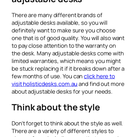
There are many different brands of
adjustable desks available, so you will
definitely want to make sure you choose
one that is of good quality. You will also want
to pay close attention to the warranty on
the desk. Many adjustable desks come with
limited warranties, which means you might
be stuck replacing it if it breaks down after a
few months of use. You can
click here to
visit holisticdesks.com.au
and find out more
about adjustable desks for your needs.
Think about the style
Don’t forget to think about the style as well.
There are a variety of different styles to