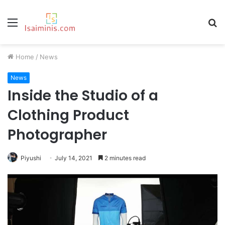
Menu
S
fo
Home
/
News
News
Inside the Studio of a
Clothing Product
Photographer
Piyushi
July 14, 2021
2 minutes read