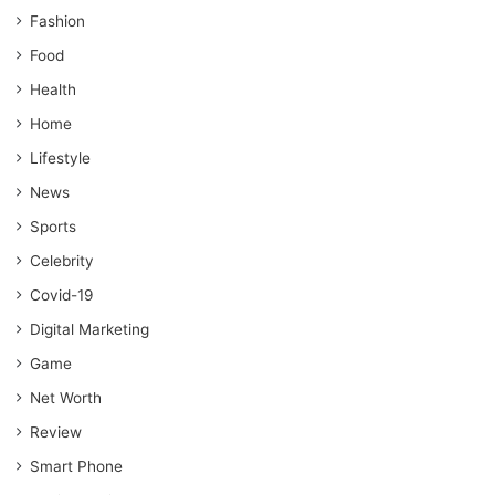
Fashion
Food
Health
Home
Lifestyle
News
Sports
Celebrity
Covid-19
Digital Marketing
Game
Net Worth
Review
Smart Phone