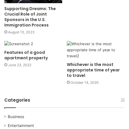
Supporting Dreams: The
Crucial Role of Joint
Sponsors in the U.S.
Immigration Process
August 13, 2023
Features of a good
apartment property
Whichever is the most
June 23, 2022
appropriate time of year
to travel
October 14, 2020
Categories
Business
Entertainment