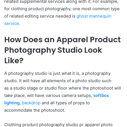
related supplemental services along with it. For example,
for clothing product photography, one most common type
of related editing service needed is
ghost mannequin
service
.
How Does an Apparel Product
Photography Studio Look
Like?
A photography studio is just what it is, a photography
studio. It will have all elements
of
a
photo
studio
such
as
a
studio
stage or
studio
floor where
the
photoshoot will
take place, will have various camera setups,
softbox
lighting
,
backdrop
and all types
of
props to
accommodate
the
photoshoot.
Clothing product photography studio pr apparel photo