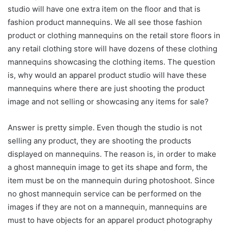
studio will have one extra item on the floor and that is
fashion product mannequins. We all see those fashion
product or clothing mannequins on the retail store floors in
any retail clothing store will have dozens of these clothing
mannequins showcasing the clothing items. The question
is, why would an apparel product studio will have these
mannequins where there are just shooting the product
image and not selling or showcasing any items for sale?
Answer is pretty simple. Even though the studio is not
selling any product, they are shooting the products
displayed on mannequins. The reason is, in order to make
a ghost mannequin image to get its shape and form, the
item must be on the mannequin during photoshoot. Since
no ghost mannequin service can be performed on the
images if they are not on a mannequin, mannequins are
must to have objects for an apparel product photography