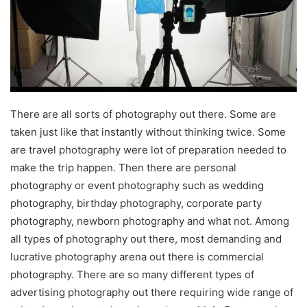
There are all sorts of photography out there. Some are
taken just like that instantly without thinking twice. Some
are travel photography were lot of preparation needed to
make the trip happen. Then there are personal
photography or event photography such as wedding
photography, birthday photography, corporate party
photography, newborn photography and what not. Among
all types of photography out there, most demanding and
lucrative photography arena out there is commercial
photography. There are so many different types of
advertising photography out there requiring wide range of