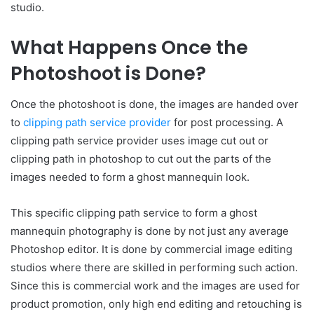
studio.
What Happens Once the
Photoshoot is Done?
Once the photoshoot is done, the images are handed over
to
clipping path service provider
for post processing. A
clipping path service provider uses image cut out or
clipping path in photoshop to cut out the parts of the
images needed to form a ghost mannequin look.
This specific clipping path service to form a ghost
mannequin photography is done by not just any average
Photoshop editor. It is done by commercial image editing
studios where there are skilled in performing such action.
Since this is commercial work and the images are used for
product promotion, only high end editing and retouching is