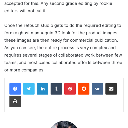
accepted for this. Any second grade editing by rookie
editors will not cut it.
Once the retouch studio gets to do the required editing to
form a ghost mannequin 3D look for the product images,
these images are then ready for commercial publication.
As you can see, the entire process is very complex and
requires several stages of collaborated work between few
teams, and most cases collaborated efforts between three
or more companies.
LinkedIn
Tumblr
Pinterest
Reddit
VKontakte
Share via Email
Print