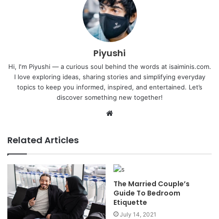
Piyushi
Hi, I'm Piyushi — a curious soul behind the words at isaiminis.com.
I love exploring ideas, sharing stories and simplifying everyday
topics to keep you informed, inspired, and entertained. Let’s
discover something new together!
Website
Related Articles
The Married Couple’s
Guide To Bedroom
Etiquette
July 14, 2021