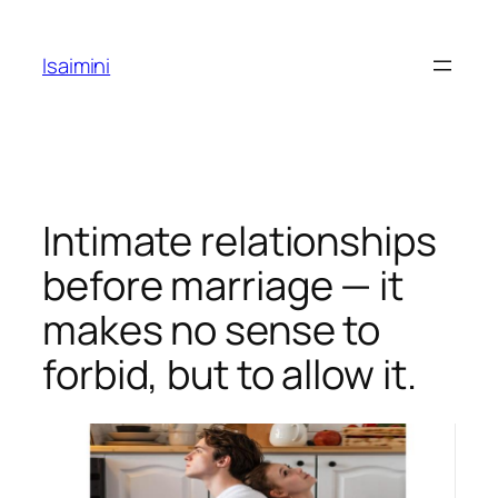
Skip
to
Isaimini
content
Intimate relationships
before marriage — it
makes no sense to
forbid, but to allow it.