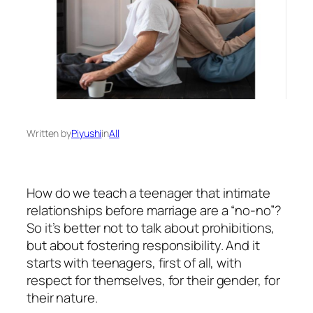
Written by
Piyushi
in
All
How do we teach a teenager that intimate
relationships before marriage are a “no-no”?
So it’s better not to talk about prohibitions,
but about fostering responsibility. And it
starts with teenagers, first of all, with
respect for themselves, for their gender, for
their nature.