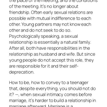
the place of the meeting, and the conditions
of the meeting. It’s no longer about
friendship. Often early sexual relations are
possible with mutual indifference to each
other. Young partners may not know each
other and do not seek to do so.
Psychologically speaking, a sexual
relationship is essentially a natural family.
After all, both have responsibilities in the
relationship as husband and wife. But since
young people do not accept this role, they
are responsible for it and their self-
deprecation.
How to be, how to convey to a teenager
that, despite everything, you should not do
it? —, when sexual intimacy comes before
marriage, it’s harder to build a relationship in
marriage afterward. Marriage is a