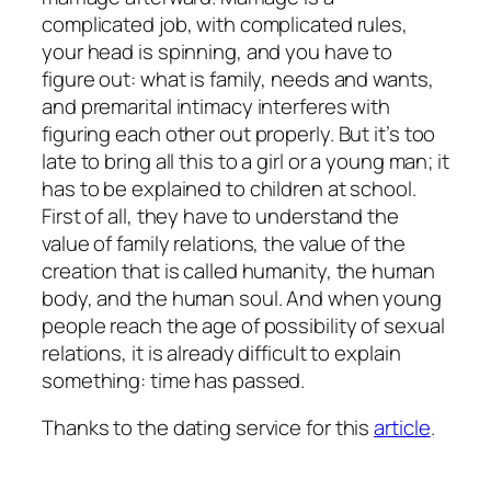
complicated job, with complicated rules,
your head is spinning, and you have to
figure out: what is family, needs and wants,
and premarital intimacy interferes with
figuring each other out properly. But it’s too
late to bring all this to a girl or a young man; it
has to be explained to children at school.
First of all, they have to understand the
value of family relations, the value of the
creation that is called humanity, the human
body, and the human soul. And when young
people reach the age of possibility of sexual
relations, it is already difficult to explain
something: time has passed.
Thanks to the dating service for this
article
.