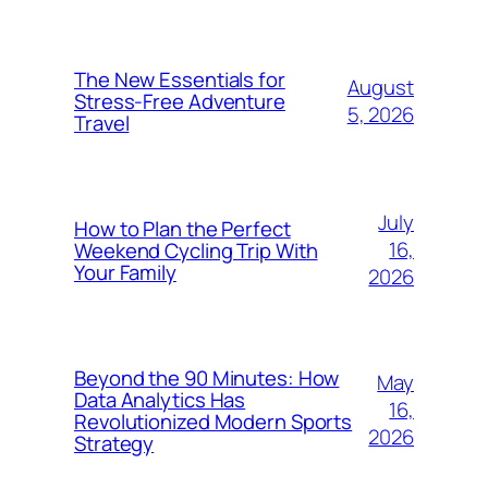
The New Essentials for
August
Stress-Free Adventure
5, 2026
Travel
July
How to Plan the Perfect
16,
Weekend Cycling Trip With
Your Family
2026
Beyond the 90 Minutes: How
May
Data Analytics Has
16,
Revolutionized Modern Sports
2026
Strategy