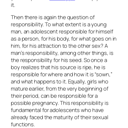
it.
Then there is again the question of
responsibility. To what extent is a young
man, an adolescent responsible for himself
as a person, for his body, for what goes on in
him, for his attraction to the other sex? A
man’s responsibility, among other things, is
the responsibility for his seed. So once a
boy realizes that his source is ripe, he is
responsible for where and how it is “sown,”
and what happens to it. Equally, girls who
mature earlier, from the very beginning of
their period, can be responsible for a
possible pregnancy. This responsibility is
fundamental for adolescents who have
already faced the maturity of their sexual
functions.