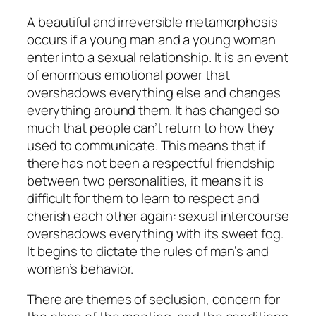
A beautiful and irreversible metamorphosis
occurs if a young man and a young woman
enter into a sexual relationship. It is an event
of enormous emotional power that
overshadows everything else and changes
everything around them. It has changed so
much that people can’t return to how they
used to communicate. This means that if
there has not been a respectful friendship
between two personalities, it means it is
difficult for them to learn to respect and
cherish each other again: sexual intercourse
overshadows everything with its sweet fog.
It begins to dictate the rules of man’s and
woman’s behavior.
There are themes of seclusion, concern for