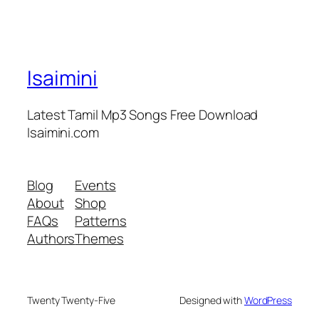
Isaimini
Latest Tamil Mp3 Songs Free Download
Isaimini.com
Blog
Events
About
Shop
FAQs
Patterns
Authors
Themes
Twenty Twenty-Five
Designed with
WordPress