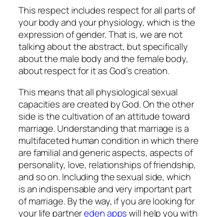
This respect includes respect for all parts of
your body and your physiology, which is the
expression of gender. That is, we are not
talking about the abstract, but specifically
about the male body and the female body,
about respect for it as God’s creation.
This means that all physiological sexual
capacities are created by God. On the other
side is the cultivation of an attitude toward
marriage. Understanding that marriage is a
multifaceted human condition in which there
are familial and generic aspects, aspects of
personality, love, relationships of friendship,
and so on. Including the sexual side, which
is an indispensable and very important part
of marriage. By the way, if you are looking for
your life partner
eden apps
will help you with