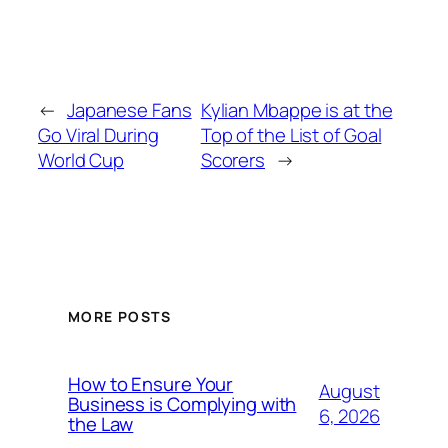
←
Japanese Fans
Kylian Mbappe is at the
Go Viral During
Top of the List of Goal
World Cup
Scorers
→
MORE POSTS
How to Ensure Your
August
Business is Complying with
6, 2026
the Law