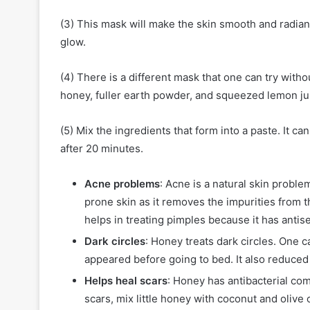
(3) This mask will make the skin smooth and radiant
glow.
(4) There is a different mask that one can try witho
honey, fuller earth powder, and squeezed lemon ju
(5) Mix the ingredients that form into a paste. It c
after 20 minutes.
Acne problems
: Acne is a natural skin proble
prone skin as it removes the impurities from th
helps in treating pimples because it has antis
Dark circles
: Honey treats dark circles. One 
appeared before going to bed. It also reduced 
Helps heal scars
: Honey has antibacterial co
scars, mix little honey with coconut and olive 