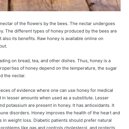
 nectar of the flowers by the bees. The nectar undergoes
ey. The different types of honey produced by the bees are
also its benefits. Raw honey is available online on
out.
ding on bread, tea, and other dishes. Thus, honey is a
 Properties of honey depend on the temperature, the sugar
d the nectar.
ieces of evidence where one can use honey for medical
ed in lesser amounts when used as a substitute. Lesser
and potassium are present in honey. It has antioxidants. It
mune disorders. Honey improves the health of the heart and
s in weight loss. Diabetic patients should prefer natural
problems like gas and controls cholesterol, and protects