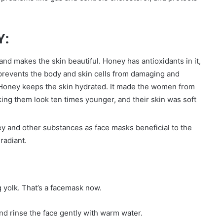
Y:
nd makes the skin beautiful. Honey has antioxidants in it,
 prevents the body and skin cells from damaging and
. Honey keeps the skin hydrated. It made the women from
ing them look ten times younger, and their skin was soft
y and other substances as face masks beneficial to the
radiant.
g yolk. That’s a facemask now.
and rinse the face gently with warm water.