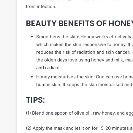
from infection.
BEAUTY BENEFITS OF HONE
Smoothens the skin: Honey works effectively a
which makes the skin responsive to honey. It
reduces the risk of radiation and skin cancer
the olden days love using honey and milk, mak
and radiant.
Honey moisturises the skin: One can use hone
human skin. It keeps the skin moisturised and 
TIPS:
(1) Blend one spoon of olive oil, raw honey, and eg
(2) Apply the mask and let it on for 15-20 minutes 