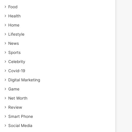
Food
Health
Home
Lifestyle
News
Sports
Celebrity
Covid-19
Digital Marketing
Game
Net Worth
Review
Smart Phone
Social Media