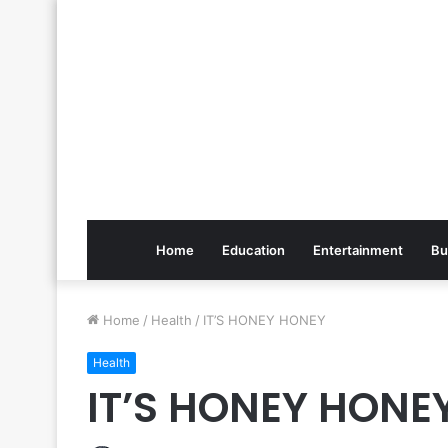
Home
Education
Entertainment
Bu
Home
/
Health
/
IT’S HONEY HONEY
Health
IT’S HONEY HONE