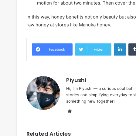
motion for about two minutes. Then cover the s
In this way, honey benefits not only beauty but al
raw honey at stores like Manuka honey.
Linke
Facebook
Twitter
Piyushi
Hi, I'm Piyushi — a curious soul behi
stories and simplifying everyday top
something new together!
Website
Related Articles