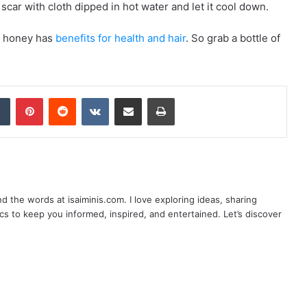
car with cloth dipped in hot water and let it cool down.
so honey has
benefits for health and hair
. So grab a bottle of
dIn
Tumblr
Pinterest
Reddit
VKontakte
Share via Email
Print
nd the words at isaiminis.com. I love exploring ideas, sharing
ics to keep you informed, inspired, and entertained. Let’s discover