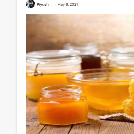
Piyushi
May 6, 2021