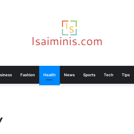
siness
Fashion
Health
News
Sports
Tech
Tips
Y