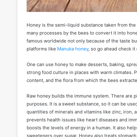
Honey is the semi-liquid substance taken from the
many processes by the bees to convert it into hon
famous worldwide not only because of the taste but 
platforms like
Manuka honey
, so go ahead check it 
One can use honey to make desserts, baking, sprea
strong food culture in places with warm climates.
content, and the flora from which the bees extracte
Raw honey builds the immune system. There are p
purposes. It is a sweet substance, so it can be us
quantities of minerals and vitamins like zinc, iron, 
prevents health issues like heart diseases and im
boosts the levels of energy in a human. It also help
sweeteners over sugar. Honey also treats stomach 