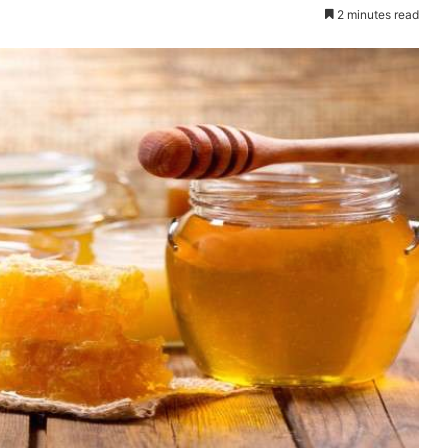
2 minutes read