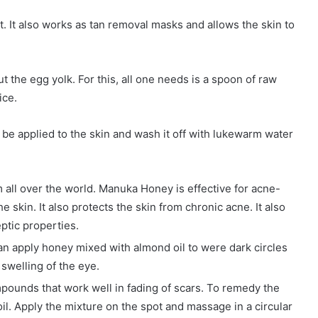
. It also works as tan removal masks and allows the skin to
ut the egg yolk. For this, all one needs is a spoon of raw
ice.
an be applied to the skin and wash it off with lukewarm water
m all over the world. Manuka Honey is effective for acne-
e skin. It also protects the skin from chronic acne. It also
eptic properties.
can apply honey mixed with almond oil to were dark circles
swelling of the eye.
mpounds that work well in fading of scars. To remedy the
oil. Apply the mixture on the spot and massage in a circular