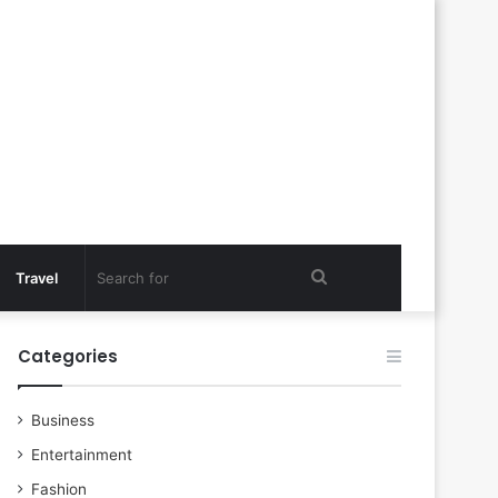
Search
Travel
for
Categories
Business
Entertainment
Fashion