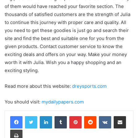
of them would have reached your favorite section. The
thousands of satisfied customers are the strength of Julia
to continue this journey with proper care and quality. All
you need to get these goodies is just go and search their
site and find the best and suitable one for you from the
given products. Contact customer service to know the
exciting deals and offers on your way. Make your money
worth it with Julia. Wish you a happy shopping and an
exciting styling.
Read more about this website:
dreysports.com
You should visit:
mydailypapers.com
LinkedIn
Tumblr
Pinterest
Reddit
VKontakte
Share via Email
Print