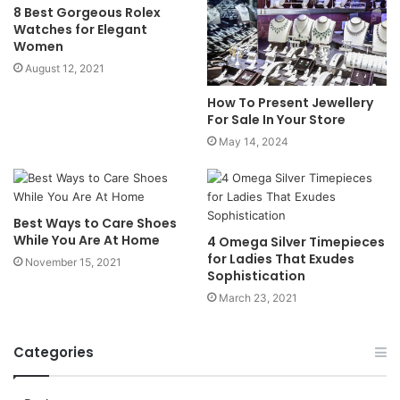
8 Best Gorgeous Rolex
Watches for Elegant
Women
August 12, 2021
How To Present Jewellery
For Sale In Your Store
May 14, 2024
Best Ways to Care Shoes
While You Are At Home
4 Omega Silver Timepieces
for Ladies That Exudes
November 15, 2021
Sophistication
March 23, 2021
Categories