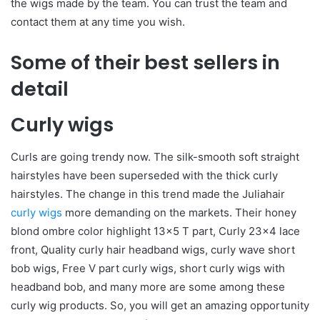
the wigs made by the team. You can trust the team and
contact them at any time you wish.
Some of their best sellers in
detail
Curly wigs
Curls are going trendy now. The silk-smooth soft straight
hairstyles have been superseded with the thick curly
hairstyles. The change in this trend made the Juliahair
curly wigs
more demanding on the markets. Their honey
blond ombre color highlight 13×5 T part, Curly 23×4 lace
front, Quality curly hair headband wigs, curly wave short
bob wigs, Free V part curly wigs, short curly wigs with
headband bob, and many more are some among these
curly wig products. So, you will get an amazing opportunity