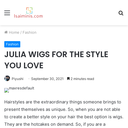
Menu
S
fo
Home
/
Fashion
Fashion
JULIA WIGS FOR THE STYLE
YOU LOVE
Piyushi
September 30, 2021
2 minutes read
Hairstyles are the extraordinary things someone brings to
present themselves as unique. So, when you are not able
to create a better style on your hair the best option is wigs.
They are the hotcakes on demand. So, if you are a