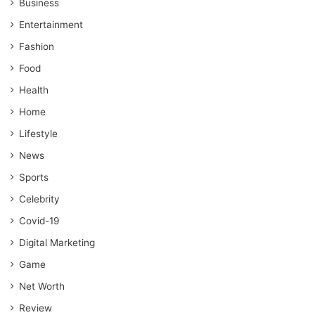
Business
Entertainment
Fashion
Food
Health
Home
Lifestyle
News
Sports
Celebrity
Covid-19
Digital Marketing
Game
Net Worth
Review