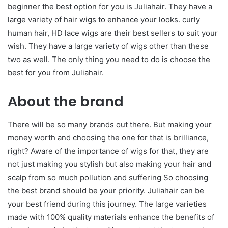
beginner the best option for you is Juliahair. They have a
large variety of hair wigs to enhance your looks. curly
human hair, HD lace wigs are their best sellers to suit your
wish. They have a large variety of wigs other than these
two as well. The only thing you need to do is choose the
best for you from Juliahair.
About the brand
There will be so many brands out there. But making your
money worth and choosing the one for that is brilliance,
right? Aware of the importance of wigs for that, they are
not just making you stylish but also making your hair and
scalp from so much pollution and suffering So choosing
the best brand should be your priority. Juliahair can be
your best friend during this journey. The large varieties
made with 100% quality materials enhance the benefits of