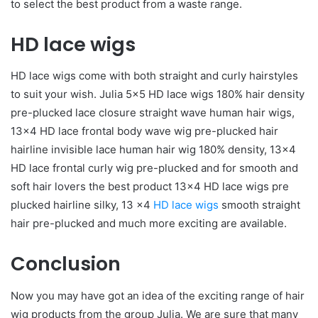
to select the best product from a waste range.
HD lace wigs
HD lace wigs come with both straight and curly hairstyles
to suit your wish. Julia 5×5 HD lace wigs 180% hair density
pre-plucked lace closure straight wave human hair wigs,
13×4 HD lace frontal body wave wig pre-plucked hair
hairline invisible lace human hair wig 180% density, 13×4
HD lace frontal curly wig pre-plucked and for smooth and
soft hair lovers the best product 13×4 HD lace wigs pre
plucked hairline silky, 13 ×4
HD lace wigs
smooth straight
hair pre-plucked and much more exciting are available.
Conclusion
Now you may have got an idea of the exciting range of hair
wig products from the group Julia. We are sure that many