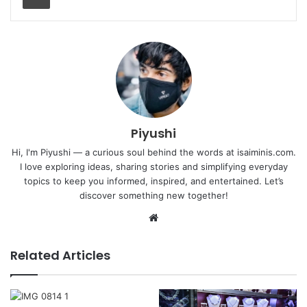
Piyushi
Hi, I'm Piyushi — a curious soul behind the words at isaiminis.com.
I love exploring ideas, sharing stories and simplifying everyday
topics to keep you informed, inspired, and entertained. Let’s
discover something new together!
Website
Related Articles