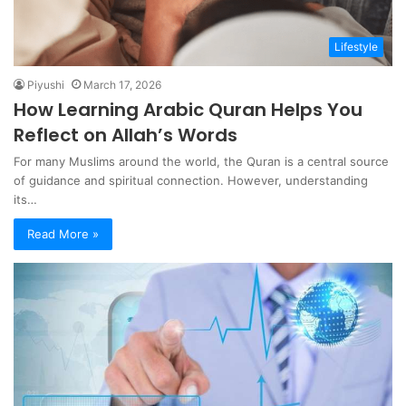
Lifestyle
Piyushi
March 17, 2026
How Learning Arabic Quran Helps You
Reflect on Allah’s Words
For many Muslims around the world, the Quran is a central source
of guidance and spiritual connection. However, understanding
its…
Read More »