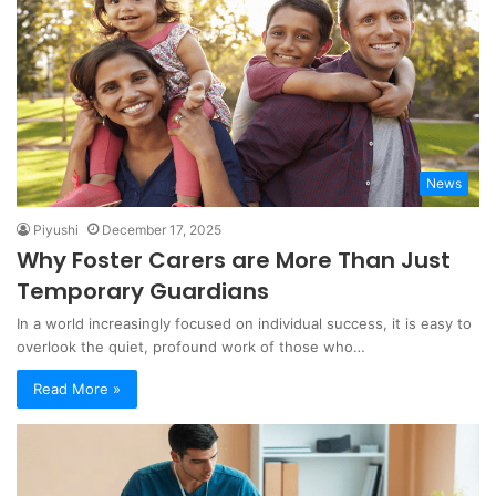
News
Piyushi
December 17, 2025
Why Foster Carers are More Than Just
Temporary Guardians
In a world increasingly focused on individual success, it is easy to
overlook the quiet, profound work of those who…
Read More »