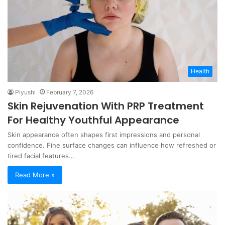
Health
Piyushi
February 7, 2026
Skin Rejuvenation With PRP Treatment
For Healthy Youthful Appearance
Skin appearance often shapes first impressions and personal
confidence. Fine surface changes can influence how refreshed or
tired facial features…
Read More »