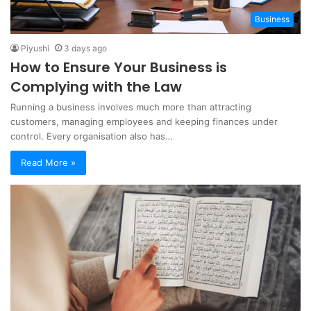
Business
Piyushi
3 days ago
How to Ensure Your Business is
Complying with the Law
Running a business involves much more than attracting
customers, managing employees and keeping finances under
control. Every organisation also has…
Read More »