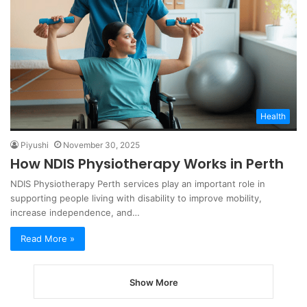
Health
Piyushi
November 30, 2025
How NDIS Physiotherapy Works in Perth
NDIS Physiotherapy Perth services play an important role in
supporting people living with disability to improve mobility,
increase independence, and…
Read More »
Show More