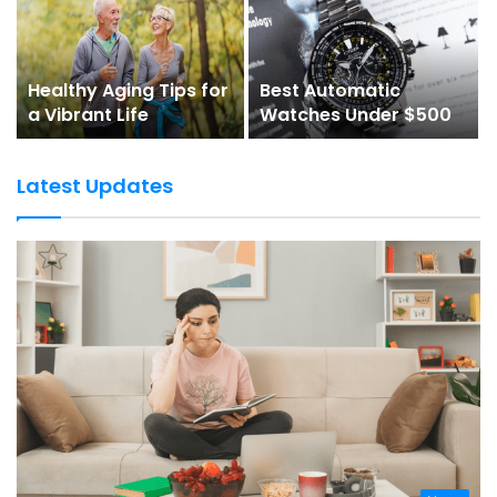
Healthy Aging Tips for
Best Automatic
a Vibrant Life
Watches Under $500
Latest Updates