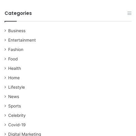
Categories
Business
Entertainment
Fashion
Food
Health
Home
Lifestyle
News
Sports
Celebrity
Covid-19
Digital Marketing