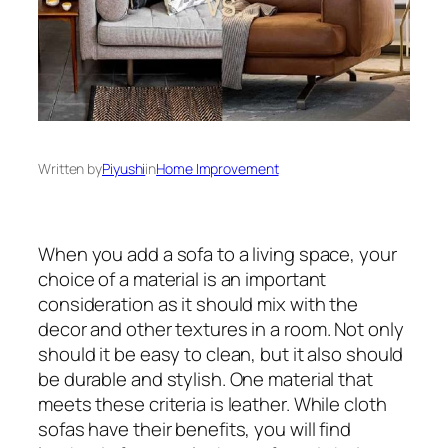
Written by
Piyushi
in
Home Improvement
When you add a sofa to a living space, your
choice of a material is an important
consideration as it should mix with the
decor and other textures in a room. Not only
should it be easy to clean, but it also should
be durable and stylish. One material that
meets these criteria is leather. While cloth
sofas have their benefits, you will find