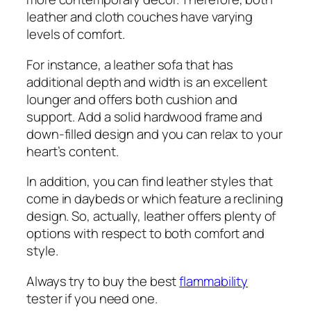
leather and cloth couches have varying
levels of comfort.
For instance, a leather sofa that has
additional depth and width is an excellent
lounger and offers both cushion and
support. Add a solid hardwood frame and
down-filled design and you can relax to your
heart’s content.
In addition, you can find leather styles that
come in daybeds or which feature a reclining
design. So, actually, leather offers plenty of
options with respect to both comfort and
style.
Always try to buy the best
flammability
tester if you need one.