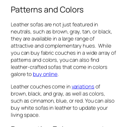
Patterns and Colors
Leather sofas are not just featured in
neutrals, such as brown, gray, tan, or black,
they are available in a large range of
attractive and complementary hues. While
you can buy fabric couches in a wide array of
patterns and colors, you can also find
leather-crafted sofas that come in colors
galore to
buy online
.
Leather couches come in
variations
of
brown, black, and gray, as well as colors,
such as cinnamon, blue, or red. You can also
buy white sofas in leather to update your
living space.