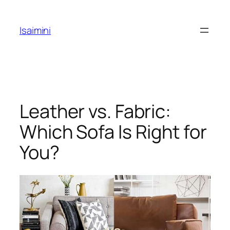
Skip
to
Isaimini
content
Leather vs. Fabric:
Which Sofa Is Right for
You?