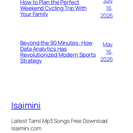
July
How to Plan the Perfect
16,
Weekend Cycling Trip With
Your Family
2026
Beyond the 90 Minutes: How
May
Data Analytics Has
16,
Revolutionized Modern Sports
2026
Strategy
Isaimini
Latest Tamil Mp3 Songs Free Download
Isaimini.com