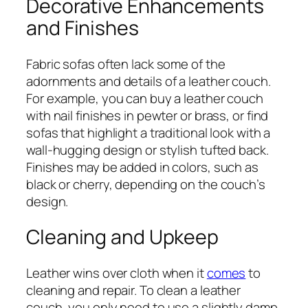
Decorative Enhancements
and Finishes
Fabric sofas often lack some of the
adornments and details of a leather couch.
For example, you can buy a leather couch
with nail finishes in pewter or brass, or find
sofas that highlight a traditional look with a
wall-hugging design or stylish tufted back.
Finishes may be added in colors, such as
black or cherry, depending on the couch’s
design.
Cleaning and Upkeep
Leather wins over cloth when it
comes
to
cleaning and repair. To clean a leather
couch, you only need to use a slightly damp