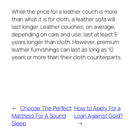
While the price for a leather couch is more
than what it is for cloth, a leather sofa will
last longer. Leather couches, on average,
depending on care and use, last at least 5
years longer than cloth. However, premium
leather furnishings can last as long as 10
years or more than their cloth counterparts.
←
Choose The Perfect
How to Apply For a
Mattress For A Sound
Loan Against Gold?
Sleep
→