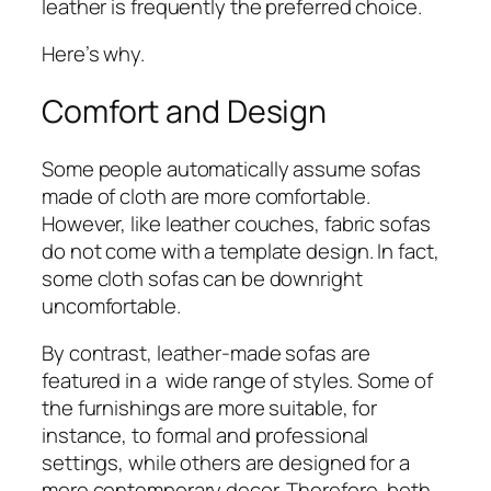
leather is frequently the preferred choice.
Here’s why.
Comfort and Design
Some people automatically assume sofas
made of cloth are more comfortable.
However, like leather couches, fabric sofas
do not come with a template design. In fact,
some cloth sofas can be downright
uncomfortable.
By contrast, leather-made sofas are
featured in a wide range of styles. Some of
the furnishings are more suitable, for
instance, to formal and professional
settings, while others are designed for a
more contemporary decor. Therefore, both