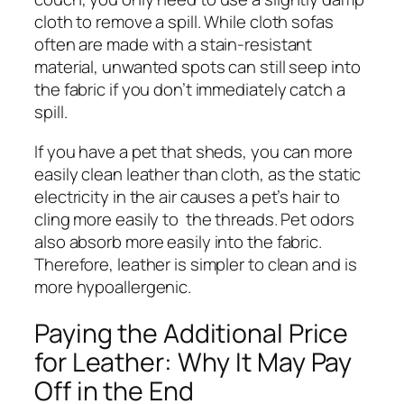
cloth to remove a spill. While cloth sofas
often are made with a stain-resistant
material, unwanted spots can still seep into
the fabric if you don’t immediately catch a
spill.
If you have a pet that sheds, you can more
easily clean leather than cloth, as the static
electricity in the air causes a pet’s hair to
cling more easily to the threads. Pet odors
also absorb more easily into the fabric.
Therefore, leather is simpler to clean and is
more hypoallergenic.
Paying the Additional Price
for Leather: Why It May Pay
Off in the End