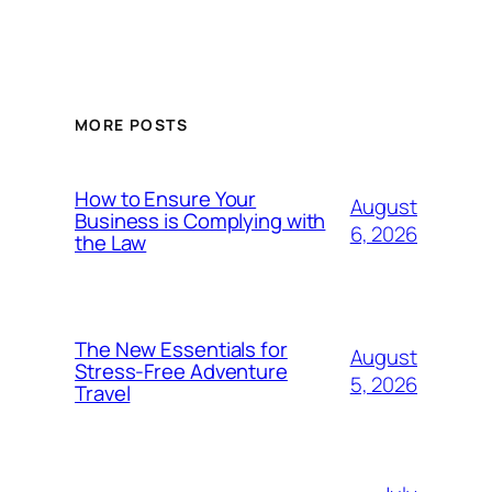
MORE POSTS
How to Ensure Your
August
Business is Complying with
6, 2026
the Law
The New Essentials for
August
Stress-Free Adventure
5, 2026
Travel