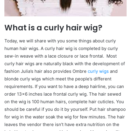
What is a curly hair wig?
Today, we will share with you some things about curly
human hair wigs. A curly hair wig is completed by curly
sew-in weave with a lace closure or lace frontal. Most
curly hair wigs are naturally black with the development of
fashion Julia’s hair also provides Ombre
curly wigs
and
blonde curly wigs which meet the people’s different
requirements. If you want to have a deep hairline, you can
order 13×6 inches lace frontal curly wig. The hair sewed
on the wig is 100 human hairs, complete hair cuticles. You
should be careful if you do it by yourself. Put hair shampoo
for wig in the water soak the wig for few minutes. The hair
leaves the vendor there isn’t have extra nutrition on the