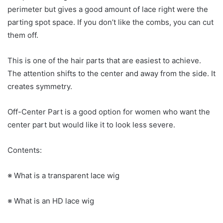
perimeter but gives a good amount of lace right were the
parting spot space. If you don’t like the combs, you can cut
them off.
This is one of the hair parts that are easiest to achieve.
The attention shifts to the center and away from the side. It
creates symmetry.
Off-Center Part is a good option for women who want the
center part but would like it to look less severe.
Contents:
※ What is a transparent lace wig
※ What is an HD lace wig