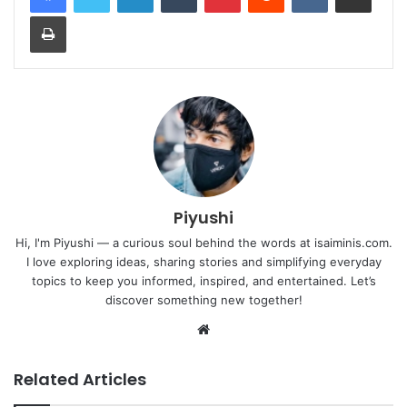
Print
Piyushi
Hi, I'm Piyushi — a curious soul behind the words at isaiminis.com.
I love exploring ideas, sharing stories and simplifying everyday
topics to keep you informed, inspired, and entertained. Let’s
discover something new together!
Website
Related Articles