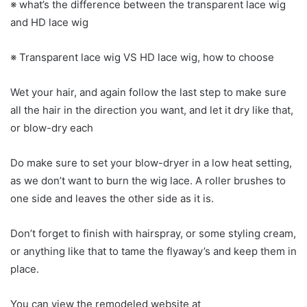
※ what’s the difference between the transparent lace wig
and HD lace wig
※ Transparent lace wig VS HD lace wig, how to choose
Wet your hair, and again follow the last step to make sure
all the hair in the direction you want, and let it dry like that,
or blow-dry each
Do make sure to set your blow-dryer in a low heat setting,
as we don’t want to burn the wig lace. A roller brushes to
one side and leaves the other side as it is.
Don’t forget to finish with hairspray, or some styling cream,
or anything like that to tame the flyaway’s and keep them in
place.
You can view the remodeled website at