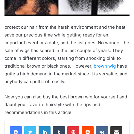
protect our hair from the harsh environment and the heat,
save our precious time while getting ready for an
important event or a date, and the list goes. No wonder the
sale of wigs has soared in the last couple of years. They
come in different colors, starting from shocking pink to
traditional brown or black ones. However,
brown wig
have
quite a high demand in the market since it is versatile, and
anybody can pull it off easily.
Now you can also buy the best brown wig for yourself and
flaunt your favorite hairstyle with the tips and
recommendations in this article.
LinkedIn
Tumblr
Pinterest
Reddit
VKontakte
Share via Email