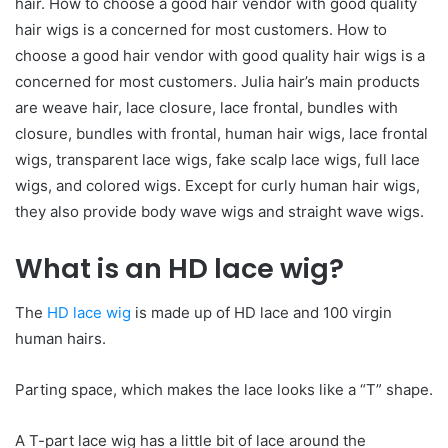
hair. How to choose a good hair vendor with good quality
hair wigs is a concerned for most customers. How to
choose a good hair vendor with good quality hair wigs is a
concerned for most customers. Julia hair’s main products
are weave hair, lace closure, lace frontal, bundles with
closure, bundles with frontal, human hair wigs, lace frontal
wigs, transparent lace wigs, fake scalp lace wigs, full lace
wigs, and colored wigs. Except for curly human hair wigs,
they also provide body wave wigs and straight wave wigs.
What is an HD lace wig?
The
HD lace wig
is made up of HD lace and 100 virgin
human hairs.
Parting space, which makes the lace looks like a “T” shape.
A T-part lace wig has a little bit of lace around the