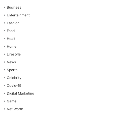
Business
Entertainment
Fashion
Food
Health
Home
Lifestyle
News
Sports
Celebrity
Covid-19
Digital Marketing
Game
Net Worth