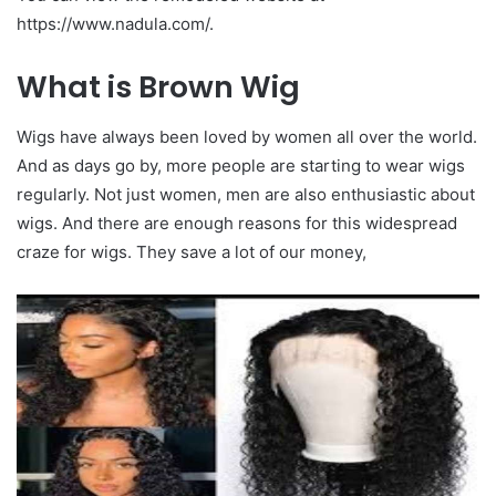
https://www.nadula.com/.
What is Brown Wig
Wigs have always been loved by women all over the world.
And as days go by, more people are starting to wear wigs
regularly. Not just women, men are also enthusiastic about
wigs. And there are enough reasons for this widespread
craze for wigs. They save a lot of our money,