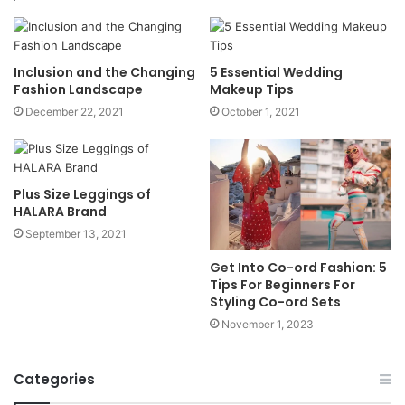
Inclusion and the Changing
5 Essential Wedding
Fashion Landscape
Makeup Tips
December 22, 2021
October 1, 2021
Plus Size Leggings of
HALARA Brand
September 13, 2021
Get Into Co-ord Fashion: 5
Tips For Beginners For
Styling Co-ord Sets
November 1, 2023
Categories