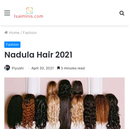
Menu
S
fo
Home
/
Fashion
Fashion
Nadula Hair 2021
Piyushi
April 30, 2021
3 minutes read