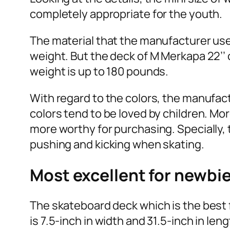
completely appropriate for the youth.
The material that the manufacturer uses
weight. But the deck of M Merkapa 22’
weight is up to 180 pounds.
With regard to the colors, the manufact
colors tend to be loved by children. Mo
more worthy for purchasing. Specially, t
pushing and kicking when skating.
Most excellent for newbi
The skateboard deck which is the best 
is 7.5-inch in width and 31.5-inch in len