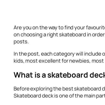
Are you on the way to find your favour
on choosing a right skateboard in orde
posts.
In the post, each category will include
kids, most excellent for newbies, most 
What is a skateboard dec
Before exploring the best skateboard d
Skateboard deck is one of the main part