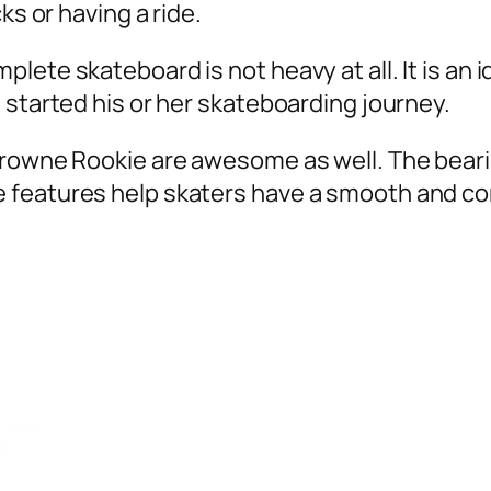
ks or having a ride.
te skateboard is not heavy at all. It is an ide
 started his or her skateboarding journey.
Krowne Rookie are awesome as well. The beari
 features help skaters have a smooth and co