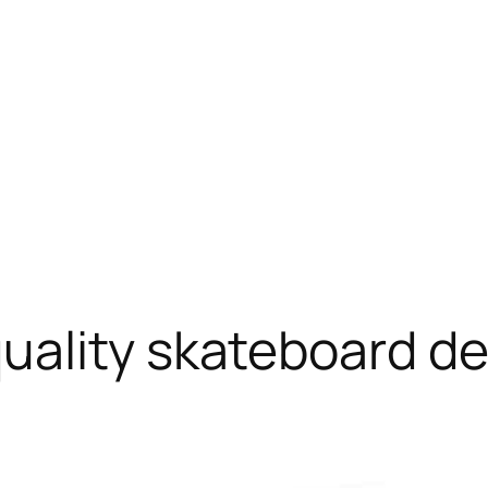
uality skateboard d