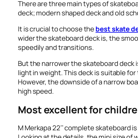
There are three main types of skateboa
deck; modern shaped deck and old scho
It is crucial to choose the
best skate d
wider the skateboard deck is, the smoot
speedily and transitions.
But the narrower the skateboard deck is
light in weight. This deck is suitable f
However, the downside of a narrow board
high speed.
Most excellent for childr
M Merkapa 22’’ complete skateboard is 
Looking at the details, the mini size of 