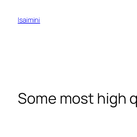
Skip
to
Isaimini
content
Some most high q