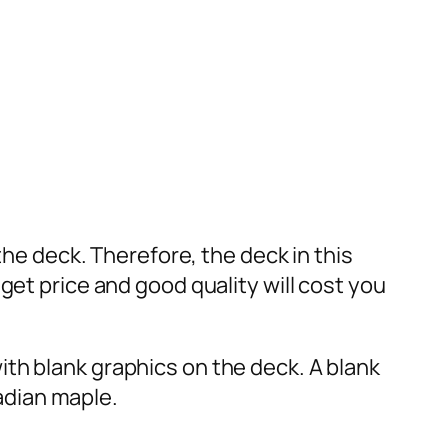
the deck. Therefore, the deck in this
get price and good quality will cost you
th blank graphics on the deck. A blank
adian maple.