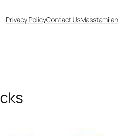
Privacy Policy
Contact Us
Masstamilan
ecks