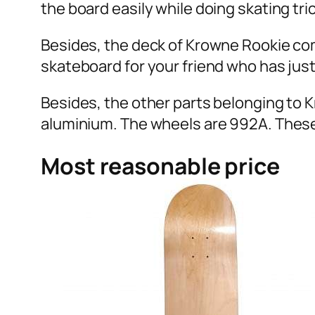
the board easily while doing skating tric
Besides, the deck of Krowne Rookie comple
skateboard for your friend who has just
Besides, the other parts belonging to 
aluminium. The wheels are 992A. These
Most reasonable price