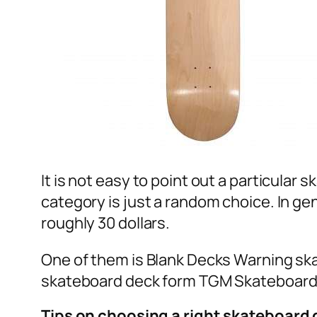
It is not easy to point out a particular
category is just a random choice. In ge
roughly 30 dollars.
One of them is Blank Decks Warning ska
skateboard deck form TGM Skateboard h
Tips on choosing a right skateboard