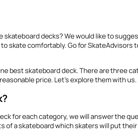
ite skateboard decks? We would like to sugge
r to skate comfortably. Go for SkateAdvisors 
 one best skateboard deck. There are three ca
reasonable price. Let’s explore them with us.
k?
eck for each category, we will answer the que
s of a skateboard which skaters will put their