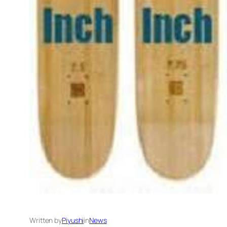
Written by
Piyushi
in
News