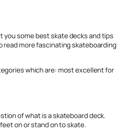
st you some best skate decks and tips
to read more fascinating skateboarding
tegories which are: most excellent for
stion of what is a skateboard deck.
 feet on or stand on to skate.