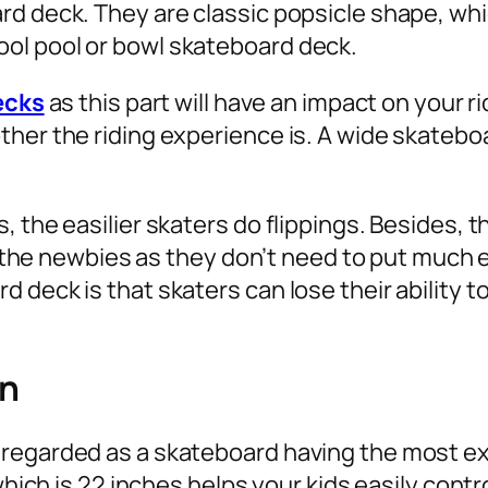
rd deck. They are classic popsicle shape, wh
ol pool or bowl skateboard deck.
ecks
as this part will have an impact on your 
her the riding experience is. A wide skateboar
, the easilier skaters do flippings. Besides
or the newbies as they don’t need to put much e
 deck is that skaters can lose their ability t
en
regarded as a skateboard having the most exc
which is 22 inches helps your kids easily contro