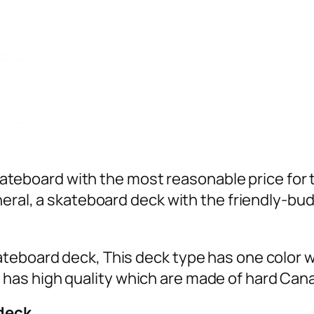
 skateboard with the most reasonable price for 
neral, a skateboard deck with the friendly-bud
teboard deck, This deck type has one color wi
as high quality which are made of hard Can
 deck