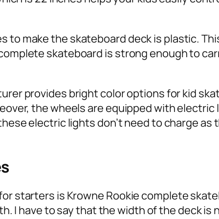
 to make the skateboard deck is plastic. This
’ complete skateboard is strong enough to 
urer provides bright color options for kid ska
reover, the wheels are equipped with electric
hese electric lights don’t need to charge as t
es
for starters is Krowne Rookie complete skateb
gth. I have to say that the width of the deck is 