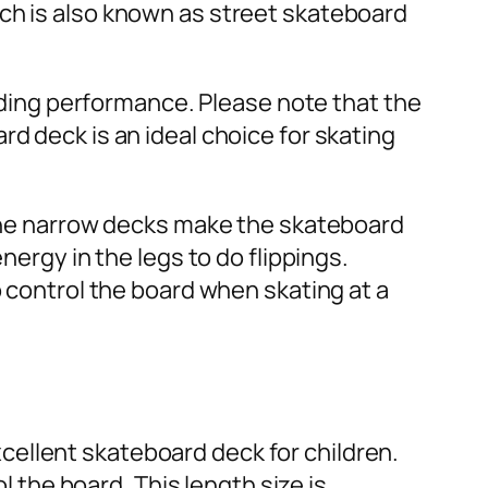
ich is also known as street skateboard
riding performance. Please note that the
d deck is an ideal choice for skating
, the narrow decks make the skateboard
nergy in the legs to do flippings.
o control the board when skating at a
ellent skateboard deck for children.
l the board. This length size is