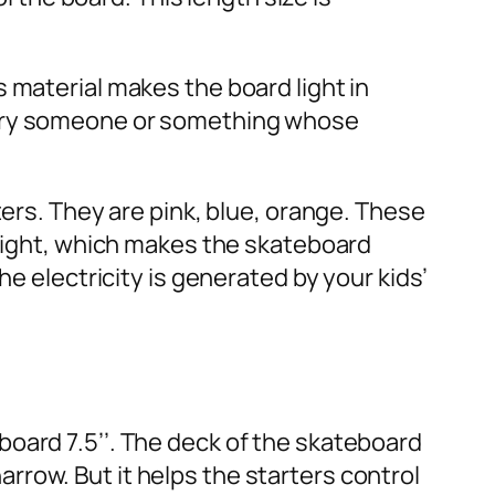
 material makes the board light in
carry someone or something whose
ters. They are pink, blue, orange. These
 light, which makes the skateboard
he electricity is generated by your kids’
oard 7.5’’. The deck of the skateboard
narrow. But it helps the starters control