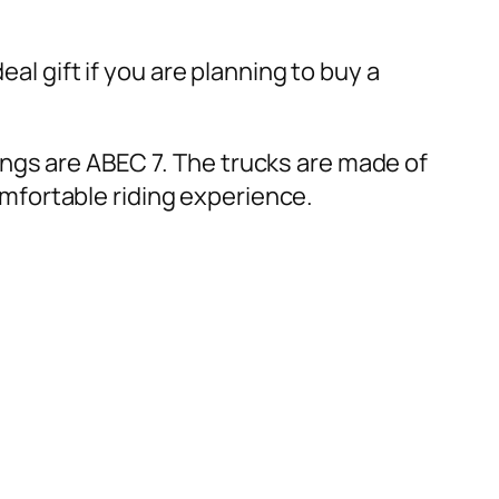
al gift if you are planning to buy a
ngs are ABEC 7. The trucks are made of
mfortable riding experience.