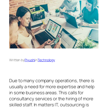
Written by
Piyushi
in
Technology
Due to many company operations, there is
usually a need for more expertise and help
in some business areas. This calls for
consultancy services or the hiring of more
skilled staff. In matters IT, outsourcing is