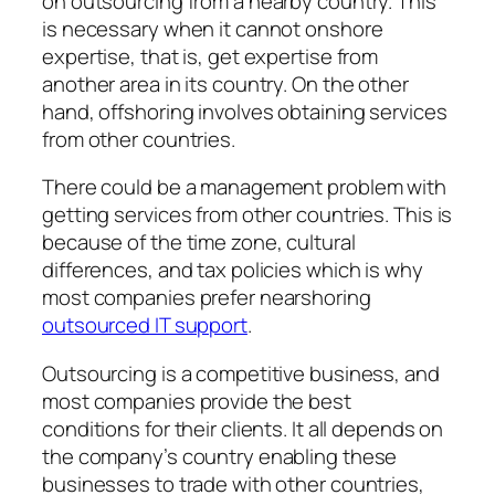
on outsourcing from a nearby country. This
is necessary when it cannot onshore
expertise, that is, get expertise from
another area in its country. On the other
hand, offshoring involves obtaining services
from other countries.
There could be a management problem with
getting services from other countries. This is
because of the time zone, cultural
differences, and tax policies which is why
most companies prefer nearshoring
outsourced IT support
.
Outsourcing is a competitive business, and
most companies provide the best
conditions for their clients. It all depends on
the company’s country enabling these
businesses to trade with other countries,