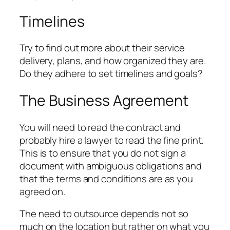
Timelines
Try to find out more about their service
delivery, plans, and how organized they are.
Do they adhere to set timelines and goals?
The Business Agreement
You will need to read the contract and
probably hire a lawyer to read the fine print.
This is to ensure that you do not sign a
document with ambiguous obligations and
that the terms and conditions are as you
agreed on.
The need to outsource depends not so
much on the location but rather on what you