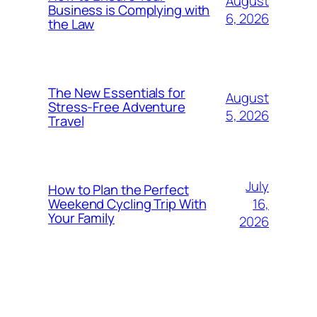
August
Business is Complying with
6, 2026
the Law
The New Essentials for
August
Stress-Free Adventure
5, 2026
Travel
July
How to Plan the Perfect
16,
Weekend Cycling Trip With
Your Family
2026