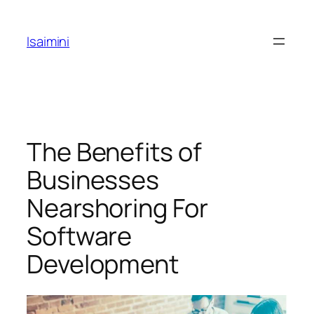
Skip
to
Isaimini
content
The Benefits of
Businesses
Nearshoring For
Software
Development