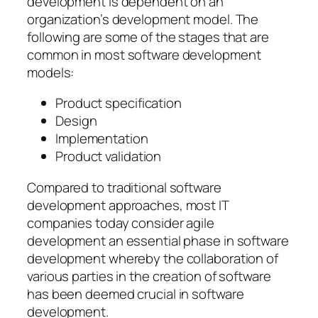
development is dependent on an
organization’s development model. The
following are some of the stages that are
common in most software development
models:
Product specification
Design
Implementation
Product validation
Compared to traditional software
development approaches, most IT
companies today consider agile
development an essential phase in software
development whereby the collaboration of
various parties in the creation of software
has been deemed crucial in software
development.