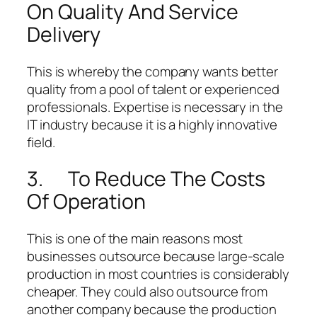
On Quality And Service
Delivery
This is whereby the company wants better
quality from a pool of talent or experienced
professionals. Expertise is necessary in the
IT industry because it is a highly innovative
field.
3. To Reduce The Costs
Of Operation
This is one of the main reasons most
businesses outsource because large-scale
production in most countries is considerably
cheaper. They could also outsource from
another company because the production