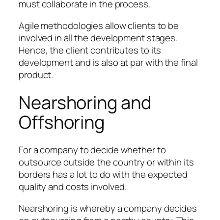
must collaborate in the process.
Agile methodologies allow clients to be
involved in all the development stages.
Hence, the client contributes to its
development and is also at par with the final
product.
Nearshoring and
Offshoring
For a company to decide whether to
outsource outside the country or within its
borders has a lot to do with the expected
quality and costs involved.
Nearshoring is whereby a company decides