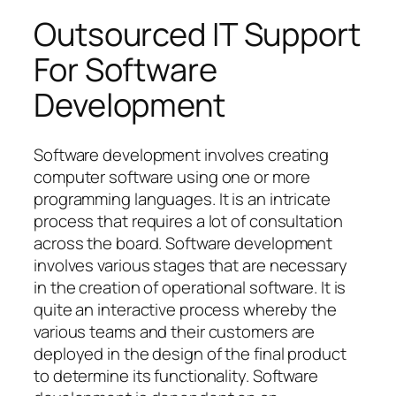
Outsourced IT Support
For Software
Development
Software development involves creating
computer software using one or more
programming languages. It is an intricate
process that requires a lot of consultation
across the board. Software development
involves various stages that are necessary
in the creation of operational software. It is
quite an interactive process whereby the
various teams and their customers are
deployed in the design of the final product
to determine its functionality. Software