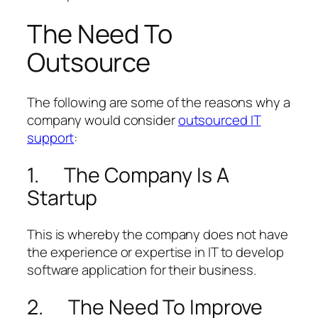
The Need To
Outsource
The following are some of the reasons why a
company would consider
outsourced IT
support
:
1. The Company Is A
Startup
This is whereby the company does not have
the experience or expertise in IT to develop
software application for their business.
2. The Need To Improve