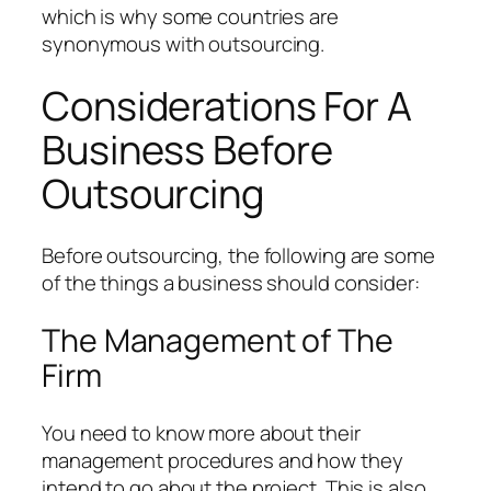
which is why some countries are
synonymous with outsourcing.
Considerations For A
Business Before
Outsourcing
Before outsourcing, the following are some
of the things a business should consider:
The Management of The
Firm
You need to know more about their
management procedures and how they
intend to go about the project. This is also