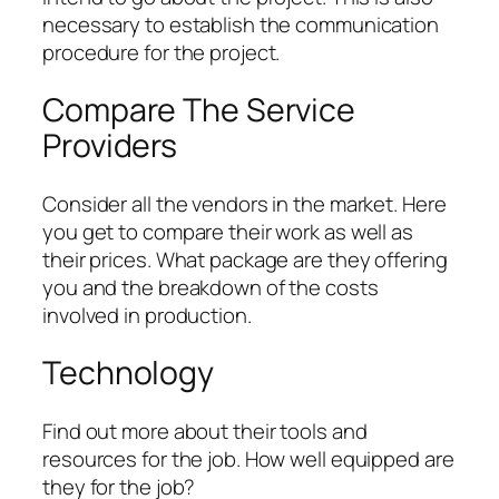
necessary to establish the communication
procedure for the project.
Compare The Service
Providers
Consider all the vendors in the market. Here
you get to compare their work as well as
their prices. What package are they offering
you and the breakdown of the costs
involved in production.
Technology
Find out more about their tools and
resources for the job. How well equipped are
they for the job?