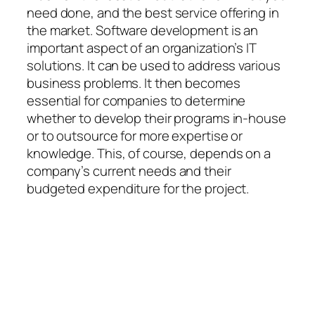
need done, and the best service offering in
the market. Software development is an
important aspect of an organization’s IT
solutions. It can be used to address various
business problems. It then becomes
essential for companies to determine
whether to develop their programs in-house
or to outsource for more expertise or
knowledge. This, of course, depends on a
company’s current needs and their
budgeted expenditure for the project.