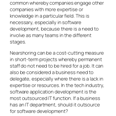
common whereby companies engage other
companies with more expertise or
knowledge in a particular field. This is
necessary, especially in software
development, because there is a need to
involve as many teams in the different
stages.
Nearshoring can be a cost-cutting measure
in short-term projects whereby permanent
staff do not need to be hired for a job. It can
also be considered a business need to
delegate, especially where there is a lack in
expertise or resources. In the tech industry,
software application development is the
most outsourced IT function. If a business
has an IT department, should it outsource
for software development?