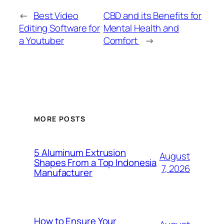
←
Best Video
CBD and its Benefits for
Editing Software for
Mental Health and
a Youtuber
Comfort
→
MORE POSTS
5 Aluminum Extrusion
August
Shapes From a Top Indonesia
7, 2026
Manufacturer
How to Ensure Your