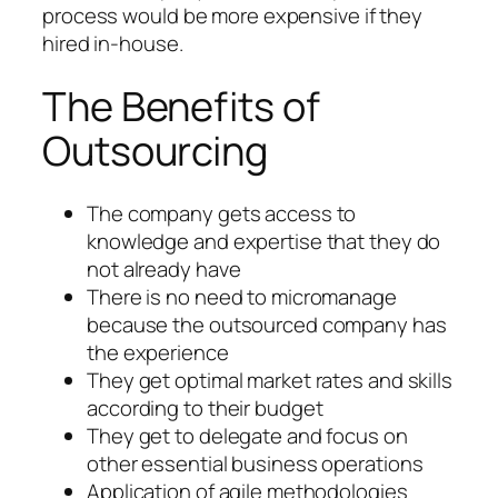
process would be more expensive if they
hired in-house.
The Benefits of
Outsourcing
The company gets access to
knowledge and expertise that they do
not already have
There is no need to micromanage
because the outsourced company has
the experience
They get optimal market rates and skills
according to their budget
They get to delegate and focus on
other essential business operations
Application of agile methodologies