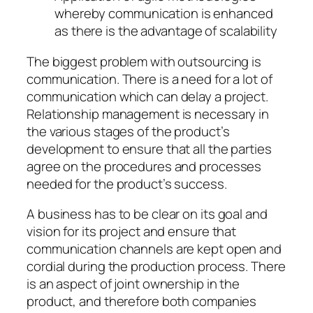
whereby communication is enhanced
as there is the advantage of scalability
The biggest problem with outsourcing is
communication. There is a need for a lot of
communication which can delay a project.
Relationship management is necessary in
the various stages of the product’s
development to ensure that all the parties
agree on the procedures and processes
needed for the product’s success.
A business has to be clear on its goal and
vision for its project and ensure that
communication channels are kept open and
cordial during the production process. There
is an aspect of joint ownership in the
product, and therefore both companies