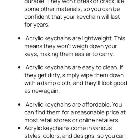
durable. They won’t break or crack like
some other materials, so you can be
confident that your keychain will last
for years.
Acrylic keychains are lightweight. This
means they won’t weigh down your
keys, making them easier to carry.
Acrylic keychains are easy to clean. If
they get dirty, simply wipe them down
with a damp cloth, and they’ll look good
as new again.
Acrylic keychains are affordable. You
can find them for a reasonable price at
most retail stores or online retailers.
Acrylic keychains come in various
styles, colors, and designs, so you can