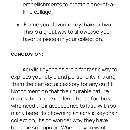
embellishments to create a one-of-a-
kind collage.
Frame your favorite keychain or two.
This is a great way to showcase your
favorite pieces in your collection.
CONCLUSION;
Acrylic keychains are a fantastic way to
express your style and personality, making
them the perfect accessory for any outfit.
Not to mention that their durable nature
makes them an excellent choice for those
who need their accessories to last. With so
many benefits of owning an acrylic keychain
collection, it’s no wonder why they have
become so popular! Whether you want