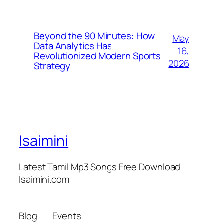
Beyond the 90 Minutes: How
May
Data Analytics Has
16,
Revolutionized Modern Sports
2026
Strategy
Isaimini
Latest Tamil Mp3 Songs Free Download
Isaimini.com
Blog
Events