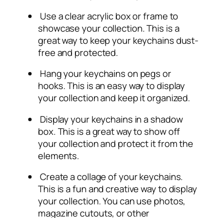
Use a clear acrylic box or frame to
showcase your collection. This is a
great way to keep your keychains dust-
free and protected.
Hang your keychains on pegs or
hooks. This is an easy way to display
your collection and keep it organized.
Display your keychains in a shadow
box. This is a great way to show off
your collection and protect it from the
elements.
Create a collage of your keychains.
This is a fun and creative way to display
your collection. You can use photos,
magazine cutouts, or other