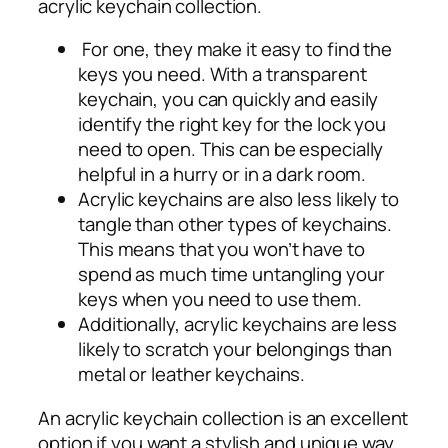
acrylic keychain collection.
For one, they make it easy to find the
keys you need. With a transparent
keychain, you can quickly and easily
identify the right key for the lock you
need to open. This can be especially
helpful in a hurry or in a dark room.
Acrylic keychains are also less likely to
tangle than other types of keychains.
This means that you won’t have to
spend as much time untangling your
keys when you need to use them.
Additionally, acrylic keychains are less
likely to scratch your belongings than
metal or leather keychains.
An acrylic keychain collection is an excellent
option if you want a stylish and unique way