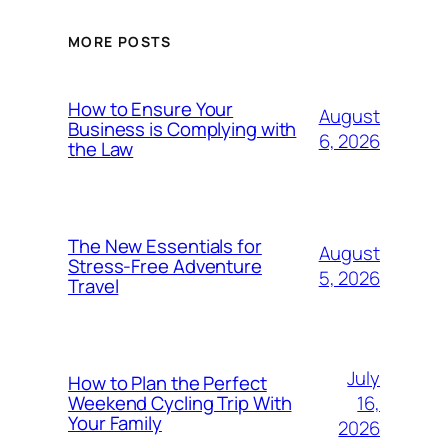
MORE POSTS
How to Ensure Your
August
Business is Complying with
6, 2026
the Law
The New Essentials for
August
Stress-Free Adventure
5, 2026
Travel
July
How to Plan the Perfect
16,
Weekend Cycling Trip With
Your Family
2026