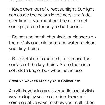
–
Keep them out of direct sunlight. Sunlight
can cause the colors in the acrylic to fade
over time. If you must put them in direct
sunlight, do so for only a short period.
–
Do not use harsh chemicals or cleaners on
them. Only use mild soap and water to clean
your keychains.
–
Be careful not to scratch or damage the
surface of the keychains. Store them in a
soft cloth bag or box when not in use.
Creative Ways to Display Your Collection;
Acrylic keychains are a versatile and stylish
way to display your collection. Here are
some creative ways to show your collection: