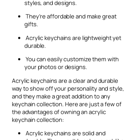
styles, and designs.
They’re affordable and make great
gifts.
Acrylic keychains are lightweight yet
durable.
You can easily customize them with
your photos or designs.
Acrylic keychains are a clear and durable
way to show off your personality and style,
and they make a great addition to any
keychain collection. Here are just a few of
the advantages of owning an acrylic
keychain collection:
Acrylic keychains are solid and