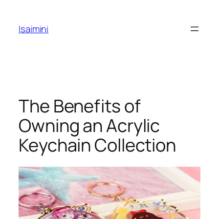
Skip
to
Isaimini
content
The Benefits of
Owning an Acrylic
Keychain Collection