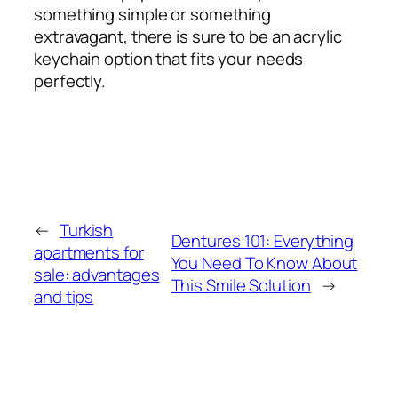
something simple or something
extravagant, there is sure to be an acrylic
keychain option that fits your needs
perfectly.
←
Turkish
Dentures 101: Everything
apartments for
You Need To Know About
sale: advantages
This Smile Solution
→
and tips