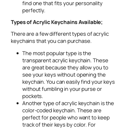
find one that fits your personality
perfectly.
Types of Acrylic Keychains Available;
There are a few different types of acrylic
keychains that you can purchase.
The most popular type is the
transparent acrylic keychain. These
are great because they allow you to
see your keys without opening the
keychain. You can easily find your keys
without fumbling in your purse or
pockets.
Another type of acrylic keychain is the
color-coded keychain. These are
perfect for people who want to keep
track of their keys by color. For