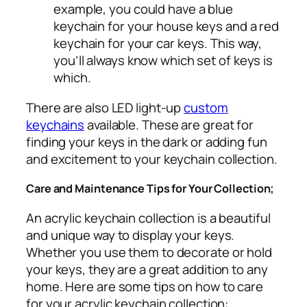
example, you could have a blue
keychain for your house keys and a red
keychain for your car keys. This way,
you’ll always know which set of keys is
which.
There are also LED light-up
custom
keychains
available. These are great for
finding your keys in the dark or adding fun
and excitement to your keychain collection.
Care and Maintenance Tips for Your Collection;
An acrylic keychain collection is a beautiful
and unique way to display your keys.
Whether you use them to decorate or hold
your keys, they are a great addition to any
home. Here are some tips on how to care
for your acrylic keychain collection: