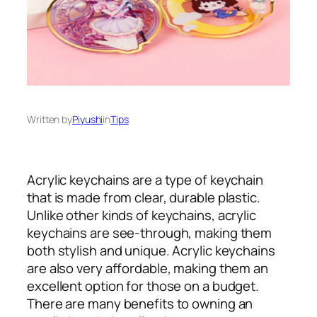
Written by
Piyushi
in
Tips
Acrylic keychains are a type of keychain
that is made from clear, durable plastic.
Unlike other kinds of keychains, acrylic
keychains are see-through, making them
both stylish and unique. Acrylic keychains
are also very affordable, making them an
excellent option for those on a budget.
There are many benefits to owning an