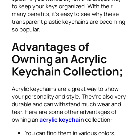
to keep your keys organized. With their
many benefits, it’s easy to see why these
transparent plastic keychains are becoming
so popular.
Advantages of
Owning an Acrylic
Keychain Collection;
Acrylic keychains are a great way to show
your personality and style. They’re also very
durable and can withstand much wear and
tear. Here are some other advantages of
owning an
acrylic keychain
collection:
You can find them in various colors,