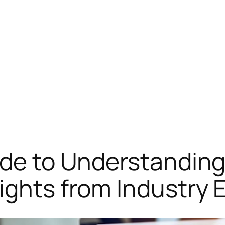
ide to Understandin
ights from Industry 