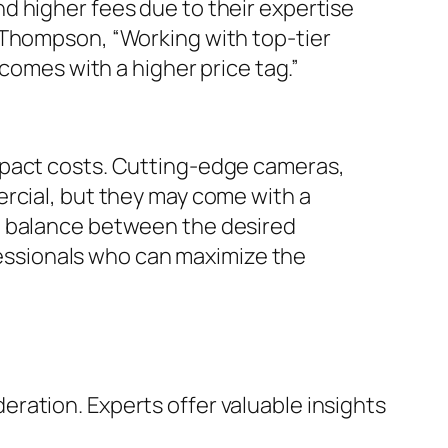
d higher fees due to their expertise
 Thompson, “Working with top-tier
 comes with a higher price tag.”
mpact costs. Cutting-edge cameras,
ercial, but they may come with a
t balance between the desired
ofessionals who can maximize the
eration. Experts offer valuable insights