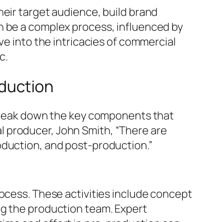
heir target audience, build brand
n be a complex process, influenced by
ve into the intricacies of commercial
c.
duction
o break down the key components that
 producer, John Smith, “There are
oduction, and post-production.”
rocess. These activities include concept
ng the production team. Expert