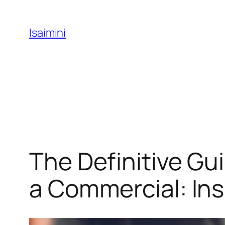
Skip
to
Isaimini
content
The Definitive Gu
a Commercial: Ins