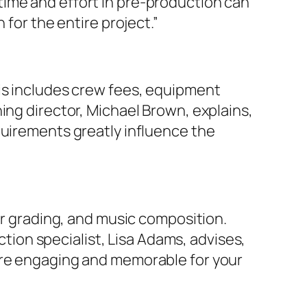
time and effort in pre-production can
 for the entire project.”
his includes crew fees, equipment
ing director, Michael Brown, explains,
quirements greatly influence the
or grading, and music composition.
ion specialist, Lisa Adams, advises,
more engaging and memorable for your