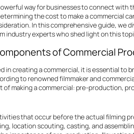
powerful way for businesses to connect with t
 determining the cost to make a commercial ca
sideration. In this comprehensive guide, we di
m industry experts who shed light on this topi
 Components of Commercial Pro
 in creating a commercial, it is essential t
cording to renowned filmmaker and commercial
st of making a commercial: pre-production, pr
vities that occur before the actual filming p
ing, location scouting, casting, and assembli