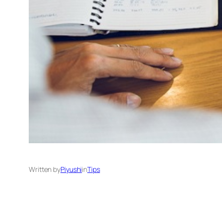
Written by
Piyushi
in
Tips