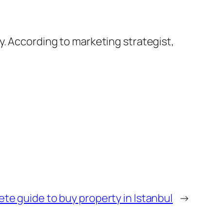
y. According to marketing strategist,
te guide to buy property in Istanbul
→