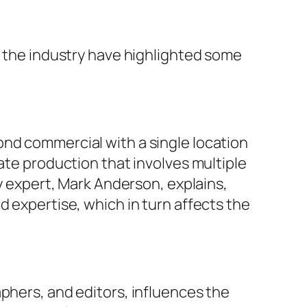
n the industry have highlighted some
ond commercial with a single location
ate production that involves multiple
ry expert, Mark Anderson, explains,
d expertise, which in turn affects the
phers, and editors, influences the