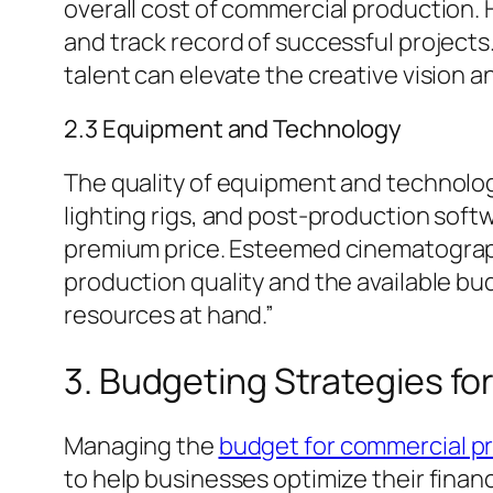
overall cost of commercial production.
and track record of successful project
talent can elevate the creative vision a
2.3 Equipment and Technology
The quality of equipment and technolog
lighting rigs, and post-production soft
premium price. Esteemed cinematographe
production quality and the available bud
resources at hand.”
3. Budgeting Strategies f
Managing the
budget for commercial p
to help businesses optimize their finan