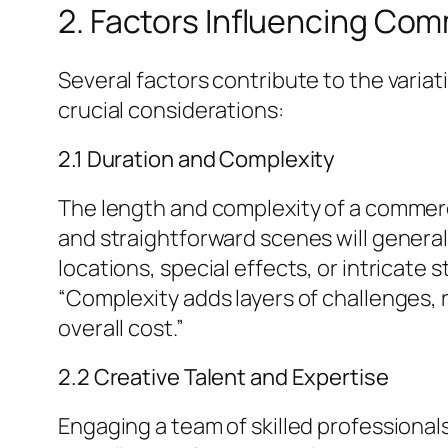
2. Factors Influencing Co
Several factors contribute to the varia
crucial considerations:
2.1 Duration and Complexity
The length and complexity of a commerc
and straightforward scenes will generall
locations, special effects, or intricate
“Complexity adds layers of challenges, 
overall cost.”
2.2 Creative Talent and Expertise
Engaging a team of skilled professional