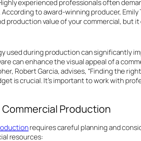
 Highly experienced professionals often deman
s. According to award-winning producer, Emily
nd production value of your commercial, but it
y used during production can significantly i
ware can enhance the visual appeal of a comm
r, Robert Garcia, advises, “Finding the righ
get is crucial. It’s important to work with pr
or Commercial Production
roduction
requires careful planning and consid
cial resources: