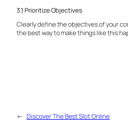
3.1 Prioritize Objectives
Clearly define the objectives of your c
the best way to make things like this hap
←
Discover The Best Slot Online