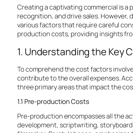
Creating a captivating commercial is a 
recognition, and drive sales. However,
various factors that require careful con
production costs, providing insights fro
1. Understanding the Key
To comprehend the cost factors involved
contribute to the overall expenses. Ac
three primary areas that impact the co
1.1 Pre-production Costs
Pre-production encompasses all the acti
development, scriptwriting, storyboard