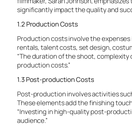
filmmaker, Sarah Johnson, emphasizes t
significantly impact the quality and suc
1.2 Production Costs
Production costs involve the expenses i
rentals, talent costs, set design, cost
“The duration of the shoot, complexity 
production costs.”
1.3 Post-production Costs
Post-production involves activities such
These elements add the finishing touch
“Investing in high-quality post-produc
audience.”