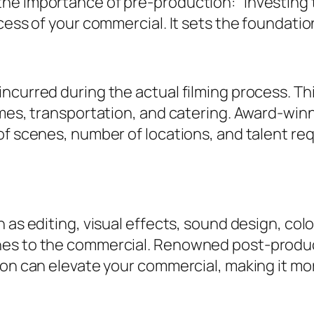
he importance of pre-production: “Investing 
cess of your commercial. It sets the foundation
ncurred during the actual filming process. T
umes, transportation, and catering. Award-winn
of scenes, number of locations, and talent re
 as editing, visual effects, sound design, col
es to the commercial. Renowned post-product
tion can elevate your commercial, making it 