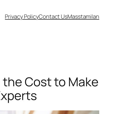
Privacy Policy
Contact Us
Masstamilan
g the Cost to Make
Experts