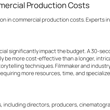
mmercial Production Costs
tion in commercial production costs. Experts i
ial significantly impact the budget. A 30-sec
y be more cost-effective than a longer, intric
 storytelling techniques. Filmmaker and indust
requiring more resources, time, and specialize
s, including directors, producers, cinematogra