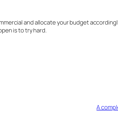
ommercial and allocate your budget accordingl
pen is to try hard.
A comple