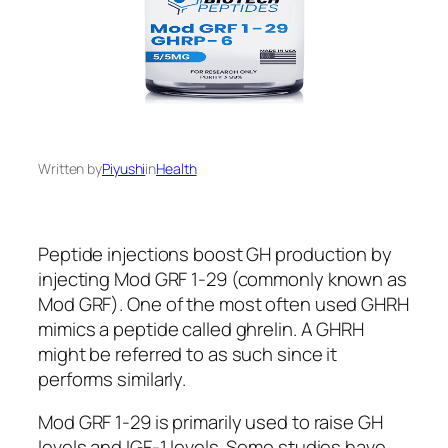
Written by
Piyushi
in
Health
Peptide injections boost GH production by
injecting Mod GRF 1-29 (commonly known as
Mod GRF). One of the most often used GHRH
mimics a peptide called ghrelin. A GHRH
might be referred to as such since it
performs similarly.
Mod GRF 1-29 is primarily used to raise GH
levels and IGF-1 levels. Some studies have