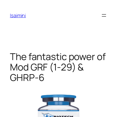
Skip
to
Isaimini
content
The fantastic power of
Mod GRF (1-29) &
GHRP-6