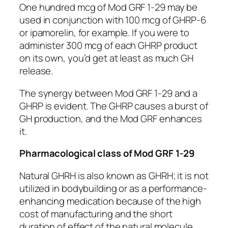
One hundred mcg of Mod GRF 1-29 may be
used in conjunction with 100 mcg of GHRP-6
or ipamorelin, for example. If you were to
administer 300 mcg of each GHRP product
on its own, you’d get at least as much GH
release.
The synergy between Mod GRF 1-29 and a
GHRP is evident. The GHRP causes a burst of
GH production, and the Mod GRF enhances
it.
Pharmacological class of Mod GRF 1-29
Natural GHRH is also known as GHRH; it is not
utilized in bodybuilding or as a performance-
enhancing medication because of the high
cost of manufacturing and the short
duration of effect of the natural molecule.