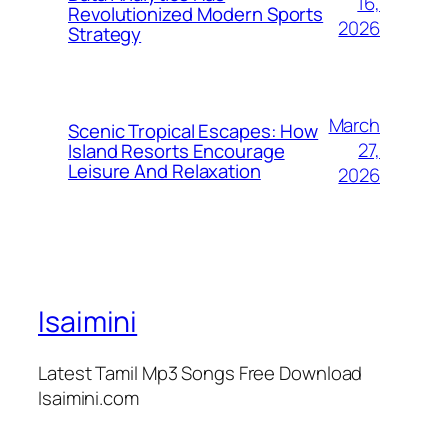
16,
Revolutionized Modern Sports
2026
Strategy
March
Scenic Tropical Escapes: How
27,
Island Resorts Encourage
Leisure And Relaxation
2026
Isaimini
Latest Tamil Mp3 Songs Free Download
Isaimini.com