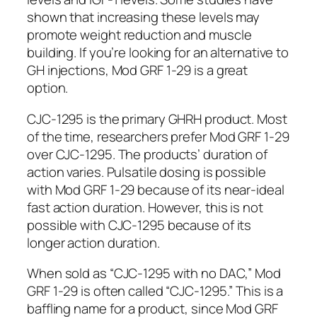
shown that increasing these levels may
promote weight reduction and muscle
building. If you’re looking for an alternative to
GH injections, Mod GRF 1-29 is a great
option.
CJC-1295 is the primary GHRH product. Most
of the time, researchers prefer Mod GRF 1-29
over CJC-1295. The products’ duration of
action varies. Pulsatile dosing is possible
with Mod GRF 1-29 because of its near-ideal
fast action duration. However, this is not
possible with CJC-1295 because of its
longer action duration.
When sold as “CJC-1295 with no DAC,” Mod
GRF 1-29 is often called “CJC-1295.” This is a
baffling name for a product, since Mod GRF