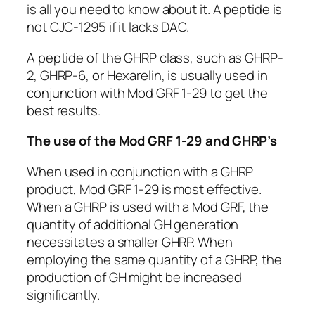
is all you need to know about it. A peptide is
not CJC-1295 if it lacks DAC.
A peptide of the GHRP class, such as GHRP-
2, GHRP-6, or Hexarelin, is usually used in
conjunction with Mod GRF 1-29 to get the
best results.
The use of the Mod GRF 1-29 and GHRP’s
When used in conjunction with a GHRP
product, Mod GRF 1-29 is most effective.
When a GHRP is used with a Mod GRF, the
quantity of additional GH generation
necessitates a smaller GHRP. When
employing the same quantity of a GHRP, the
production of GH might be increased
significantly.