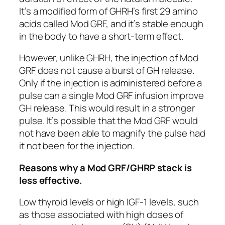
It’s a modified form of GHRH’s first 29 amino
acids called Mod GRF, and it’s stable enough
in the body to have a short-term effect.
However, unlike GHRH, the injection of Mod
GRF does not cause a burst of GH release.
Only if the injection is administered before a
pulse can a single Mod GRF infusion improve
GH release. This would result in a stronger
pulse. It’s possible that the Mod GRF would
not have been able to magnify the pulse had
it not been for the injection.
Reasons why a Mod GRF/GHRP stack is
less effective.
Low thyroid levels or high IGF-1 levels, such
as those associated with high doses of