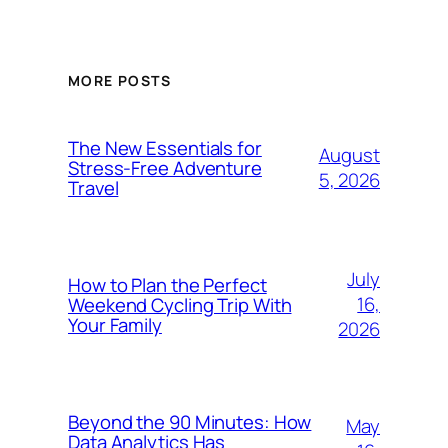
MORE POSTS
The New Essentials for
August
Stress-Free Adventure
5, 2026
Travel
July
How to Plan the Perfect
16,
Weekend Cycling Trip With
Your Family
2026
Beyond the 90 Minutes: How
May
Data Analytics Has