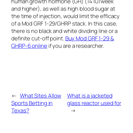
human growth hormone (GH) (14 IU/week
and higher), as well as high blood sugar at
the time of injection, would limit the efficacy
of a Mod GRF 1-29/GHRP stack. In this case,
there is no black and white dividing line or a
definite cut-off point.
Buy Mod GRF 1-29 &
GHRP-6 online
if you are a researcher.
←
What Sites Allow
What is a jacketed
Sports Betting in
glass reactor used for
Texas?
→