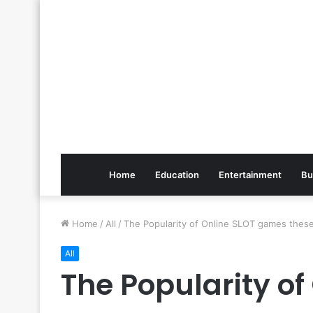
Home
Education
Entertainment
Bu
Home
/
All
/
The Popularity of Online SLOT games thes
All
The Popularity o