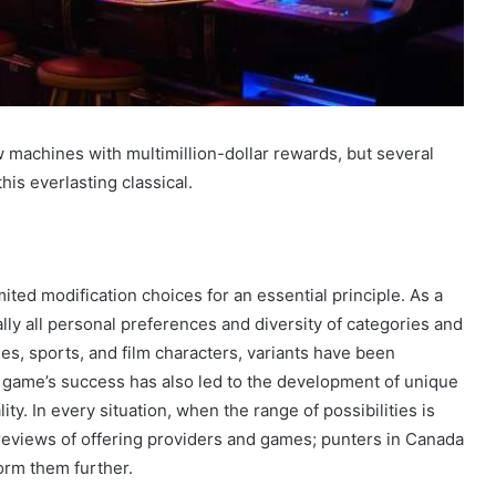
ew machines with multimillion-dollar rewards, but several
his everlasting classical.
ted modification choices for an essential principle. As a
ally all personal preferences and diversity of categories and
es, sports, and film characters, variants have been
e game’s success has also led to the development of unique
ity. In every situation, when the range of possibilities is
e reviews of offering providers and games; punters in Canada
form them further.