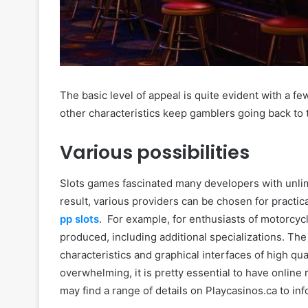
The basic level of appeal is quite evident with a f
other characteristics keep gamblers going back to t
Various possibilities
Slots games fascinated many developers with unlimi
result, various providers can be chosen for practic
pp slots
. For example, for enthusiasts of motorcycl
produced, including additional specializations. Th
characteristics and graphical interfaces of high qual
overwhelming, it is pretty essential to have onlin
may find a range of details on Playcasinos.ca to in