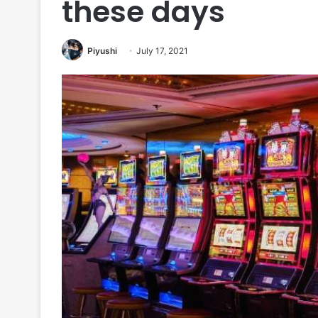
these days
Piyushi
July 17, 2021