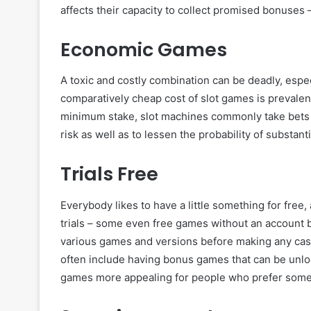
affects their capacity to collect promised bonuses –
Economic Games
A toxic and costly combination can be deadly, espec
comparatively cheap cost of slot games is prevalen
minimum stake, slot machines commonly take bets fr
risk as well as to lessen the probability of substanti
Trials Free
Everybody likes to have a little something for free,
trials – some even free games without an account be
various games and versions before making any cash 
often include having bonus games that can be unl
games more appealing for people who prefer some d