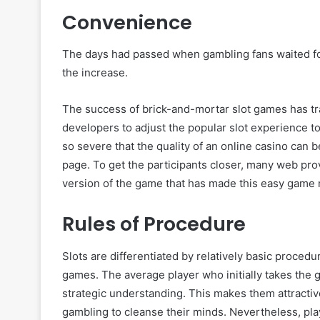
Convenience
The days had passed when gambling fans waited for 
the increase.
The success of brick-and-mortar slot games has tran
developers to adjust the popular slot experience to
so severe that the quality of an online casino can 
page. To get the participants closer, many web prov
version of the game that has made this easy game 
Rules of Procedure
Slots are differentiated by relatively basic proced
games. The average player who initially takes the g
strategic understanding. This makes them attractiv
gambling to cleanse their minds. Nevertheless, play