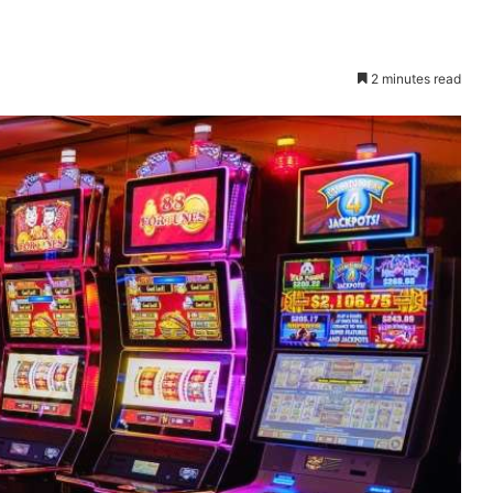
2 minutes read