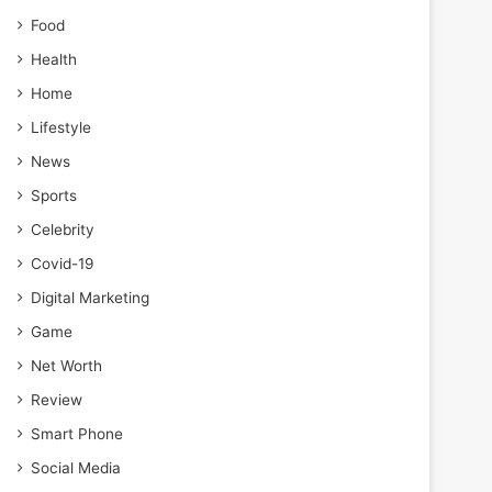
Food
Health
Home
Lifestyle
News
Sports
Celebrity
Covid-19
Digital Marketing
Game
Net Worth
Review
Smart Phone
Social Media