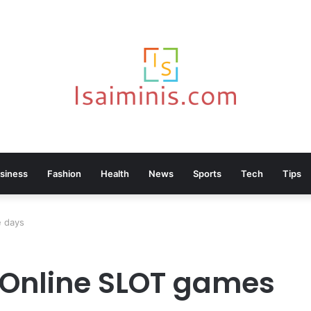
siness
Fashion
Health
News
Sports
Tech
Tips
e days
f Online SLOT games