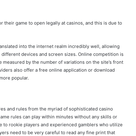
their game to open legally at casinos, and this is due to
slated into the internet realm incredibly well, allowing
 different devices and screen sizes. Online competition is
be measured by the number of variations on the site’s front
iders also offer a free online application or download
more popular.
ures and rules from the myriad of sophisticated casino
ame rules can play within minutes without any skills or
e to rookie players and experienced gamblers who utilize
ers need to be very careful to read any fine print that