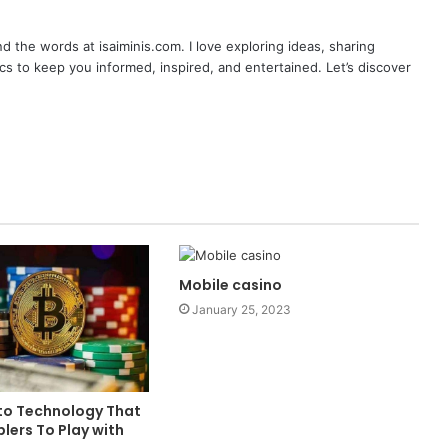
nd the words at isaiminis.com. I love exploring ideas, sharing
ics to keep you informed, inspired, and entertained. Let’s discover
Mobile casino
January 25, 2023
to Technology That
lers To Play with