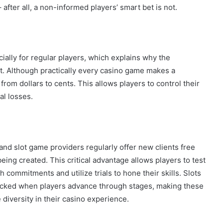
 after all, a non-informed players’ smart bet is not.
ially for regular players, which explains why the
t. Although practically every casino game makes a
om dollars to cents. This allows players to control their
al losses.
 and slot game providers regularly offer new clients free
ing created. This critical advantage allows players to test
commitments and utilize trials to hone their skills. Slots
ocked when players advance through stages, making these
iversity in their casino experience.