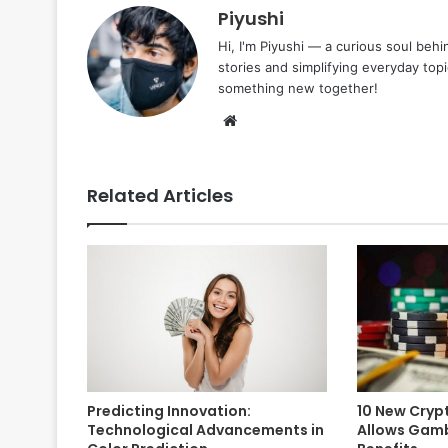
Piyushi
Hi, I'm Piyushi — a curious soul behi
stories and simplifying everyday top
something new together!
Website
Related Articles
Predicting Innovation:
10 New Cryp
Technological Advancements in
Allows Gamb