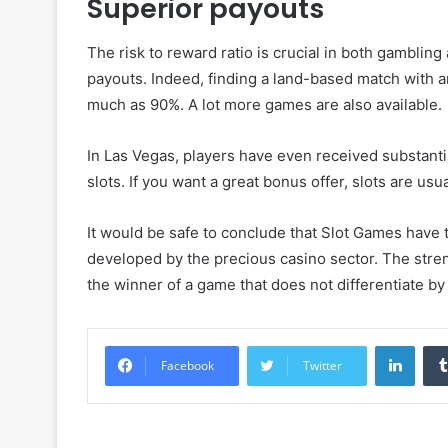
Superior payouts
The risk to reward ratio is crucial in both gambling
payouts. Indeed, finding a land-based match with an
much as 90%. A lot more games are also available.
In Las Vegas, players have even received substant
slots. If you want a great bonus offer, slots are usua
It would be safe to conclude that Slot Games have 
developed by the precious casino sector. The streng
the winner of a game that does not differentiate by 
Linke
Facebook
Twitter