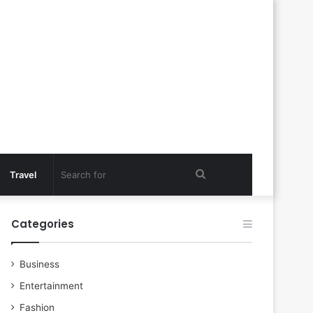
Search
Travel
for
Categories
Business
Entertainment
Fashion