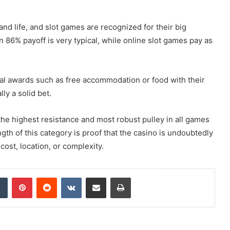
 and life, and slot games are recognized for their big
 86% payoff is very typical, while online slot games pay as
ial awards such as free accommodation or food with their
lly a solid bet.
the highest resistance and most robust pulley in all games
th of this category is proof that the casino is undoubtedly
cost, location, or complexity.
dIn
Tumblr
Pinterest
Reddit
VKontakte
Share via Email
Print